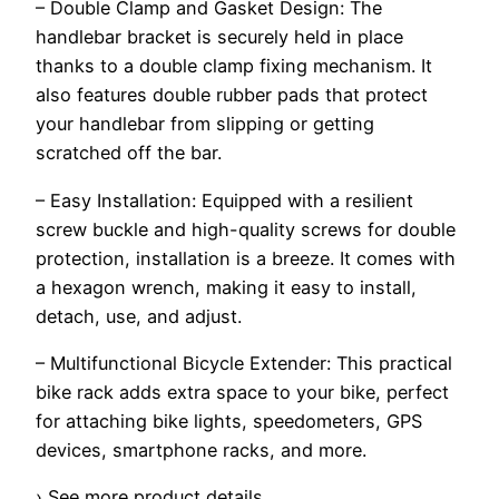
– Double Clamp and Gasket Design: The
handlebar bracket is securely held in place
thanks to a double clamp fixing mechanism. It
also features double rubber pads that protect
your handlebar from slipping or getting
scratched off the bar.
– Easy Installation: Equipped with a resilient
screw buckle and high-quality screws for double
protection, installation is a breeze. It comes with
a hexagon wrench, making it easy to install,
detach, use, and adjust.
– Multifunctional Bicycle Extender: This practical
bike rack adds extra space to your bike, perfect
for attaching bike lights, speedometers, GPS
devices, smartphone racks, and more.
› See more product details