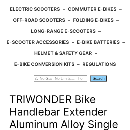
ELECTRIC SCOOTERS
–
COMMUTER E-BIKES
–
OFF-ROAD SCOOTERS
–
FOLDING E-BIKES
–
LONG-RANGE E-SCOOTERS
–
E-SCOOTER ACCESSORIES
–
E-BIKE BATTERIES
–
HELMET & SAFETY GEAR
–
E-BIKE CONVERSION KITS
–
REGULATIONS
Search
Search
TRIWONDER Bike
Handlebar Extender
Aluminum Alloy Single