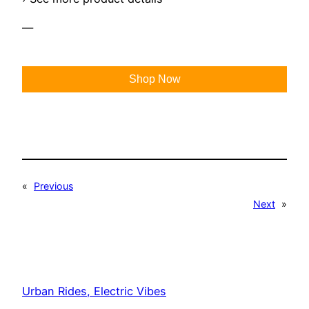
—
Shop Now
«
Previous
Next
»
Urban Rides, Electric Vibes