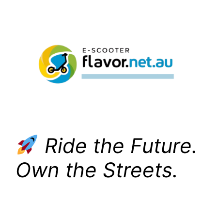
Skip
to
content
Ride the Future.
Own the Streets.