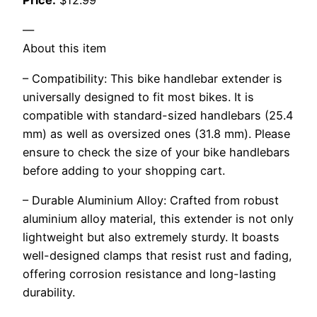
Price:
$12.99
—
About this item
– Compatibility: This bike handlebar extender is
universally designed to fit most bikes. It is
compatible with standard-sized handlebars (25.4
mm) as well as oversized ones (31.8 mm). Please
ensure to check the size of your bike handlebars
before adding to your shopping cart.
– Durable Aluminium Alloy: Crafted from robust
aluminium alloy material, this extender is not only
lightweight but also extremely sturdy. It boasts
well-designed clamps that resist rust and fading,
offering corrosion resistance and long-lasting
durability.