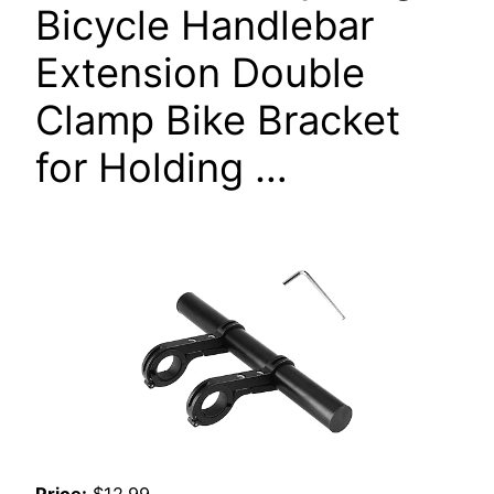
Bicycle Handlebar
Extension Double
Clamp Bike Bracket
for Holding …