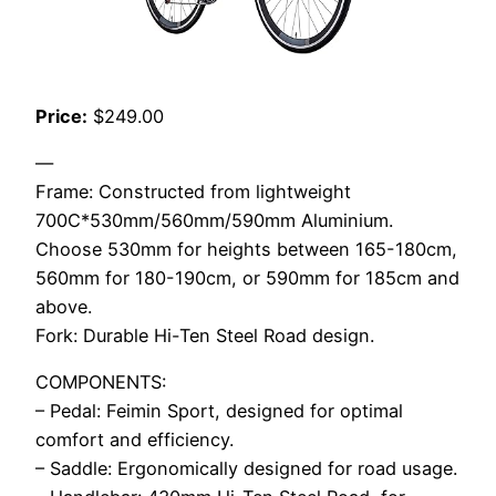
Price:
$249.00
—
Frame: Constructed from lightweight
700C*530mm/560mm/590mm Aluminium.
Choose 530mm for heights between 165-180cm,
560mm for 180-190cm, or 590mm for 185cm and
above.
Fork: Durable Hi-Ten Steel Road design.
COMPONENTS:
– Pedal: Feimin Sport, designed for optimal
comfort and efficiency.
– Saddle: Ergonomically designed for road usage.