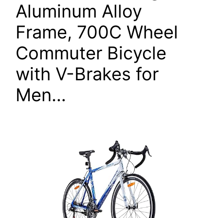
Aluminum Alloy
Frame, 700C Wheel
Commuter Bicycle
with V-Brakes for
Men…