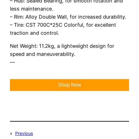
– Hub: Sealed Bearing, for smooth rotation and
less maintenance.
– Rim: Alloy Double Wall, for increased durability.
– Tire: CST 700C*25C Colorful, for excellent
traction and control.
Net Weight: 11.2kg, a lightweight design for
speed and maneuverability.
—
Shop Now
«
Previous