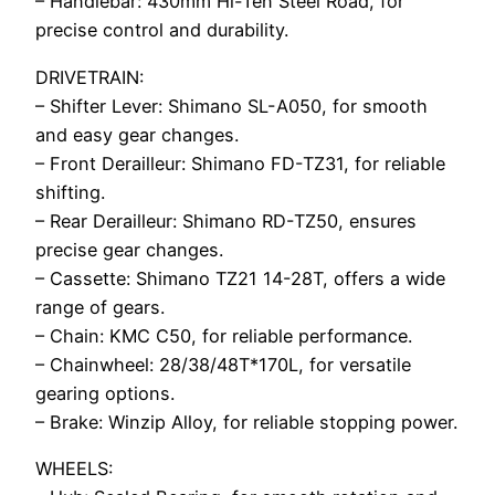
– Handlebar: 430mm Hi-Ten Steel Road, for
precise control and durability.
DRIVETRAIN:
– Shifter Lever: Shimano SL-A050, for smooth
and easy gear changes.
– Front Derailleur: Shimano FD-TZ31, for reliable
shifting.
– Rear Derailleur: Shimano RD-TZ50, ensures
precise gear changes.
– Cassette: Shimano TZ21 14-28T, offers a wide
range of gears.
– Chain: KMC C50, for reliable performance.
– Chainwheel: 28/38/48T*170L, for versatile
gearing options.
– Brake: Winzip Alloy, for reliable stopping power.
WHEELS: