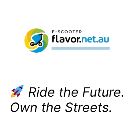
Skip
to
content
Ride the Future.
Own the Streets.