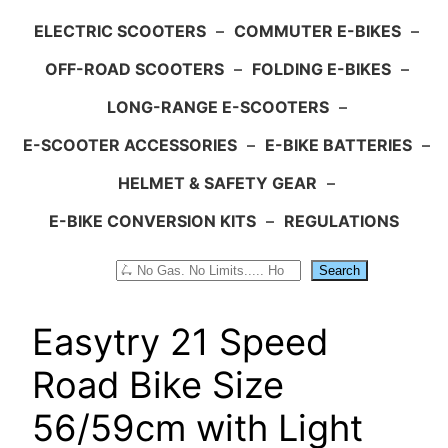
ELECTRIC SCOOTERS
–
COMMUTER E-BIKES
–
OFF-ROAD SCOOTERS
–
FOLDING E-BIKES
–
LONG-RANGE E-SCOOTERS
–
E-SCOOTER ACCESSORIES
–
E-BIKE BATTERIES
–
HELMET & SAFETY GEAR
–
E-BIKE CONVERSION KITS
–
REGULATIONS
Search
Search
Easytry 21 Speed
Road Bike Size
56/59cm with Light