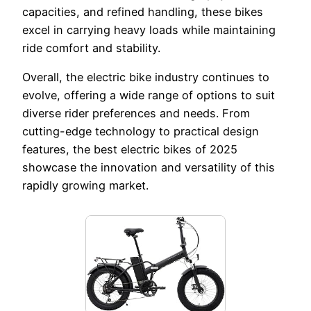
capacities, and refined handling, these bikes
excel in carrying heavy loads while maintaining
ride comfort and stability.
Overall, the electric bike industry continues to
evolve, offering a wide range of options to suit
diverse rider preferences and needs. From
cutting-edge technology to practical design
features, the best electric bikes of 2025
showcase the innovation and versatility of this
rapidly growing market.