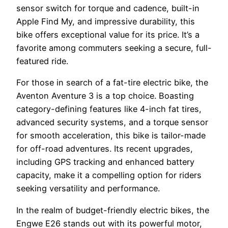
sensor switch for torque and cadence, built-in
Apple Find My, and impressive durability, this
bike offers exceptional value for its price. It’s a
favorite among commuters seeking a secure, full-
featured ride.
For those in search of a fat-tire electric bike, the
Aventon Aventure 3 is a top choice. Boasting
category-defining features like 4-inch fat tires,
advanced security systems, and a torque sensor
for smooth acceleration, this bike is tailor-made
for off-road adventures. Its recent upgrades,
including GPS tracking and enhanced battery
capacity, make it a compelling option for riders
seeking versatility and performance.
In the realm of budget-friendly electric bikes, the
Engwe E26 stands out with its powerful motor,