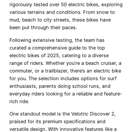
rigorously tested over 50 electric bikes, exploring
various terrains and conditions. From snow to
mud, beach to city streets, these bikes have
been put through their paces.
Following extensive testing, the team has
curated a comprehensive guide to the top
electric bikes of 2025, catering to a diverse
range of riders. Whether you’re a beach cruiser, a
commuter, or a trailblazer, there’s an electric bike
for you. The selection includes options for surf
enthusiasts, parents doing school runs, and
everyday riders looking for a reliable and feature-
rich ride.
One standout model is the Velotric Discover 2,
praised for its premium specifications and
versatile design. With innovative features like a