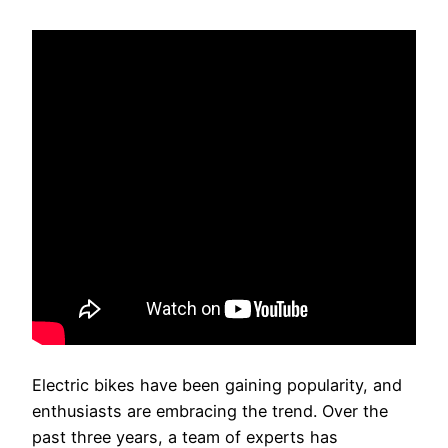
Electric bikes have been gaining popularity, and
enthusiasts are embracing the trend. Over the
past three years, a team of experts has