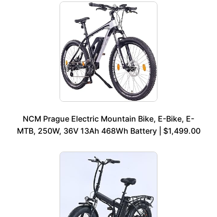
NCM Prague Electric Mountain Bike, E-Bike, E-
MTB, 250W, 36V 13Ah 468Wh Battery | $1,499.00