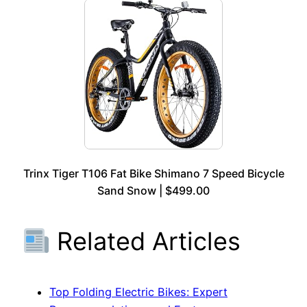
Trinx Tiger T106 Fat Bike Shimano 7 Speed Bicycle
Sand Snow | $499.00
Related Articles
Top Folding Electric Bikes: Expert