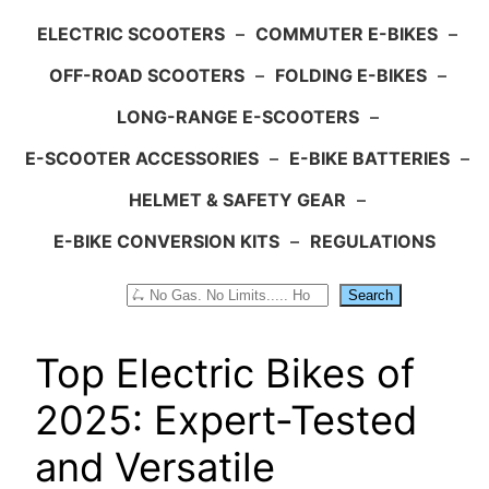
ELECTRIC SCOOTERS
–
COMMUTER E-BIKES
–
OFF-ROAD SCOOTERS
–
FOLDING E-BIKES
–
LONG-RANGE E-SCOOTERS
–
E-SCOOTER ACCESSORIES
–
E-BIKE BATTERIES
–
HELMET & SAFETY GEAR
–
E-BIKE CONVERSION KITS
–
REGULATIONS
Search
Search
Top Electric Bikes of
2025: Expert-Tested
and Versatile