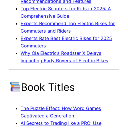
Recommendations and Features
Top Electric Scooters for Kids in 2025: A
Comprehensive Guide
Experts Recommend Top Electric Bikes for
Commuters and Riders
Experts Rate Best Electric Bikes for 2025
Commuters
Why Ola Electric’s Roadster X Delays
Impacting Early Buyers of Electric Bikes
Book Titles
The Puzzle Effect: How Word Games
Captivated a Generation
AI Secrets to Trading like a PRO: Use