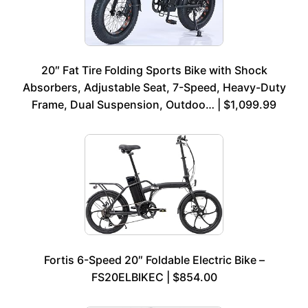
20″ Fat Tire Folding Sports Bike with Shock
Absorbers, Adjustable Seat, 7-Speed, Heavy-Duty
Frame, Dual Suspension, Outdoo… | $1,099.99
Fortis 6-Speed 20″ Foldable Electric Bike –
FS20ELBIKEC | $854.00