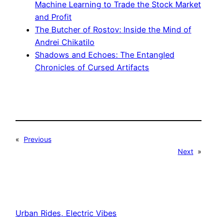
Machine Learning to Trade the Stock Market
and Profit
The Butcher of Rostov: Inside the Mind of
Andrei Chikatilo
Shadows and Echoes: The Entangled
Chronicles of Cursed Artifacts
«
Previous
Next
»
Urban Rides, Electric Vibes