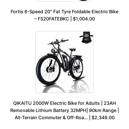
Fortis 6-Speed 20″ Fat Tyre Foldable Electric Bike
– FS20FATEBKC | $1,004.00
QIKAITU 2000W Electric Bike for Adults | 23AH
Removable Lithium Battery 32MPH| 90km Range |
All-Terrain Commuter & Off-Roa… | $2,349.00