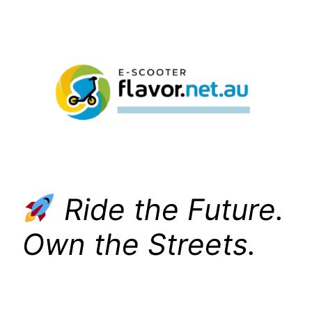
Skip
to
content
Ride the Future.
Own the Streets.