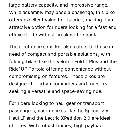
large battery capacity, and impressive range.
While assembly may pose a challenge, this bike
offers excellent value for its price, making it an
attractive option for riders looking for a fast and
efficient ride without breaking the bank.
The electric bike market also caters to those in
need of compact and portable solutions, with
folding bikes like the Velotric Fold 1 Plus and the
Ride1UP Portola offering convenience without
compromising on features. These bikes are
designed for urban commuters and travelers
seeking a versatile and space-saving ride.
For riders looking to haul gear or transport
passengers, cargo ebikes like the Specialized
Haul LT and the Lectric XPedition 2.0 are ideal
choices. With robust frames, high payload