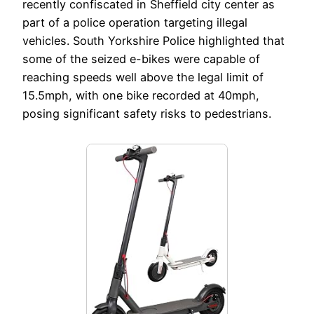
recently confiscated in Sheffield city center as
part of a police operation targeting illegal
vehicles. South Yorkshire Police highlighted that
some of the seized e-bikes were capable of
reaching speeds well above the legal limit of
15.5mph, with one bike recorded at 40mph,
posing significant safety risks to pedestrians.