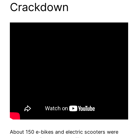
Crackdown
About 150 e-bikes and electric scooters were