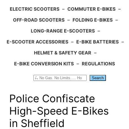
ELECTRIC SCOOTERS
–
COMMUTER E-BIKES
–
OFF-ROAD SCOOTERS
–
FOLDING E-BIKES
–
LONG-RANGE E-SCOOTERS
–
E-SCOOTER ACCESSORIES
–
E-BIKE BATTERIES
–
HELMET & SAFETY GEAR
–
E-BIKE CONVERSION KITS
–
REGULATIONS
Search
Search
Police Confiscate
High-Speed E-Bikes
in Sheffield