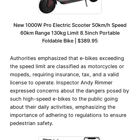
New 1000W Pro Electric Scooter 50km/h Speed
60km Range 130kg Limit 8.5inch Portable
Foldable Bike | $389.95
Authorities emphasized that e-bikes exceeding
the speed limit are classified as motorcycles or
mopeds, requiring insurance, tax, and a valid
license to operate. Inspector Andy Rimmer
expressed concerns about the dangers posed by
such high-speed e-bikes to the public going
about their daily activities, emphasizing the
importance of adhering to regulations to ensure
pedestrian safety.