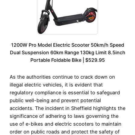
1200W Pro Model Electric Scooter 50km/h Speed
Dual Suspension 60km Range 130kg Limit 8.5inch
Portable Foldable Bike | $529.95
As the authorities continue to crack down on
illegal electric vehicles, it is evident that
regulatory compliance is essential to safeguard
public well-being and prevent potential
accidents. The incident in Sheffield highlights the
significance of adhering to laws governing the
use of e-bikes and electric scooters to maintain
order on public roads and protect the safety of