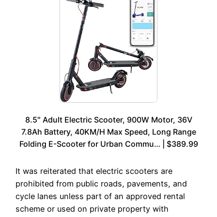
8.5″ Adult Electric Scooter, 900W Motor, 36V
7.8Ah Battery, 40KM/H Max Speed, Long Range
Folding E-Scooter for Urban Commu… | $389.99
It was reiterated that electric scooters are
prohibited from public roads, pavements, and
cycle lanes unless part of an approved rental
scheme or used on private property with