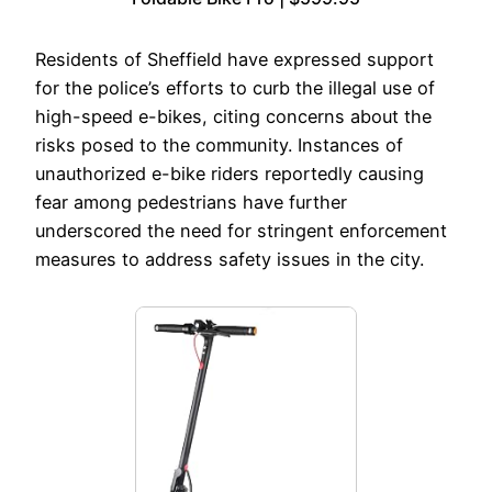
Residents of Sheffield have expressed support
for the police’s efforts to curb the illegal use of
high-speed e-bikes, citing concerns about the
risks posed to the community. Instances of
unauthorized e-bike riders reportedly causing
fear among pedestrians have further
underscored the need for stringent enforcement
measures to address safety issues in the city.