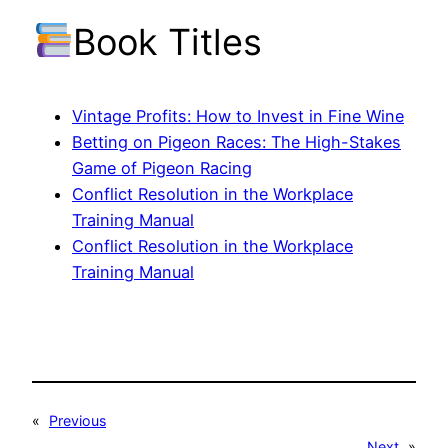
Book Titles
Vintage Profits: How to Invest in Fine Wine
Betting on Pigeon Races: The High-Stakes
Game of Pigeon Racing
Conflict Resolution in the Workplace
Training Manual
Conflict Resolution in the Workplace
Training Manual
«
Previous
Next
»