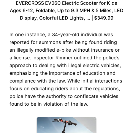
EVERCROSS EV06C Electric Scooter for Kids
Ages 6-12, Foldable, Up to 9.3 MPH & 5 Miles, LED
Display, Colorful LED Lights, … | $349.99
In one instance, a 34-year-old individual was
reported for summons after being found riding
an illegally modified e-bike without insurance or
a license. Inspector Rimmer outlined the police’s
approach to dealing with illegal electric vehicles,
emphasizing the importance of education and
compliance with the law. While initial interactions
focus on educating riders about the regulations,
police have the authority to confiscate vehicles
found to be in violation of the law.