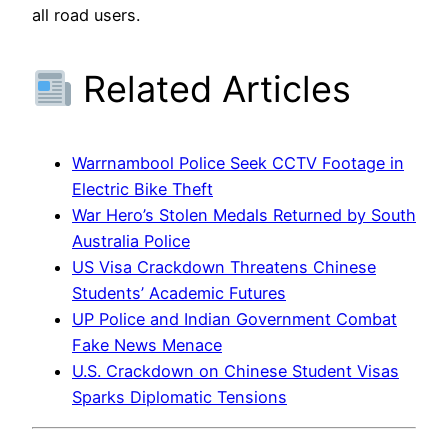
all road users.
Related Articles
Warrnambool Police Seek CCTV Footage in
Electric Bike Theft
War Hero’s Stolen Medals Returned by South
Australia Police
US Visa Crackdown Threatens Chinese
Students’ Academic Futures
UP Police and Indian Government Combat
Fake News Menace
U.S. Crackdown on Chinese Student Visas
Sparks Diplomatic Tensions