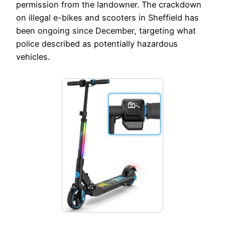
permission from the landowner. The crackdown
on illegal e-bikes and scooters in Sheffield has
been ongoing since December, targeting what
police described as potentially hazardous
vehicles.