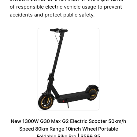
of responsible electric vehicle usage to prevent
accidents and protect public safety.
New 1300W G30 Max G2 Electric Scooter 50km/h
Speed 80km Range 10inch Wheel Portable
Foldable Bike Pro | $599.95