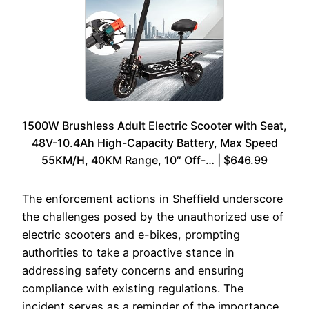
1500W Brushless Adult Electric Scooter with Seat,
48V-10.4Ah High-Capacity Battery, Max Speed
55KM/H, 40KM Range, 10″ Off-… | $646.99
The enforcement actions in Sheffield underscore
the challenges posed by the unauthorized use of
electric scooters and e-bikes, prompting
authorities to take a proactive stance in
addressing safety concerns and ensuring
compliance with existing regulations. The
incident serves as a reminder of the importance