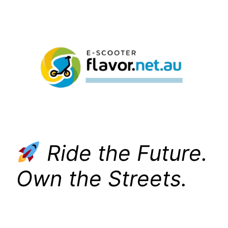
Skip
to
content
Ride the Future.
Own the Streets.