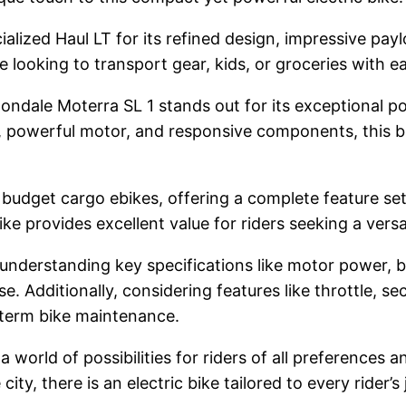
ialized Haul LT for its refined design, impressive pay
ose looking to transport gear, kids, or groceries with e
ondale Moterra SL 1 stands out for its exceptional pow
powerful motor, and responsive components, this bike 
or budget cargo ebikes, offering a complete feature set
ike provides excellent value for riders seeking a versat
 understanding key specifications like motor power, 
 Additionally, considering features like throttle, se
-term bike maintenance.
a world of possibilities for riders of all preferences
ty, there is an electric bike tailored to every rider’s