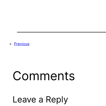
«
Previous
Comments
Leave a Reply