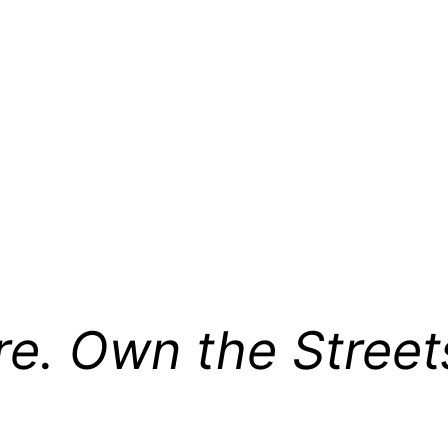
re. Own the Street