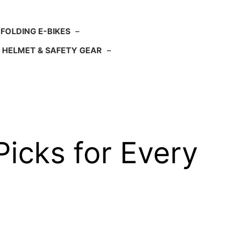
FOLDING E-BIKES
–
HELMET & SAFETY GEAR
–
Picks for Every