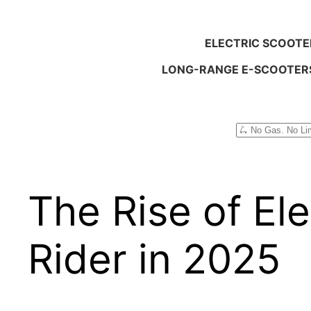
ELECTRIC SCOOTE
LONG-RANGE E-SCOOTER
Search
The Rise of Ele
Rider in 2025