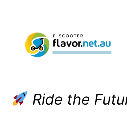
Skip
to
content
Ride the Futu