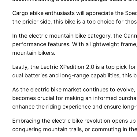
Cargo ebike enthusiasts will appreciate the Spec
the pricier side, this bike is a top choice for th
In the electric mountain bike category, the Cann
performance features. With a lightweight frame, 
mountain bikers.
Lastly, the Lectric XPedition 2.0 is a top pick f
dual batteries and long-range capabilities, this b
As the electric bike market continues to evolve,
becomes crucial for making an informed purchase.
enhance the riding experience and ensure long
Embracing the electric bike revolution opens up 
conquering mountain trails, or commuting in the ci