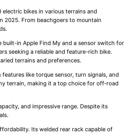
 electric bikes in various terrains and
ers in 2025. From beachgoers to mountain
ds.
ke built-in Apple Find My and a sensor switch for
rs seeking a reliable and feature-rich bike.
aried terrains and preferences.
 features like torque sensor, turn signals, and
ny terrain, making it a top choice for off-road
pacity, and impressive range. Despite its
als.
fordability. Its welded rear rack capable of