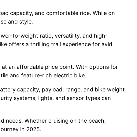
load capacity, and comfortable ride. While on
ase and style.
er-to-weight ratio, versatility, and high-
offers a thrilling trail experience for avid
 at an affordable price point. With options for
ile and feature-rich electric bike.
battery capacity, payload, range, and bike weight
curity systems, lights, and sensor types can
 and needs. Whether cruising on the beach,
 journey in 2025.