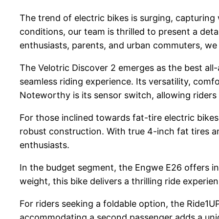
The trend of electric bikes is surging, capturing
conditions, our team is thrilled to present a de
enthusiasts, parents, and urban commuters, we h
The Velotric Discover 2 emerges as the best all-a
seamless riding experience. Its versatility, comf
Noteworthy is its sensor switch, allowing rider
For those inclined towards fat-tire electric bike
robust construction. With true 4-inch fat tires a
enthusiasts.
In the budget segment, the Engwe E26 offers inc
weight, this bike delivers a thrilling ride experien
For riders seeking a foldable option, the Ride1UP
accommodating a second passenger adds a uniqu