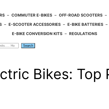
RS
–
COMMUTER E-BIKES
–
OFF-ROAD SCOOTERS
–
S
–
E-SCOOTER ACCESSORIES
–
E-BIKE BATTERIES
–
E-BIKE CONVERSION KITS
–
REGULATIONS
Search
ctric Bikes: Top 