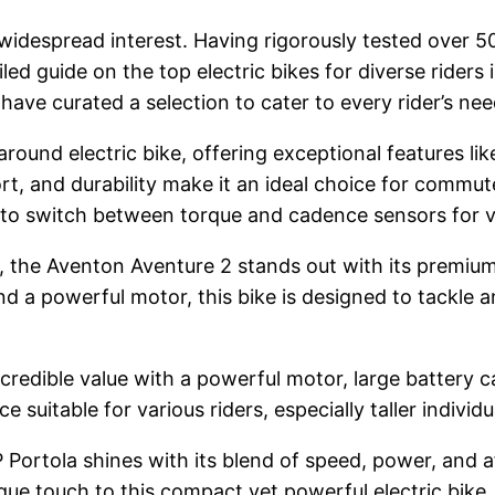
 widespread interest. Having rigorously tested over 50
tailed guide on the top electric bikes for diverse rid
ave curated a selection to cater to every rider’s nee
round electric bike, offering exceptional features li
ort, and durability make it an ideal choice for commute
s to switch between torque and cadence sensors for v
s, the Aventon Aventure 2 stands out with its premium
nd a powerful motor, this bike is designed to tackle a
redible value with a powerful motor, large battery ca
ce suitable for various riders, especially taller individu
 Portola shines with its blend of speed, power, and af
e touch to this compact yet powerful electric bike.