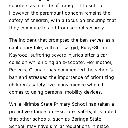
scooters as a mode of transport to school.
However, the paramount concern remains the
safety of children, with a focus on ensuring that
they commute to and from school securely.
The incident that prompted the ban serves as a
cautionary tale, with a local girl, Ruby-Storm
Kayrooz, suffering severe injuries after a car
collision while riding an e-scooter. Her mother,
Rebecca Cronan, has commended the school’s
ban and stressed the importance of prioritizing
children’s safety over convenience when it
comes to using personal mobility devices.
While Nirimba State Primary School has taken a
proactive stance on e-scooter safety, it is noted
that other schools, such as Baringa State
School, may have similar regulations in place.