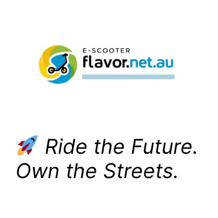
Skip
to
content
Ride the Future.
Own the Streets.