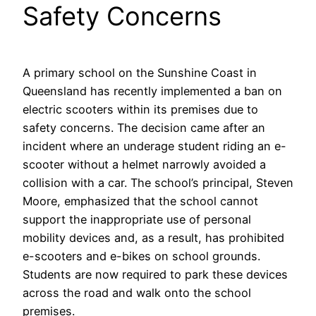
Safety Concerns
A primary school on the Sunshine Coast in
Queensland has recently implemented a ban on
electric scooters within its premises due to
safety concerns. The decision came after an
incident where an underage student riding an e-
scooter without a helmet narrowly avoided a
collision with a car. The school’s principal, Steven
Moore, emphasized that the school cannot
support the inappropriate use of personal
mobility devices and, as a result, has prohibited
e-scooters and e-bikes on school grounds.
Students are now required to park these devices
across the road and walk onto the school
premises.