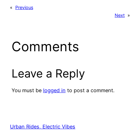
«
Previous
Next
»
Comments
Leave a Reply
You must be
logged in
to post a comment.
Urban Rides, Electric Vibes