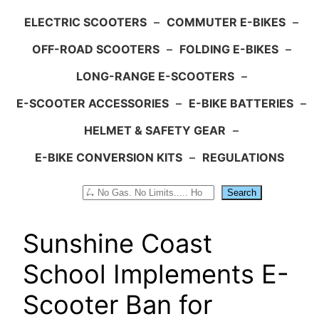
ELECTRIC SCOOTERS
–
COMMUTER E-BIKES
–
OFF-ROAD SCOOTERS
–
FOLDING E-BIKES
–
LONG-RANGE E-SCOOTERS
–
E-SCOOTER ACCESSORIES
–
E-BIKE BATTERIES
–
HELMET & SAFETY GEAR
–
E-BIKE CONVERSION KITS
–
REGULATIONS
Search
Search
Sunshine Coast
School Implements E-
Scooter Ban for