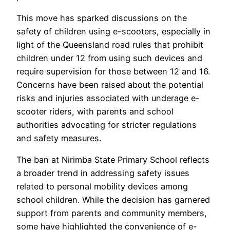
This move has sparked discussions on the
safety of children using e-scooters, especially in
light of the Queensland road rules that prohibit
children under 12 from using such devices and
require supervision for those between 12 and 16.
Concerns have been raised about the potential
risks and injuries associated with underage e-
scooter riders, with parents and school
authorities advocating for stricter regulations
and safety measures.
The ban at Nirimba State Primary School reflects
a broader trend in addressing safety issues
related to personal mobility devices among
school children. While the decision has garnered
support from parents and community members,
some have highlighted the convenience of e-