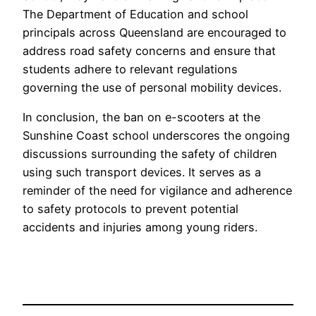
The Department of Education and school
principals across Queensland are encouraged to
address road safety concerns and ensure that
students adhere to relevant regulations
governing the use of personal mobility devices.
In conclusion, the ban on e-scooters at the
Sunshine Coast school underscores the ongoing
discussions surrounding the safety of children
using such transport devices. It serves as a
reminder of the need for vigilance and adherence
to safety protocols to prevent potential
accidents and injuries among young riders.