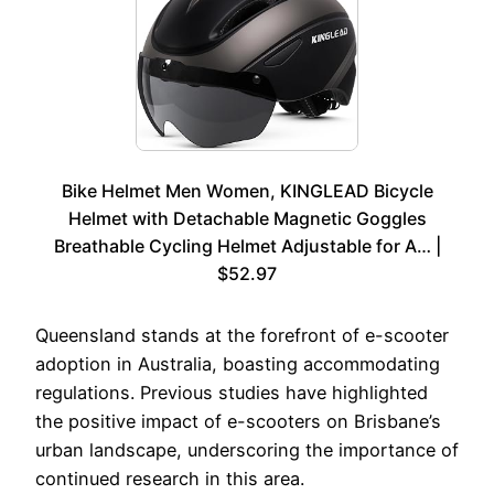
Bike Helmet Men Women, KINGLEAD Bicycle
Helmet with Detachable Magnetic Goggles
Breathable Cycling Helmet Adjustable for A… |
$52.97
Queensland stands at the forefront of e-scooter
adoption in Australia, boasting accommodating
regulations. Previous studies have highlighted
the positive impact of e-scooters on Brisbane’s
urban landscape, underscoring the importance of
continued research in this area.