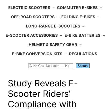
ELECTRIC SCOOTERS
–
COMMUTER E-BIKES
–
OFF-ROAD SCOOTERS
–
FOLDING E-BIKES
–
LONG-RANGE E-SCOOTERS
–
E-SCOOTER ACCESSORIES
–
E-BIKE BATTERIES
–
HELMET & SAFETY GEAR
–
E-BIKE CONVERSION KITS
–
REGULATIONS
Search
Search
Study Reveals E-
Scooter Riders’
Compliance with