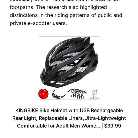
footpaths. The research also highlighted
distinctions in the riding patterns of public and
private e-scooter users.
KINGBIKE Bike Helmet with USB Rechargeable
Rear Light, Replaceable Liners,Ultra-Lightweight
Comfortable for Adult Men Wome… | $39.99