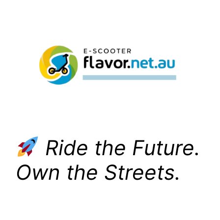
Skip
to
content
Ride the Future.
Own the Streets.