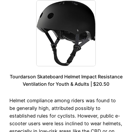
Tourdarson Skateboard Helmet Impact Resistance
Ventilation for Youth & Adults | $20.50
Helmet compliance among riders was found to
be generally high, attributed possibly to
established rules for cyclists. However, public e-
scooter users were less inclined to wear helmets,
especially in low-risk areas like the CBD or on