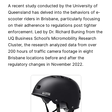
A recent study conducted by the University of
Queensland has delved into the behaviors of e-
scooter riders in Brisbane, particularly focusing
on their adherence to regulations post tighter
enforcement. Led by Dr. Richard Buning from the
UQ Business School’s Micromobility Research
Cluster, the research analyzed data from over
200 hours of traffic camera footage in eight
Brisbane locations before and after the
regulatory changes in November 2022.