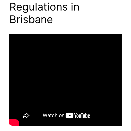
Regulations in
Brisbane