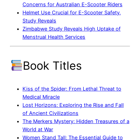
Concerns for Australian E-Scooter Riders
Helmet Use Crucial for E-Scooter Safety,
Study Reveals
Zimbabwe Study Reveals High Uptake of
Menstrual Health Services
Book Titles
Kiss of the Spider: From Lethal Threat to
Medical Miracle
Lost Horizons: Exploring the Rise and Fall
of Ancient Civilizations
The Merkers Mystery: Hidden Treasures of a
World at War
Women Stand Tall: The Essential Guide to