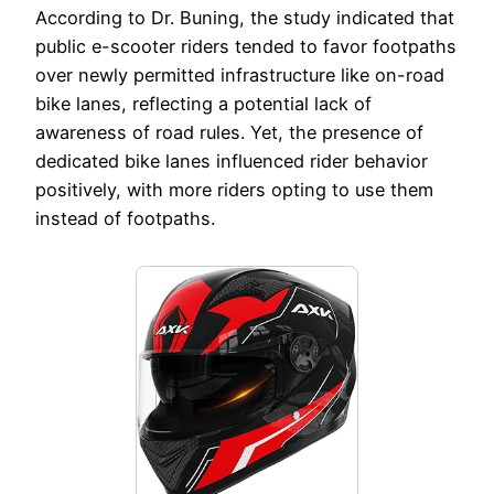
According to Dr. Buning, the study indicated that
public e-scooter riders tended to favor footpaths
over newly permitted infrastructure like on-road
bike lanes, reflecting a potential lack of
awareness of road rules. Yet, the presence of
dedicated bike lanes influenced rider behavior
positively, with more riders opting to use them
instead of footpaths.