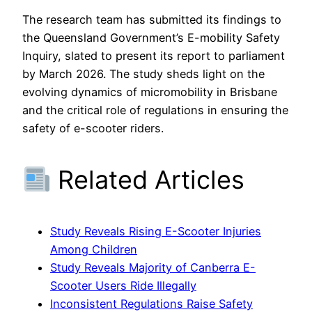
The research team has submitted its findings to
the Queensland Government’s E-mobility Safety
Inquiry, slated to present its report to parliament
by March 2026. The study sheds light on the
evolving dynamics of micromobility in Brisbane
and the critical role of regulations in ensuring the
safety of e-scooter riders.
Related Articles
Study Reveals Rising E-Scooter Injuries
Among Children
Study Reveals Majority of Canberra E-
Scooter Users Ride Illegally
Inconsistent Regulations Raise Safety