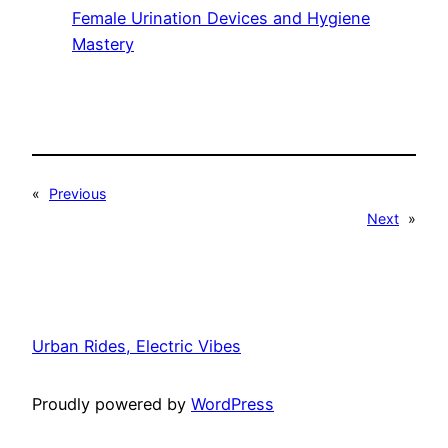
Female Urination Devices and Hygiene
Mastery
«
Previous
Next
»
Urban Rides, Electric Vibes
Proudly powered by
WordPress