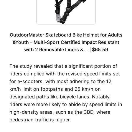
OutdoorMaster Skateboard Bike Helmet for Adults
&Youth – Multi-Sport Certified Impact Resistant
with 2 Removable Liners & … | $65.59
The study revealed that a significant portion of
riders complied with the revised speed limits set
for e-scooters, with most adhering to the 12
km/h limit on footpaths and 25 km/h on
designated paths like bicycle lanes. Notably,
riders were more likely to abide by speed limits in
high-density areas, such as the CBD, where
pedestrian traffic is higher.