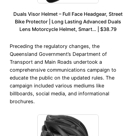
Duals Visor Helmet – Full Face Headgear, Street
Bike Protector | Long Lasting Advanced Duals
Lens Motorcycle Helmet, Smart… | $38.79
Preceding the regulatory changes, the
Queensland Government’s Department of
Transport and Main Roads undertook a
comprehensive communications campaign to
educate the public on the updated rules. The
campaign included various mediums like
billboards, social media, and informational
brochures.