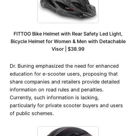
FITTOO Bike Helmet with Rear Safety Led Light,
Bicycle Helmet for Women & Men with Detachable
Visor | $38.99
Dr. Buning emphasized the need for enhanced
education for e-scooter users, proposing that
share companies and retailers provide detailed
information on road rules and penalties.
Currently, such information is lacking,
particularly for private scooter buyers and users
of public schemes.