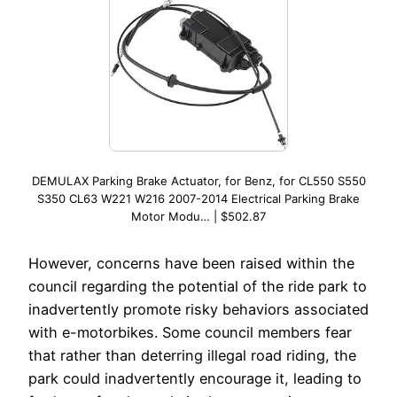
DEMULAX Parking Brake Actuator, for Benz, for CL550 S550
S350 CL63 W221 W216 2007-2014 Electrical Parking Brake
Motor Modu… | $502.87
However, concerns have been raised within the
council regarding the potential of the ride park to
inadvertently promote risky behaviors associated
with e-motorbikes. Some council members fear
that rather than deterring illegal road riding, the
park could inadvertently encourage it, leading to