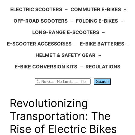
ELECTRIC SCOOTERS
–
COMMUTER E-BIKES
–
OFF-ROAD SCOOTERS
–
FOLDING E-BIKES
–
LONG-RANGE E-SCOOTERS
–
E-SCOOTER ACCESSORIES
–
E-BIKE BATTERIES
–
HELMET & SAFETY GEAR
–
E-BIKE CONVERSION KITS
–
REGULATIONS
Search
Search
Revolutionizing
Transportation: The
Rise of Electric Bikes