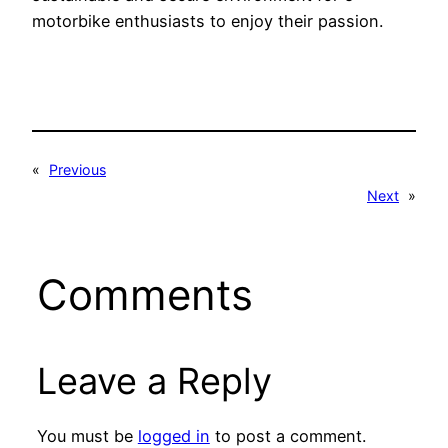
motorbike enthusiasts to enjoy their passion.
«
Previous
Next
»
Comments
Leave a Reply
You must be
logged in
to post a comment.