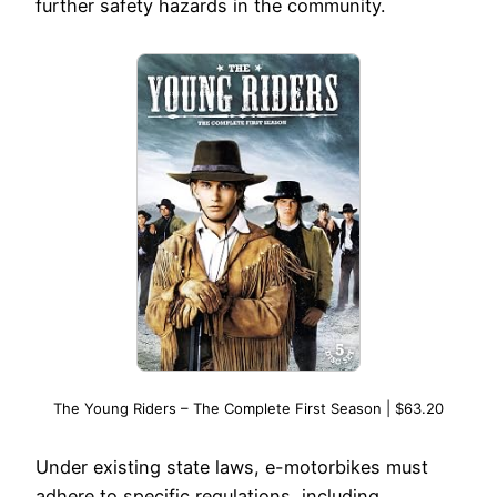
further safety hazards in the community.
The Young Riders – The Complete First Season | $63.20
Under existing state laws, e-motorbikes must
adhere to specific regulations, including