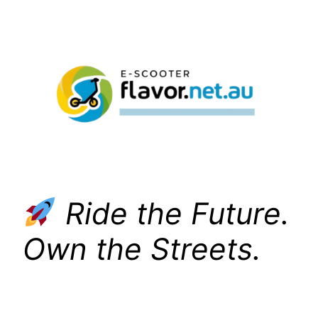
Skip
to
content
Ride the Future.
Own the Streets.