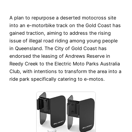
A plan to repurpose a deserted motocross site
into an e-motorbike track on the Gold Coast has
gained traction, aiming to address the rising
issue of illegal road riding among young people
in Queensland. The City of Gold Coast has
endorsed the leasing of Andrews Reserve in
Reedy Creek to the Electric Moto Parks Australia
Club, with intentions to transform the area into a
ride park specifically catering to e-motos.