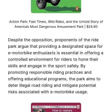
Action Park: Fast Times, Wild Rides, and the Untold Story of
America’s Most Dangerous Amusement Park | $24.60
Despite the opposition, proponents of the ride
park argue that providing a designated space for
e-motorbike enthusiasts is essential in offering a
controlled environment for riders to hone their
skills and engage in the sport safely. By
promoting responsible riding practices and
offering educational programs, the park aims to
deter illegal road riding and mitigate potential
risks associated with e-motorbike usage.