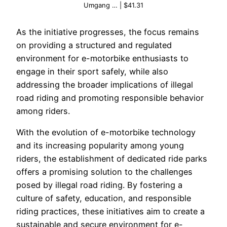
Umgang … | $41.31
As the initiative progresses, the focus remains
on providing a structured and regulated
environment for e-motorbike enthusiasts to
engage in their sport safely, while also
addressing the broader implications of illegal
road riding and promoting responsible behavior
among riders.
With the evolution of e-motorbike technology
and its increasing popularity among young
riders, the establishment of dedicated ride parks
offers a promising solution to the challenges
posed by illegal road riding. By fostering a
culture of safety, education, and responsible
riding practices, these initiatives aim to create a
sustainable and secure environment for e-