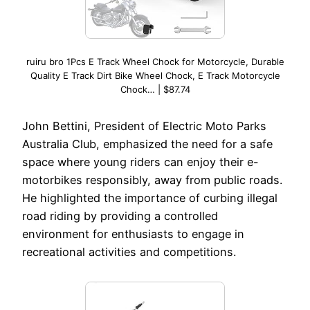
ruiru bro 1Pcs E Track Wheel Chock for Motorcycle, Durable
Quality E Track Dirt Bike Wheel Chock, E Track Motorcycle
Chock… | $87.74
John Bettini, President of Electric Moto Parks
Australia Club, emphasized the need for a safe
space where young riders can enjoy their e-
motorbikes responsibly, away from public roads.
He highlighted the importance of curbing illegal
road riding by providing a controlled
environment for enthusiasts to engage in
recreational activities and competitions.