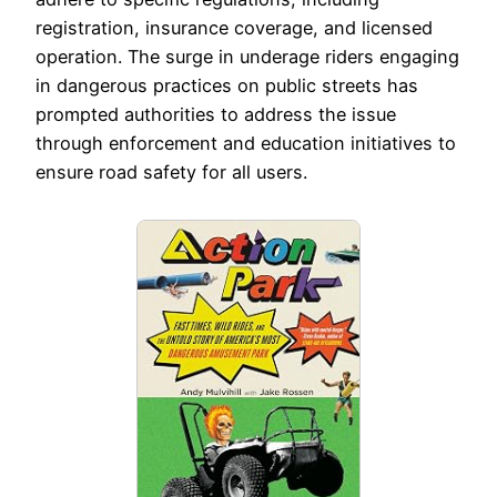
registration, insurance coverage, and licensed
operation. The surge in underage riders engaging
in dangerous practices on public streets has
prompted authorities to address the issue
through enforcement and education initiatives to
ensure road safety for all users.