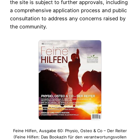
the site is subject to further approvals, including
a comprehensive application process and public
consultation to address any concerns raised by
the community.
Feine Hilfen, Ausgabe 60: Physio, Osteo & Co – Der Reiter
(Feine Hilfen: Das Bookazin für den verantwortungsvollen