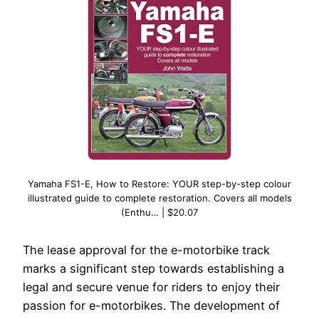
Yamaha FS1-E, How to Restore: YOUR step-by-step colour
illustrated guide to complete restoration. Covers all models
(Enthu… | $20.07
The lease approval for the e-motorbike track
marks a significant step towards establishing a
legal and secure venue for riders to enjoy their
passion for e-motorbikes. The development of