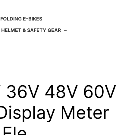
FOLDING E-BIKES
–
HELMET & SAFETY GEAR
–
4V 36V 48V 60V
Display Meter
 Ele…