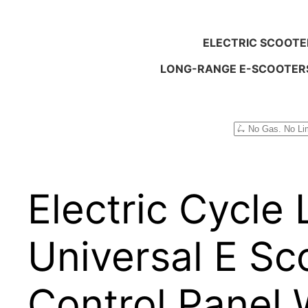
ELECTRIC SCOOTE
LONG-RANGE E-SCOOTER
Search
Electric Cycle
Universal E Sc
Control Panel 