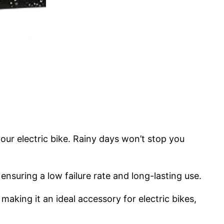
our electric bike. Rainy days won’t stop you
ensuring a low failure rate and long-lasting use.
king it an ideal accessory for electric bikes,