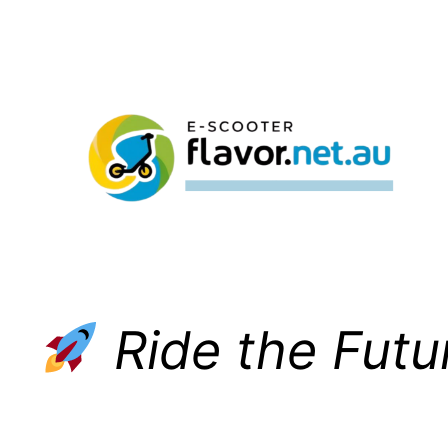
Skip
to
content
Ride the Futu