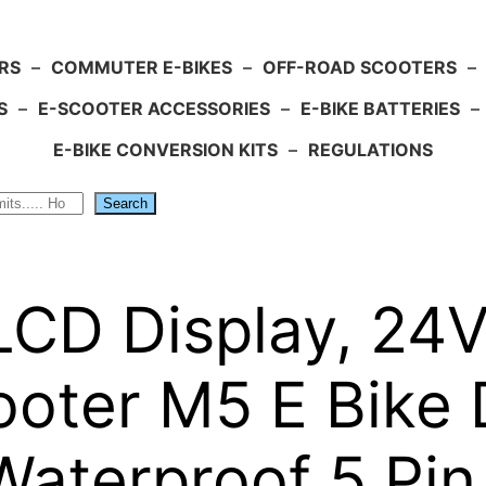
RS
–
COMMUTER E-BIKES
–
OFF-ROAD SCOOTERS
–
S
–
E-SCOOTER ACCESSORIES
–
E-BIKE BATTERIES
–
E-BIKE CONVERSION KITS
–
REGULATIONS
Search
 LCD Display, 2
ooter M5 E Bike 
Waterproof 5 Pin