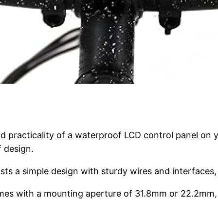
 practicality of a waterproof LCD control panel on y
f design.
sts a simple design with sturdy wires and interfaces, 
omes with a mounting aperture of 31.8mm or 22.2mm, ma