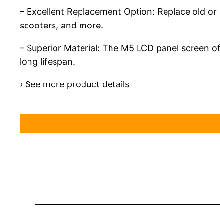
– Excellent Replacement Option: Replace old or d
scooters, and more.
– Superior Material: The M5 LCD panel screen of
long lifespan.
› See more product details