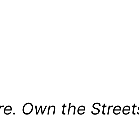
re. Own the Street