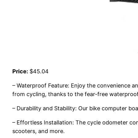
Price:
$45.04
– Waterproof Feature: Enjoy the convenience and
from cycling, thanks to the fear-free waterproo
– Durability and Stability: Our bike computer boa
– Effortless Installation: The cycle odometer c
scooters, and more.