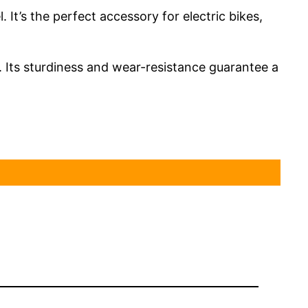
It’s the perfect accessory for electric bikes,
. Its sturdiness and wear-resistance guarantee a