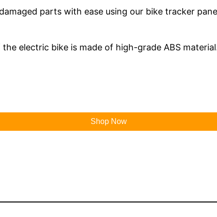
amaged parts with ease using our bike tracker panel. 
 the electric bike is made of high-grade ABS material
Shop Now