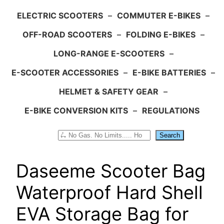
ELECTRIC SCOOTERS
–
COMMUTER E-BIKES
–
OFF-ROAD SCOOTERS
–
FOLDING E-BIKES
–
LONG-RANGE E-SCOOTERS
–
E-SCOOTER ACCESSORIES
–
E-BIKE BATTERIES
–
HELMET & SAFETY GEAR
–
E-BIKE CONVERSION KITS
–
REGULATIONS
Search
Search
Daseeme Scooter Bag
Waterproof Hard Shell
EVA Storage Bag for