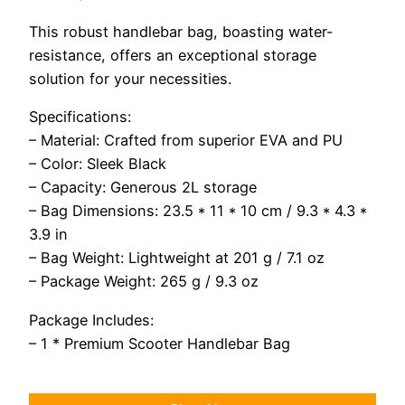
This robust handlebar bag, boasting water-
resistance, offers an exceptional storage
solution for your necessities.
Specifications:
– Material: Crafted from superior EVA and PU
– Color: Sleek Black
– Capacity: Generous 2L storage
– Bag Dimensions: 23.5 * 11 * 10 cm / 9.3 * 4.3 *
3.9 in
– Bag Weight: Lightweight at 201 g / 7.1 oz
– Package Weight: 265 g / 9.3 oz
Package Includes:
– 1 * Premium Scooter Handlebar Bag