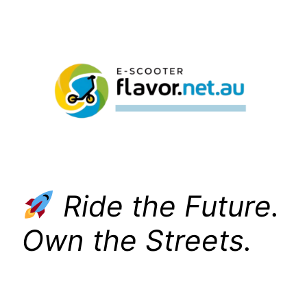
Skip
to
content
Ride the Future.
Own the Streets.