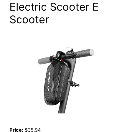
Electric Scooter E
Scooter
Price:
$35.94