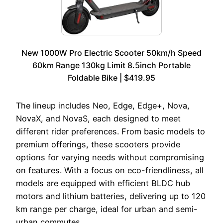
New 1000W Pro Electric Scooter 50km/h Speed
60km Range 130kg Limit 8.5inch Portable
Foldable Bike | $419.95
The lineup includes Neo, Edge, Edge+, Nova,
NovaX, and NovaS, each designed to meet
different rider preferences. From basic models to
premium offerings, these scooters provide
options for varying needs without compromising
on features. With a focus on eco-friendliness, all
models are equipped with efficient BLDC hub
motors and lithium batteries, delivering up to 120
km range per charge, ideal for urban and semi-
urban commutes.