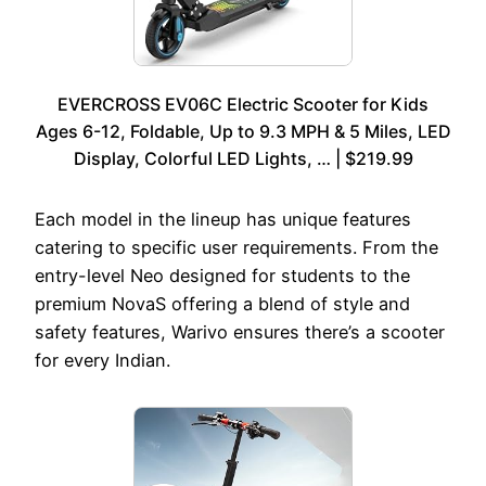
EVERCROSS EV06C Electric Scooter for Kids
Ages 6-12, Foldable, Up to 9.3 MPH & 5 Miles, LED
Display, Colorful LED Lights, … | $219.99
Each model in the lineup has unique features
catering to specific user requirements. From the
entry-level Neo designed for students to the
premium NovaS offering a blend of style and
safety features, Warivo ensures there’s a scooter
for every Indian.