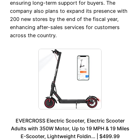
ensuring long-term support for buyers. The
company also plans to expand its presence with
200 new stores by the end of the fiscal year,
enhancing after-sales services for customers
across the country.
EVERCROSS Electric Scooter, Electric Scooter
Adults with 350W Motor, Up to 19 MPH & 19 Miles
E-Scooter, Lightweight Foldin… | $499.99