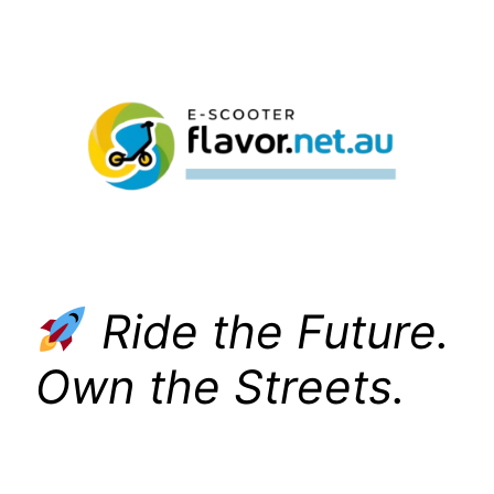
Skip
to
content
Ride the Future.
Own the Streets.