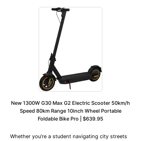
New 1300W G30 Max G2 Electric Scooter 50km/h
Speed 80km Range 10inch Wheel Portable
Foldable Bike Pro | $639.95
Whether you’re a student navigating city streets