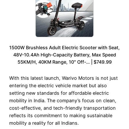
1500W Brushless Adult Electric Scooter with Seat,
48V-10.4Ah High-Capacity Battery, Max Speed
55KM/H, 40KM Range, 10″ Off-… | $749.99
With this latest launch, Warivo Motors is not just
entering the electric vehicle market but also
setting new standards for affordable electric
mobility in India. The company’s focus on clean,
cost-effective, and tech-friendly transportation
reflects its commitment to making sustainable
mobility a reality for all Indians.