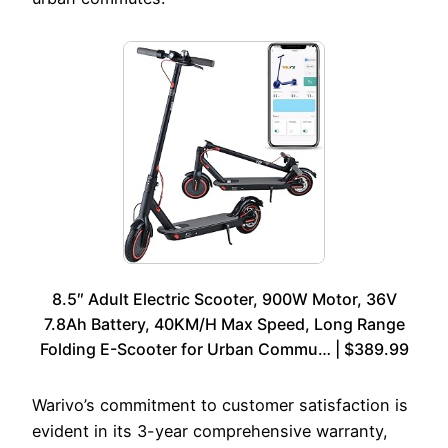
8.5″ Adult Electric Scooter, 900W Motor, 36V
7.8Ah Battery, 40KM/H Max Speed, Long Range
Folding E-Scooter for Urban Commu… | $389.99
Warivo’s commitment to customer satisfaction is
evident in its 3-year comprehensive warranty,