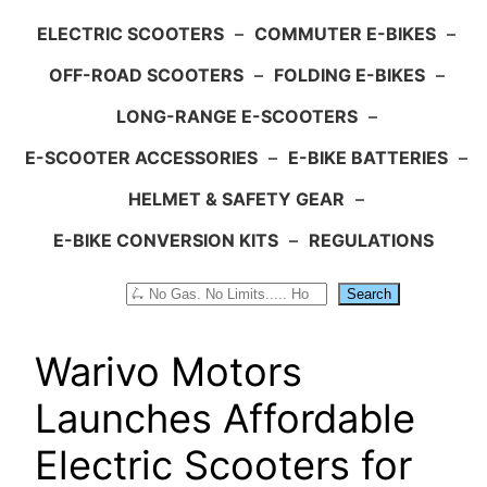
ELECTRIC SCOOTERS
–
COMMUTER E-BIKES
–
OFF-ROAD SCOOTERS
–
FOLDING E-BIKES
–
LONG-RANGE E-SCOOTERS
–
E-SCOOTER ACCESSORIES
–
E-BIKE BATTERIES
–
HELMET & SAFETY GEAR
–
E-BIKE CONVERSION KITS
–
REGULATIONS
Search
Search
Warivo Motors
Launches Affordable
Electric Scooters for