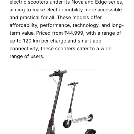
electric scooters under its Nova and Edge series,
aiming to make electric mobility more accessible
and practical for all. These models offer
affordability, performance, technology, and long-
term value. Priced from ₹44,999, with a range of
up to 120 km per charge and smart app
connectivity, these scooters cater to a wide
range of users.