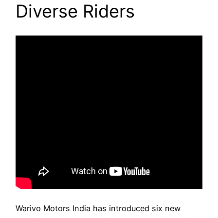
Diverse Riders
Warivo Motors India has introduced six new