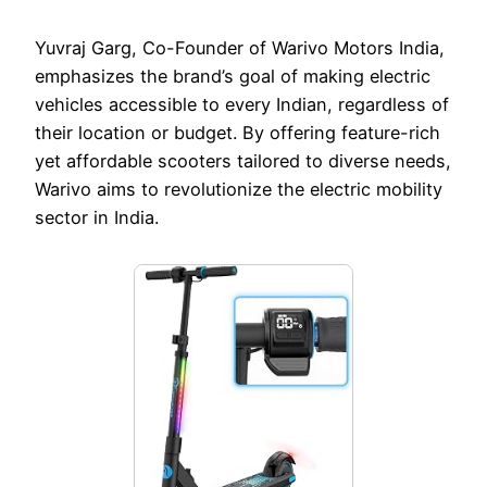
Yuvraj Garg, Co-Founder of Warivo Motors India,
emphasizes the brand’s goal of making electric
vehicles accessible to every Indian, regardless of
their location or budget. By offering feature-rich
yet affordable scooters tailored to diverse needs,
Warivo aims to revolutionize the electric mobility
sector in India.