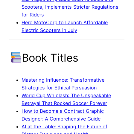
Scooters, Implements Stricter Regulations
for Riders
Hero MotoCorp to Launch Affordable
Electric Scooters in July
Book Titles
Mastering Influence: Transformative
Strategies for Ethical Persuasion
World Cup Whiplash: The Unspeakable
Betrayal That Rocked Soccer Forever
How to Become a Contract Graphic
Designer: A Comprehensive Guide
AI at the Table: Shaping the Future of