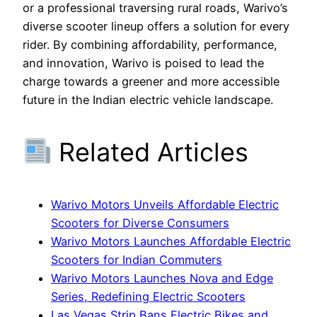
or a professional traversing rural roads, Warivo’s
diverse scooter lineup offers a solution for every
rider. By combining affordability, performance,
and innovation, Warivo is poised to lead the
charge towards a greener and more accessible
future in the Indian electric vehicle landscape.
Related Articles
Warivo Motors Unveils Affordable Electric
Scooters for Diverse Consumers
Warivo Motors Launches Affordable Electric
Scooters for Indian Commuters
Warivo Motors Launches Nova and Edge
Series, Redefining Electric Scooters
Las Vegas Strip Bans Electric Bikes and