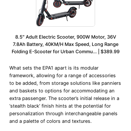
8.5″ Adult Electric Scooter, 900W Motor, 36V
7.8Ah Battery, 40KM/H Max Speed, Long Range
Folding E-Scooter for Urban Commu… | $389.99
What sets the EPA1 apart is its modular
framework, allowing for a range of accessories
to be added, from storage solutions like panniers
and baskets to options for accommodating an
extra passenger. The scooter’s initial release in a
‘stealth black’ finish hints at the potential for
personalization through interchangeable panels
and a palette of colors and textures.