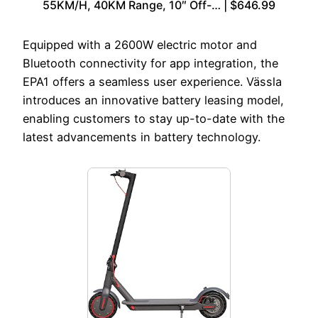
55KM/H, 40KM Range, 10″ Off-… | $646.99
Equipped with a 2600W electric motor and
Bluetooth connectivity for app integration, the
EPA1 offers a seamless user experience. Vässla
introduces an innovative battery leasing model,
enabling customers to stay up-to-date with the
latest advancements in battery technology.