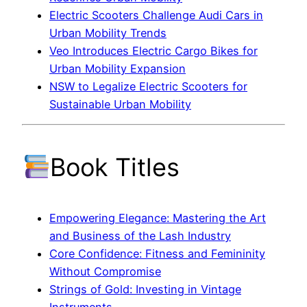
Electric Scooters Challenge Audi Cars in
Urban Mobility Trends
Veo Introduces Electric Cargo Bikes for
Urban Mobility Expansion
NSW to Legalize Electric Scooters for
Sustainable Urban Mobility
Book Titles
Empowering Elegance: Mastering the Art
and Business of the Lash Industry
Core Confidence: Fitness and Femininity
Without Compromise
Strings of Gold: Investing in Vintage