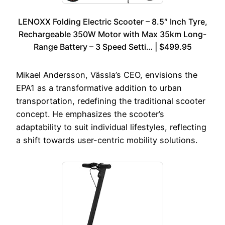
LENOXX Folding Electric Scooter – 8.5″ Inch Tyre,
Rechargeable 350W Motor with Max 35km Long-
Range Battery – 3 Speed Setti… | $499.95
Mikael Andersson, Vässla’s CEO, envisions the
EPA1 as a transformative addition to urban
transportation, redefining the traditional scooter
concept. He emphasizes the scooter’s
adaptability to suit individual lifestyles, reflecting
a shift towards user-centric mobility solutions.