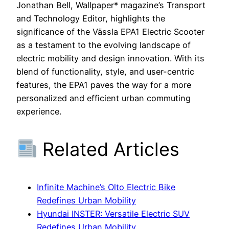
Jonathan Bell, Wallpaper* magazine’s Transport
and Technology Editor, highlights the
significance of the Vässla EPA1 Electric Scooter
as a testament to the evolving landscape of
electric mobility and design innovation. With its
blend of functionality, style, and user-centric
features, the EPA1 paves the way for a more
personalized and efficient urban commuting
experience.
Related Articles
Infinite Machine’s Olto Electric Bike
Redefines Urban Mobility
Hyundai INSTER: Versatile Electric SUV
Redefines Urban Mobility