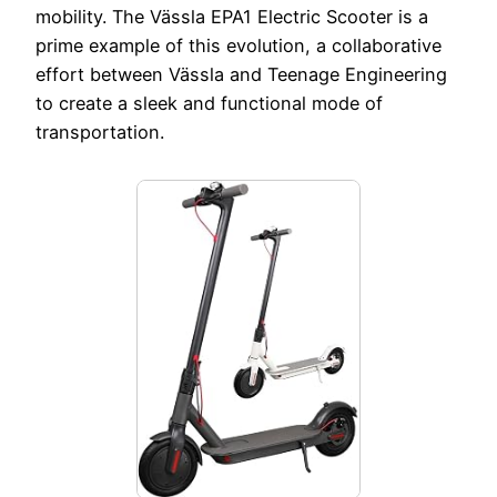
mobility. The Vässla EPA1 Electric Scooter is a
prime example of this evolution, a collaborative
effort between Vässla and Teenage Engineering
to create a sleek and functional mode of
transportation.