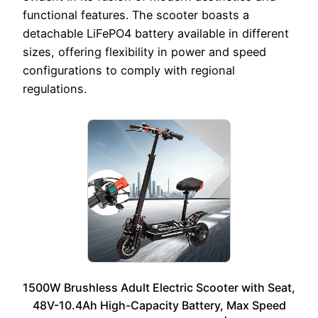
functional features. The scooter boasts a
detachable LiFePO4 battery available in different
sizes, offering flexibility in power and speed
configurations to comply with regional
regulations.
1500W Brushless Adult Electric Scooter with Seat,
48V-10.4Ah High-Capacity Battery, Max Speed