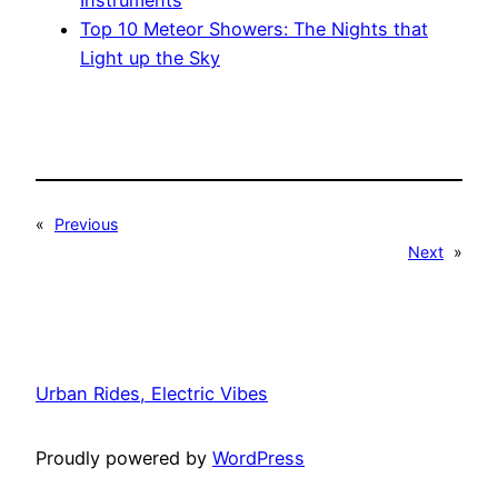
Instruments
Top 10 Meteor Showers: The Nights that
Light up the Sky
«
Previous
Next
»
Urban Rides, Electric Vibes
Proudly powered by
WordPress