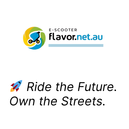
Skip
to
content
Ride the Future.
Own the Streets.