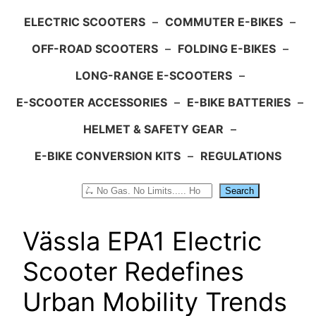
ELECTRIC SCOOTERS
–
COMMUTER E-BIKES
–
OFF-ROAD SCOOTERS
–
FOLDING E-BIKES
–
LONG-RANGE E-SCOOTERS
–
E-SCOOTER ACCESSORIES
–
E-BIKE BATTERIES
–
HELMET & SAFETY GEAR
–
E-BIKE CONVERSION KITS
–
REGULATIONS
Search
Search
Vässla EPA1 Electric
Scooter Redefines
Urban Mobility Trends