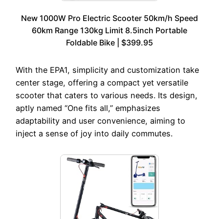
New 1000W Pro Electric Scooter 50km/h Speed
60km Range 130kg Limit 8.5inch Portable
Foldable Bike | $399.95
With the EPA1, simplicity and customization take
center stage, offering a compact yet versatile
scooter that caters to various needs. Its design,
aptly named “One fits all,” emphasizes
adaptability and user convenience, aiming to
inject a sense of joy into daily commutes.