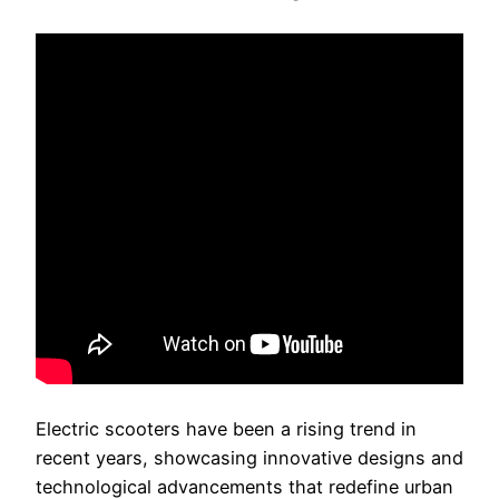
Electric scooters have been a rising trend in
recent years, showcasing innovative designs and
technological advancements that redefine urban