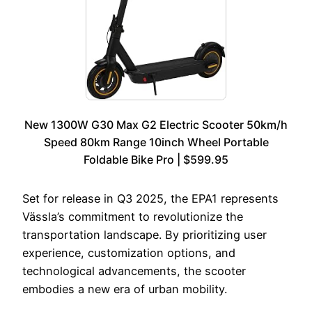
New 1300W G30 Max G2 Electric Scooter 50km/h
Speed 80km Range 10inch Wheel Portable
Foldable Bike Pro | $599.95
Set for release in Q3 2025, the EPA1 represents
Vässla’s commitment to revolutionize the
transportation landscape. By prioritizing user
experience, customization options, and
technological advancements, the scooter
embodies a new era of urban mobility.