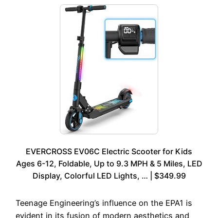
EVERCROSS EV06C Electric Scooter for Kids
Ages 6-12, Foldable, Up to 9.3 MPH & 5 Miles, LED
Display, Colorful LED Lights, … | $349.99
Teenage Engineering’s influence on the EPA1 is
evident in its fusion of modern aesthetics and