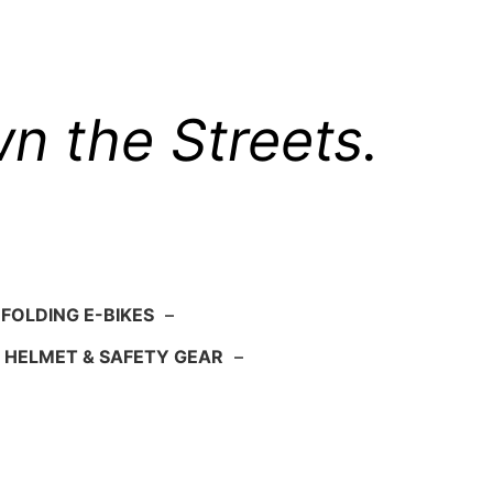
n the Streets.
FOLDING E-BIKES
–
HELMET & SAFETY GEAR
–