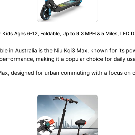
ids Ages 6-12, Foldable, Up to 9.3 MPH & 5 Miles, LED Di
ble in Australia is the Niu Kqi3 Max, known for its p
 performance, making it a popular choice for daily use
Max, designed for urban commuting with a focus on co