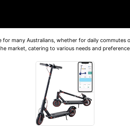
ce for many Australians, whether for daily commutes
 the market, catering to various needs and preference