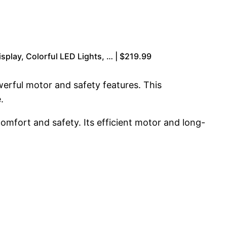
splay, Colorful LED Lights, … | $219.99
owerful motor and safety features. This
.
mfort and safety. Its efficient motor and long-