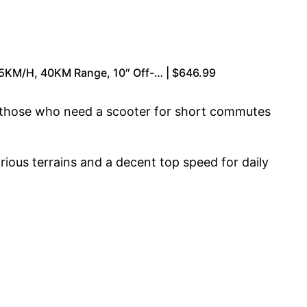
55KM/H, 40KM Range, 10″ Off-… | $646.99
or those who need a scooter for short commutes
arious terrains and a decent top speed for daily