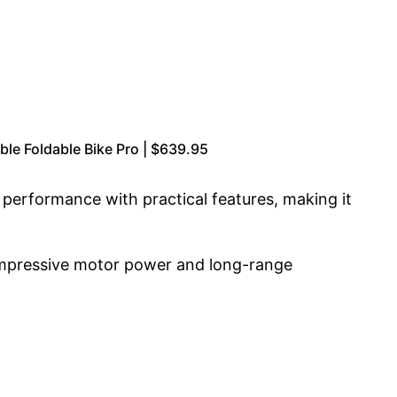
e Foldable Bike Pro | $639.95
s performance with practical features, making it
 impressive motor power and long-range