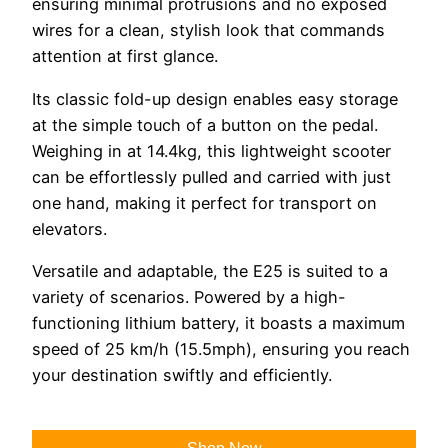
ensuring minimal protrusions and no exposed
wires for a clean, stylish look that commands
attention at first glance.
Its classic fold-up design enables easy storage
at the simple touch of a button on the pedal.
Weighing in at 14.4kg, this lightweight scooter
can be effortlessly pulled and carried with just
one hand, making it perfect for transport on
elevators.
Versatile and adaptable, the E25 is suited to a
variety of scenarios. Powered by a high-
functioning lithium battery, it boasts a maximum
speed of 25 km/h (15.5mph), ensuring you reach
your destination swiftly and efficiently.