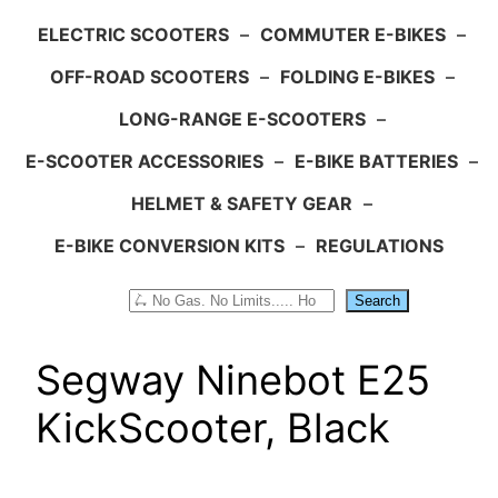
ELECTRIC SCOOTERS
–
COMMUTER E-BIKES
–
OFF-ROAD SCOOTERS
–
FOLDING E-BIKES
–
LONG-RANGE E-SCOOTERS
–
E-SCOOTER ACCESSORIES
–
E-BIKE BATTERIES
–
HELMET & SAFETY GEAR
–
E-BIKE CONVERSION KITS
–
REGULATIONS
Search
Search
Segway Ninebot E25
KickScooter, Black