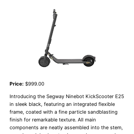
Price:
$999.00
Introducing the Segway Ninebot KickScooter E25
in sleek black, featuring an integrated flexible
frame, coated with a fine particle sandblasting
finish for remarkable texture. All main
components are neatly assembled into the stem,