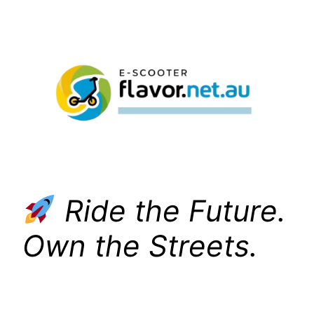
Skip
to
content
Ride the Future.
Own the Streets.