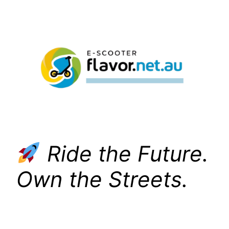
Skip
to
content
Ride the Future.
Own the Streets.