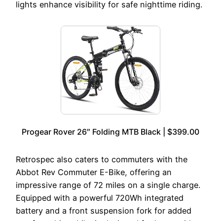
lights enhance visibility for safe nighttime riding.
Progear Rover 26″ Folding MTB Black | $399.00
Retrospec also caters to commuters with the
Abbot Rev Commuter E-Bike, offering an
impressive range of 72 miles on a single charge.
Equipped with a powerful 720Wh integrated
battery and a front suspension fork for added