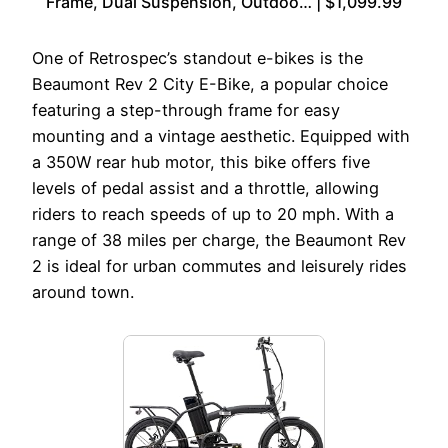
Frame, Dual Suspension, Outdoo… | $1,099.99
One of Retrospec’s standout e-bikes is the
Beaumont Rev 2 City E-Bike, a popular choice
featuring a step-through frame for easy
mounting and a vintage aesthetic. Equipped with
a 350W rear hub motor, this bike offers five
levels of pedal assist and a throttle, allowing
riders to reach speeds of up to 20 mph. With a
range of 38 miles per charge, the Beaumont Rev
2 is ideal for urban commutes and leisurely rides
around town.