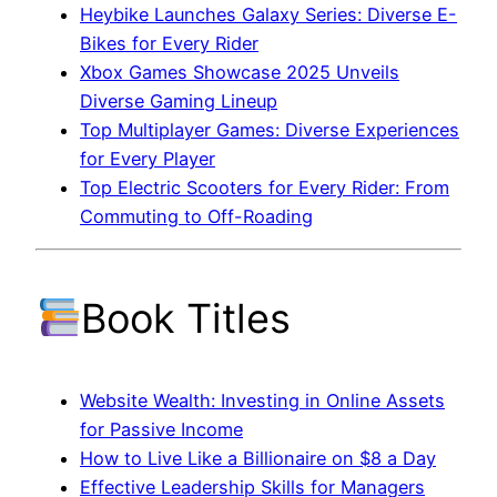
Heybike Launches Galaxy Series: Diverse E-
Bikes for Every Rider
Xbox Games Showcase 2025 Unveils
Diverse Gaming Lineup
Top Multiplayer Games: Diverse Experiences
for Every Player
Top Electric Scooters for Every Rider: From
Commuting to Off-Roading
Book Titles
Website Wealth: Investing in Online Assets
for Passive Income
How to Live Like a Billionaire on $8 a Day
Effective Leadership Skills for Managers