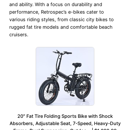
and ability. With a focus on durability and
performance, Retrospec’s e-bikes cater to
various riding styles, from classic city bikes to
rugged fat tire models and comfortable beach
cruisers.
20″ Fat Tire Folding Sports Bike with Shock
Absorbers, Adjustable Seat, 7-Speed, Heavy-Duty