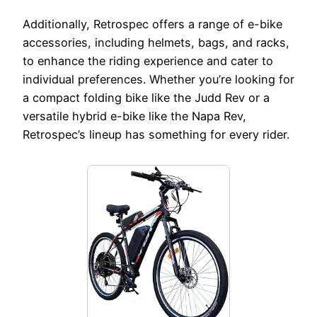
Additionally, Retrospec offers a range of e-bike
accessories, including helmets, bags, and racks,
to enhance the riding experience and cater to
individual preferences. Whether you’re looking for
a compact folding bike like the Judd Rev or a
versatile hybrid e-bike like the Napa Rev,
Retrospec’s lineup has something for every rider.