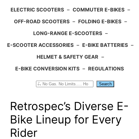
ELECTRIC SCOOTERS
–
COMMUTER E-BIKES
–
OFF-ROAD SCOOTERS
–
FOLDING E-BIKES
–
LONG-RANGE E-SCOOTERS
–
E-SCOOTER ACCESSORIES
–
E-BIKE BATTERIES
–
HELMET & SAFETY GEAR
–
E-BIKE CONVERSION KITS
–
REGULATIONS
Search
Search
Retrospec’s Diverse E-
Bike Lineup for Every
Rider