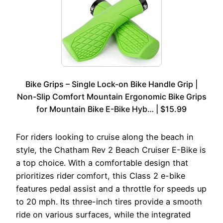
Bike Grips – Single Lock-on Bike Handle Grip |
Non-Slip Comfort Mountain Ergonomic Bike Grips
for Mountain Bike E-Bike Hyb… | $15.99
For riders looking to cruise along the beach in
style, the Chatham Rev 2 Beach Cruiser E-Bike is
a top choice. With a comfortable design that
prioritizes rider comfort, this Class 2 e-bike
features pedal assist and a throttle for speeds up
to 20 mph. Its three-inch tires provide a smooth
ride on various surfaces, while the integrated