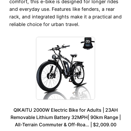
comfort, this e-bike is designed for longer rides
and everyday use. Features like fenders, a rear
rack, and integrated lights make it a practical and
reliable choice for urban travel.
QIKAITU 2000W Electric Bike for Adults | 23AH
Removable Lithium Battery 32MPH| 90km Range |
All-Terrain Commuter & Off-Roa… | $2,009.00