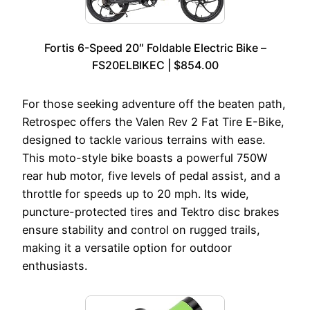
Fortis 6-Speed 20″ Foldable Electric Bike –
FS20ELBIKEC | $854.00
For those seeking adventure off the beaten path,
Retrospec offers the Valen Rev 2 Fat Tire E-Bike,
designed to tackle various terrains with ease.
This moto-style bike boasts a powerful 750W
rear hub motor, five levels of pedal assist, and a
throttle for speeds up to 20 mph. Its wide,
puncture-protected tires and Tektro disc brakes
ensure stability and control on rugged trails,
making it a versatile option for outdoor
enthusiasts.