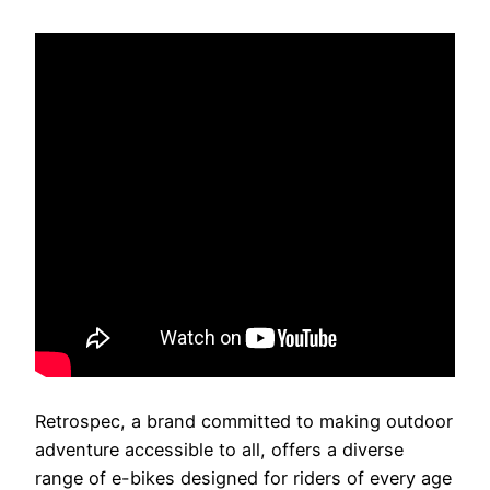
Retrospec, a brand committed to making outdoor
adventure accessible to all, offers a diverse
range of e-bikes designed for riders of every age