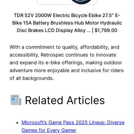
TDR 52V 2000W Electric Bicycle Ebike 27.5″ E-
Bike 15A Battery Brushless Hub Motor Hydraulic
Disc Brakes LCD Display Alloy … | $1,799.00
With a commitment to quality, affordability, and
accessibility, Retrospec continues to innovate
and expand its e-bike offerings, making outdoor
adventure more enjoyable and inclusive for riders
of all backgrounds.
Related Articles
Microsoft’s Game Pass 2025 Lineup: Diverse
Games for Every Gamer