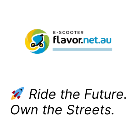
Skip
to
content
Ride the Future.
Own the Streets.