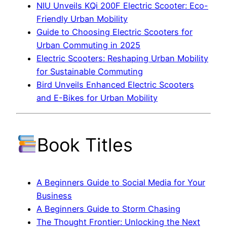
NIU Unveils KQi 200F Electric Scooter: Eco-
Friendly Urban Mobility
Guide to Choosing Electric Scooters for
Urban Commuting in 2025
Electric Scooters: Reshaping Urban Mobility
for Sustainable Commuting
Bird Unveils Enhanced Electric Scooters
and E-Bikes for Urban Mobility
Book Titles
A Beginners Guide to Social Media for Your
Business
A Beginners Guide to Storm Chasing
The Thought Frontier: Unlocking the Next