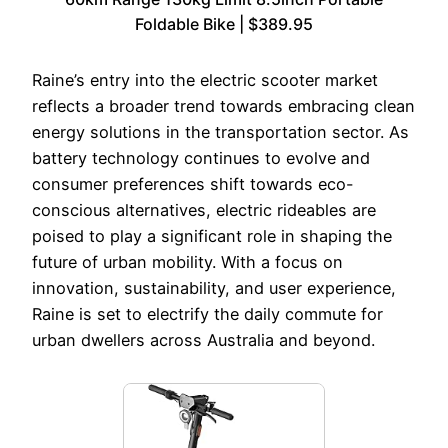
Foldable Bike | $389.95
Raine’s entry into the electric scooter market
reflects a broader trend towards embracing clean
energy solutions in the transportation sector. As
battery technology continues to evolve and
consumer preferences shift towards eco-
conscious alternatives, electric rideables are
poised to play a significant role in shaping the
future of urban mobility. With a focus on
innovation, sustainability, and user experience,
Raine is set to electrify the daily commute for
urban dwellers across Australia and beyond.