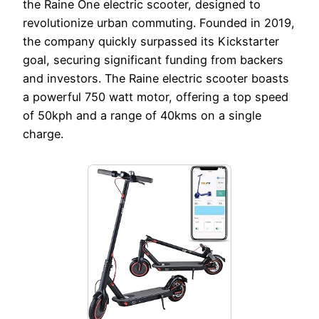
the Raine One electric scooter, designed to
revolutionize urban commuting. Founded in 2019,
the company quickly surpassed its Kickstarter
goal, securing significant funding from backers
and investors. The Raine electric scooter boasts
a powerful 750 watt motor, offering a top speed
of 50kph and a range of 40kms on a single
charge.