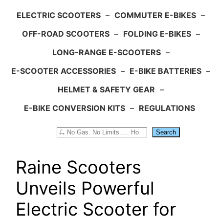
ELECTRIC SCOOTERS
–
COMMUTER E-BIKES
–
OFF-ROAD SCOOTERS
–
FOLDING E-BIKES
–
LONG-RANGE E-SCOOTERS
–
E-SCOOTER ACCESSORIES
–
E-BIKE BATTERIES
–
HELMET & SAFETY GEAR
–
E-BIKE CONVERSION KITS
–
REGULATIONS
Search
Search
Raine Scooters
Unveils Powerful
Electric Scooter for