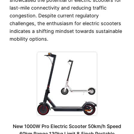
last-mile connectivity and reducing traffic
congestion. Despite current regulatory
challenges, the enthusiasm for electric scooters
indicates a shifting mindset towards sustainable
mobility options.
New 1000W Pro Electric Scooter 50km/h Speed
60km Range 130kg Limit 8.5inch Portable