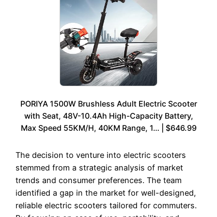
PORIYA 1500W Brushless Adult Electric Scooter
with Seat, 48V-10.4Ah High-Capacity Battery,
Max Speed 55KM/H, 40KM Range, 1… | $646.99
The decision to venture into electric scooters
stemmed from a strategic analysis of market
trends and consumer preferences. The team
identified a gap in the market for well-designed,
reliable electric scooters tailored for commuters.