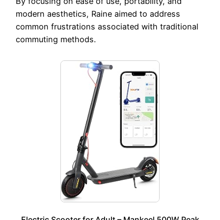
By focusing on ease of use, portability, and
modern aesthetics, Raine aimed to address
common frustrations associated with traditional
commuting methods.
Electric Scooter for Adult – Mankeel 500W Peak