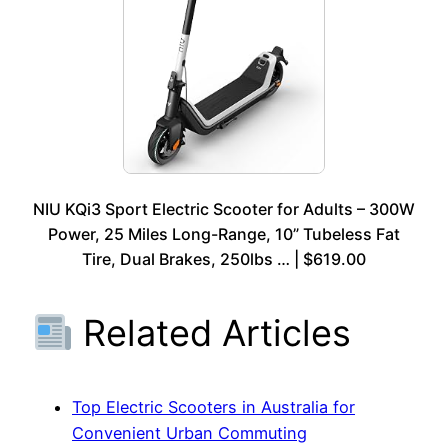
NIU KQi3 Sport Electric Scooter for Adults – 300W
Power, 25 Miles Long-Range, 10” Tubeless Fat
Tire, Dual Brakes, 250lbs … | $619.00
Related Articles
Top Electric Scooters in Australia for
Convenient Urban Commuting