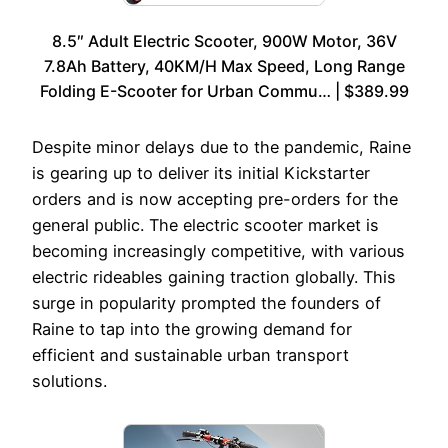
8.5″ Adult Electric Scooter, 900W Motor, 36V
7.8Ah Battery, 40KM/H Max Speed, Long Range
Folding E-Scooter for Urban Commu… | $389.99
Despite minor delays due to the pandemic, Raine
is gearing up to deliver its initial Kickstarter
orders and is now accepting pre-orders for the
general public. The electric scooter market is
becoming increasingly competitive, with various
electric rideables gaining traction globally. This
surge in popularity prompted the founders of
Raine to tap into the growing demand for
efficient and sustainable urban transport
solutions.