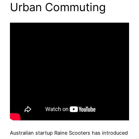
Urban Commuting
Australian startup Raine Scooters has introduced