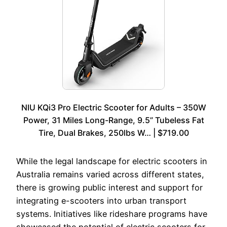
NIU KQi3 Pro Electric Scooter for Adults – 350W
Power, 31 Miles Long-Range, 9.5” Tubeless Fat
Tire, Dual Brakes, 250lbs W… | $719.00
While the legal landscape for electric scooters in
Australia remains varied across different states,
there is growing public interest and support for
integrating e-scooters into urban transport
systems. Initiatives like rideshare programs have
showcased the potential of electric scooters for