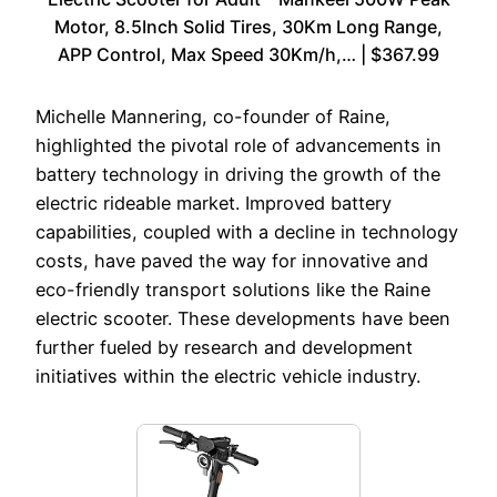
Motor, 8.5Inch Solid Tires, 30Km Long Range,
APP Control, Max Speed 30Km/h,… | $367.99
Michelle Mannering, co-founder of Raine,
highlighted the pivotal role of advancements in
battery technology in driving the growth of the
electric rideable market. Improved battery
capabilities, coupled with a decline in technology
costs, have paved the way for innovative and
eco-friendly transport solutions like the Raine
electric scooter. These developments have been
further fueled by research and development
initiatives within the electric vehicle industry.