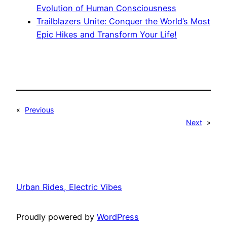
Evolution of Human Consciousness
Trailblazers Unite: Conquer the World’s Most
Epic Hikes and Transform Your Life!
«
Previous
Next
»
Urban Rides, Electric Vibes
Proudly powered by
WordPress