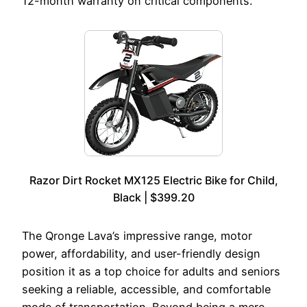
12-month warranty on critical components.
Razor Dirt Rocket MX125 Electric Bike for Child,
Black | $399.20
The Qronge Lava’s impressive range, motor
power, affordability, and user-friendly design
position it as a top choice for adults and seniors
seeking a reliable, accessible, and comfortable
mode of transportation. Beyond being a mere