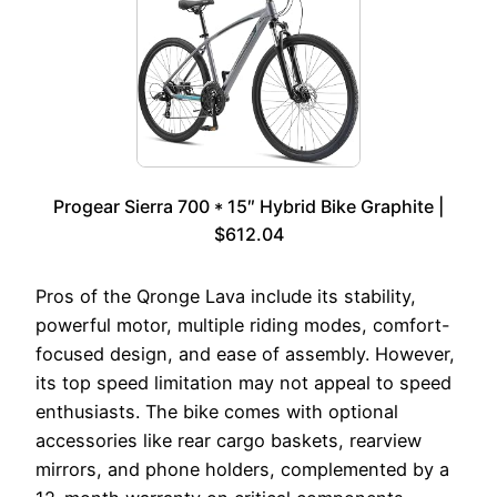
Progear Sierra 700 * 15″ Hybrid Bike Graphite |
$612.04
Pros of the Qronge Lava include its stability,
powerful motor, multiple riding modes, comfort-
focused design, and ease of assembly. However,
its top speed limitation may not appeal to speed
enthusiasts. The bike comes with optional
accessories like rear cargo baskets, rearview
mirrors, and phone holders, complemented by a