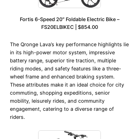
Fortis 6-Speed 20″ Foldable Electric Bike –
FS20ELBIKEC | $854.00
The Qronge Lava’s key performance highlights lie
in its high-power motor system, impressive
battery range, superior tire traction, multiple
riding modes, and safety features like a three-
wheel frame and enhanced braking system.
These attributes make it an ideal choice for city
commuting, shopping expeditions, senior
mobility, leisurely rides, and community
engagement, catering to a diverse range of
riders.