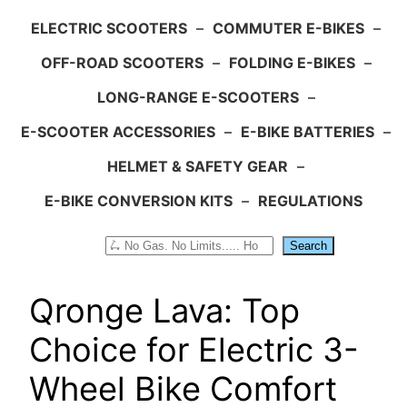
ELECTRIC SCOOTERS
–
COMMUTER E-BIKES
–
OFF-ROAD SCOOTERS
–
FOLDING E-BIKES
–
LONG-RANGE E-SCOOTERS
–
E-SCOOTER ACCESSORIES
–
E-BIKE BATTERIES
–
HELMET & SAFETY GEAR
–
E-BIKE CONVERSION KITS
–
REGULATIONS
Search
Search
Qronge Lava: Top
Choice for Electric 3-
Wheel Bike Comfort