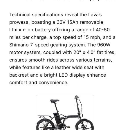
Technical specifications reveal the Lava’s
prowess, boasting a 36V 15Ah removable
lithium-ion battery offering a range of 40-50
miles per charge, a top speed of 15 mph, and a
Shimano 7-speed gearing system. The 960W
motor system, coupled with 20″ x 4.0″ fat tires,
ensures smooth rides across various terrains,
while features like a leather wide seat with
backrest and a bright LED display enhance
comfort and convenience.