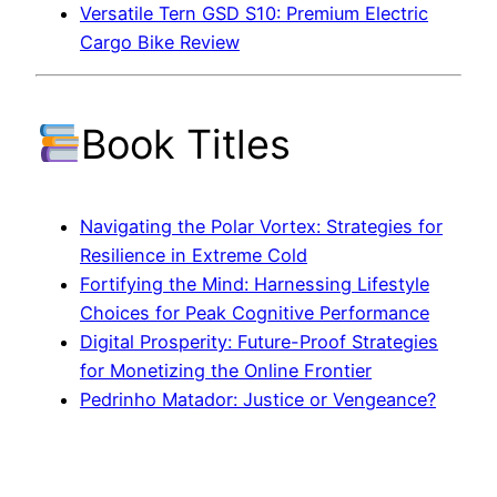
Versatile Tern GSD S10: Premium Electric
Cargo Bike Review
Book Titles
Navigating the Polar Vortex: Strategies for
Resilience in Extreme Cold
Fortifying the Mind: Harnessing Lifestyle
Choices for Peak Cognitive Performance
Digital Prosperity: Future-Proof Strategies
for Monetizing the Online Frontier
Pedrinho Matador: Justice or Vengeance?