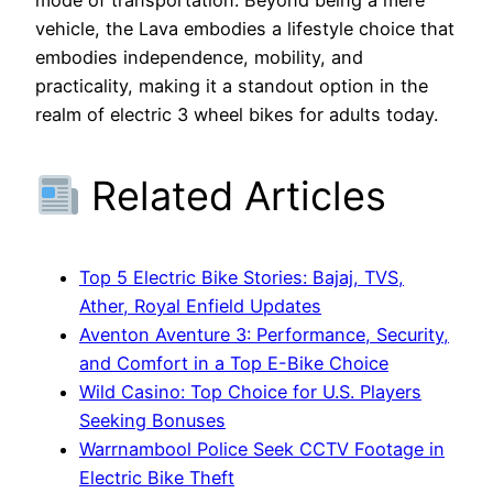
vehicle, the Lava embodies a lifestyle choice that
embodies independence, mobility, and
practicality, making it a standout option in the
realm of electric 3 wheel bikes for adults today.
Related Articles
Top 5 Electric Bike Stories: Bajaj, TVS,
Ather, Royal Enfield Updates
Aventon Aventure 3: Performance, Security,
and Comfort in a Top E-Bike Choice
Wild Casino: Top Choice for U.S. Players
Seeking Bonuses
Warrnambool Police Seek CCTV Footage in
Electric Bike Theft