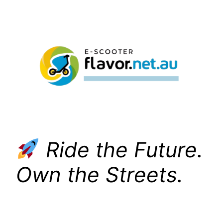
Skip
to
content
Ride the Future.
Own the Streets.