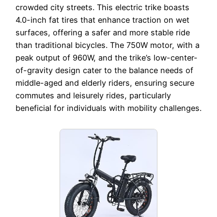
crowded city streets. This electric trike boasts
4.0-inch fat tires that enhance traction on wet
surfaces, offering a safer and more stable ride
than traditional bicycles. The 750W motor, with a
peak output of 960W, and the trike’s low-center-
of-gravity design cater to the balance needs of
middle-aged and elderly riders, ensuring secure
commutes and leisurely rides, particularly
beneficial for individuals with mobility challenges.