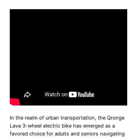
In the realm of urban transportation, the Qronge
Lava 3-wheel electric bike has emerged as a
favored choice for adults and seniors navigating