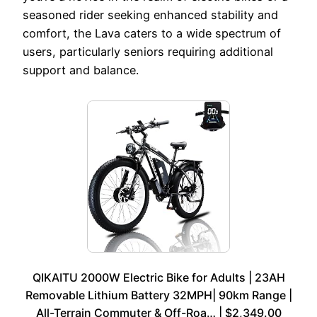
seasoned rider seeking enhanced stability and
comfort, the Lava caters to a wide spectrum of
users, particularly seniors requiring additional
support and balance.
QIKAITU 2000W Electric Bike for Adults | 23AH
Removable Lithium Battery 32MPH| 90km Range |
All-Terrain Commuter & Off-Roa… | $2,349.00