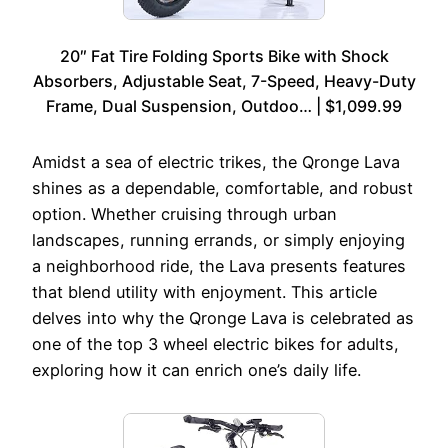
20″ Fat Tire Folding Sports Bike with Shock
Absorbers, Adjustable Seat, 7-Speed, Heavy-Duty
Frame, Dual Suspension, Outdoo… | $1,099.99
Amidst a sea of electric trikes, the Qronge Lava
shines as a dependable, comfortable, and robust
option. Whether cruising through urban
landscapes, running errands, or simply enjoying
a neighborhood ride, the Lava presents features
that blend utility with enjoyment. This article
delves into why the Qronge Lava is celebrated as
one of the top 3 wheel electric bikes for adults,
exploring how it can enrich one’s daily life.