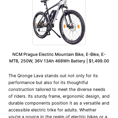
NCM Prague Electric Mountain Bike, E-Bike, E-
MTB, 250W, 36V 13Ah 468Wh Battery | $1,499.00
The Qronge Lava stands out not only for its
performance but also for its thoughtful
construction tailored to meet the diverse needs
of riders. Its sturdy frame, ergonomic design, and
durable components position it as a versatile and
accessible electric trike for adults. Whether
you’re a novice in the realm of electric bikes or a