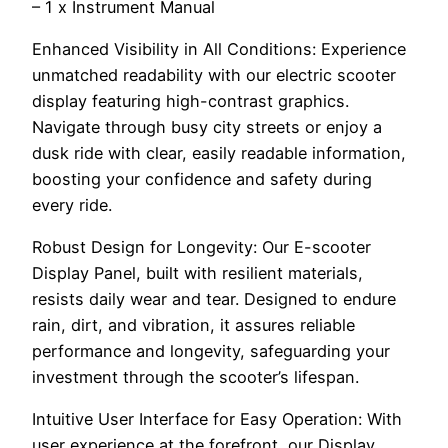
– 1 x Instrument Manual
Enhanced Visibility in All Conditions: Experience
unmatched readability with our electric scooter
display featuring high-contrast graphics.
Navigate through busy city streets or enjoy a
dusk ride with clear, easily readable information,
boosting your confidence and safety during
every ride.
Robust Design for Longevity: Our E-scooter
Display Panel, built with resilient materials,
resists daily wear and tear. Designed to endure
rain, dirt, and vibration, it assures reliable
performance and longevity, safeguarding your
investment through the scooter’s lifespan.
Intuitive User Interface for Easy Operation: With
user experience at the forefront, our Display