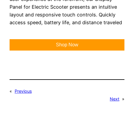
Panel for Electric Scooter presents an intuitive
layout and responsive touch controls. Quickly
access speed, battery life, and distance traveled
Shop Now
«
Previous
Next
»