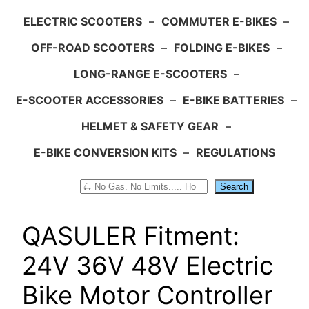
ELECTRIC SCOOTERS
–
COMMUTER E-BIKES
–
OFF-ROAD SCOOTERS
–
FOLDING E-BIKES
–
LONG-RANGE E-SCOOTERS
–
E-SCOOTER ACCESSORIES
–
E-BIKE BATTERIES
–
HELMET & SAFETY GEAR
–
E-BIKE CONVERSION KITS
–
REGULATIONS
Search
Search
QASULER Fitment:
24V 36V 48V Electric
Bike Motor Controller