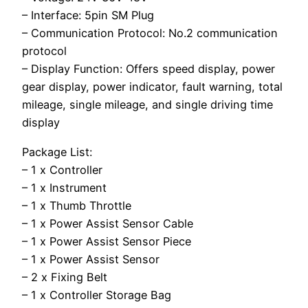
– Interface: 5pin SM Plug
– Communication Protocol: No.2 communication
protocol
– Display Function: Offers speed display, power
gear display, power indicator, fault warning, total
mileage, single mileage, and single driving time
display
Package List:
– 1 x Controller
– 1 x Instrument
– 1 x Thumb Throttle
– 1 x Power Assist Sensor Cable
– 1 x Power Assist Sensor Piece
– 1 x Power Assist Sensor
– 2 x Fixing Belt
– 1 x Controller Storage Bag