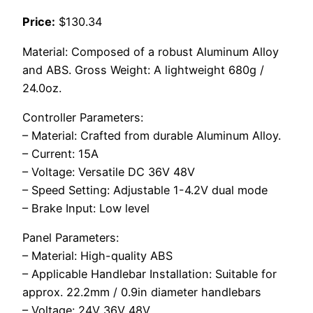
Price:
$130.34
Material: Composed of a robust Aluminum Alloy
and ABS. Gross Weight: A lightweight 680g /
24.0oz.
Controller Parameters:
– Material: Crafted from durable Aluminum Alloy.
– Current: 15A
– Voltage: Versatile DC 36V 48V
– Speed Setting: Adjustable 1-4.2V dual mode
– Brake Input: Low level
Panel Parameters:
– Material: High-quality ABS
– Applicable Handlebar Installation: Suitable for
approx. 22.2mm / 0.9in diameter handlebars
– Voltage: 24V 36V 48V