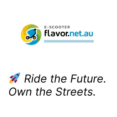
Skip
to
content
Ride the Future.
Own the Streets.