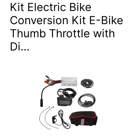
Kit Electric Bike
Conversion Kit E-Bike
Thumb Throttle with
Di…