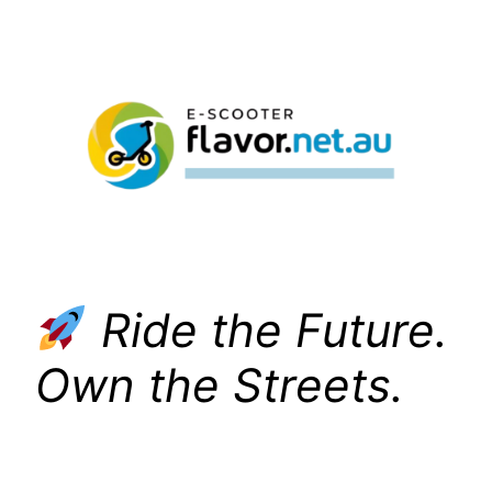
Skip
to
content
Ride the Future.
Own the Streets.