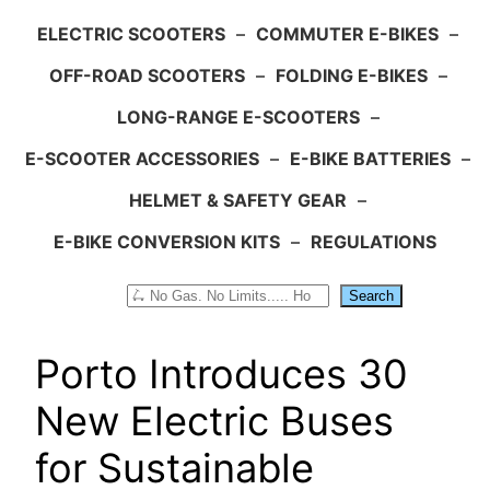
ELECTRIC SCOOTERS
–
COMMUTER E-BIKES
–
OFF-ROAD SCOOTERS
–
FOLDING E-BIKES
–
LONG-RANGE E-SCOOTERS
–
E-SCOOTER ACCESSORIES
–
E-BIKE BATTERIES
–
HELMET & SAFETY GEAR
–
E-BIKE CONVERSION KITS
–
REGULATIONS
Search
Search
Porto Introduces 30
New Electric Buses
for Sustainable