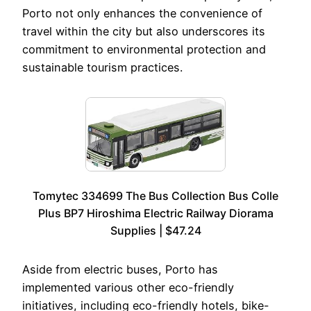
Porto not only enhances the convenience of
travel within the city but also underscores its
commitment to environmental protection and
sustainable tourism practices.
Tomytec 334699 The Bus Collection Bus Colle
Plus BP7 Hiroshima Electric Railway Diorama
Supplies | $47.24
Aside from electric buses, Porto has
implemented various other eco-friendly
initiatives, including eco-friendly hotels, bike-