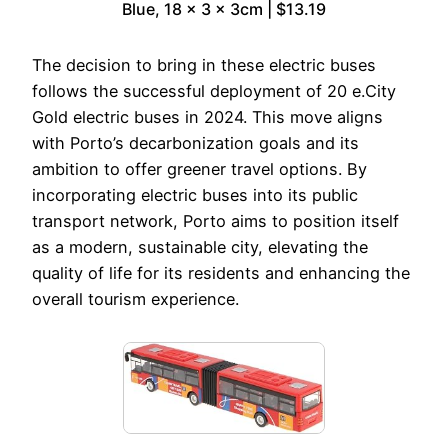
Blue, 18 x 3 x 3cm | $13.19
The decision to bring in these electric buses
follows the successful deployment of 20 e.City
Gold electric buses in 2024. This move aligns
with Porto’s decarbonization goals and its
ambition to offer greener travel options. By
incorporating electric buses into its public
transport network, Porto aims to position itself
as a modern, sustainable city, elevating the
quality of life for its residents and enhancing the
overall tourism experience.