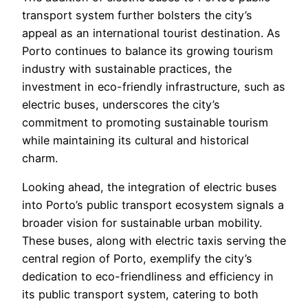
transport system further bolsters the city’s
appeal as an international tourist destination. As
Porto continues to balance its growing tourism
industry with sustainable practices, the
investment in eco-friendly infrastructure, such as
electric buses, underscores the city’s
commitment to promoting sustainable tourism
while maintaining its cultural and historical
charm.
Looking ahead, the integration of electric buses
into Porto’s public transport ecosystem signals a
broader vision for sustainable urban mobility.
These buses, along with electric taxis serving the
central region of Porto, exemplify the city’s
dedication to eco-friendliness and efficiency in
its public transport system, catering to both