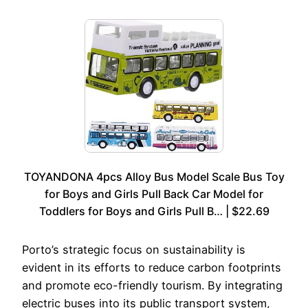
TOYANDONA 4pcs Alloy Bus Model Scale Bus Toy
for Boys and Girls Pull Back Car Model for
Toddlers for Boys and Girls Pull B… | $22.69
Porto’s strategic focus on sustainability is
evident in its efforts to reduce carbon footprints
and promote eco-friendly tourism. By integrating
electric buses into its public transport system,