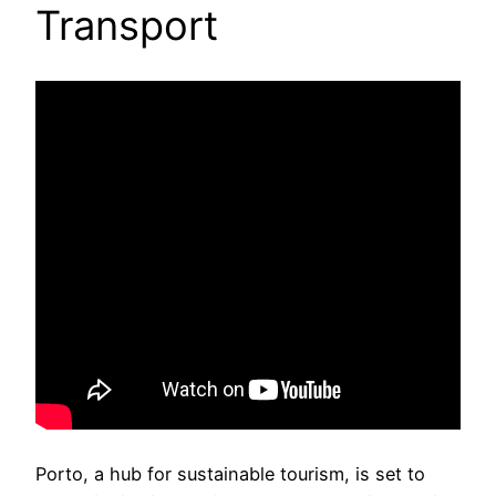
Transport
Porto, a hub for sustainable tourism, is set to