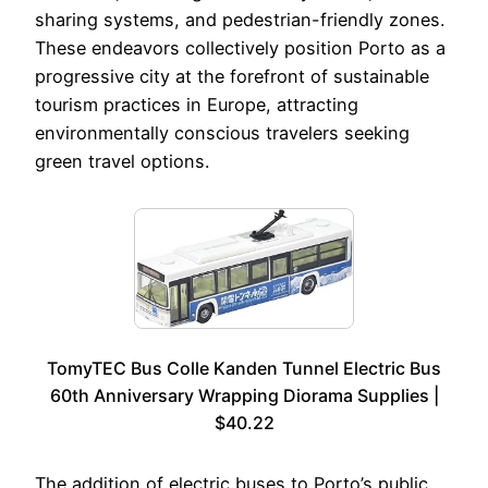
sharing systems, and pedestrian-friendly zones.
These endeavors collectively position Porto as a
progressive city at the forefront of sustainable
tourism practices in Europe, attracting
environmentally conscious travelers seeking
green travel options.
TomyTEC Bus Colle Kanden Tunnel Electric Bus
60th Anniversary Wrapping Diorama Supplies |
$40.22
The addition of electric buses to Porto’s public