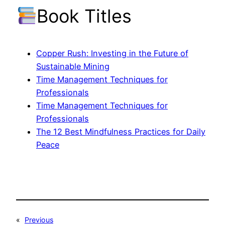
Book Titles
Copper Rush: Investing in the Future of
Sustainable Mining
Time Management Techniques for
Professionals
Time Management Techniques for
Professionals
The 12 Best Mindfulness Practices for Daily
Peace
«
Previous