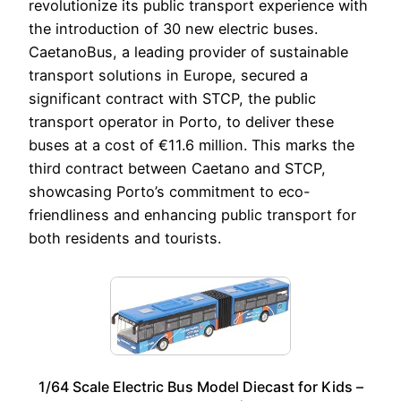
revolutionize its public transport experience with
the introduction of 30 new electric buses.
CaetanoBus, a leading provider of sustainable
transport solutions in Europe, secured a
significant contract with STCP, the public
transport operator in Porto, to deliver these
buses at a cost of €11.6 million. This marks the
third contract between Caetano and STCP,
showcasing Porto’s commitment to eco-
friendliness and enhancing public transport for
both residents and tourists.
1/64 Scale Electric Bus Model Diecast for Kids –