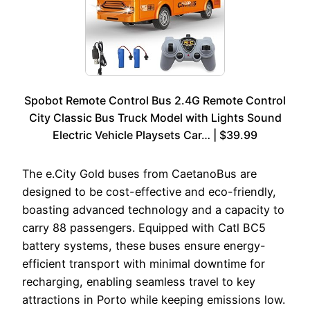
Spobot Remote Control Bus 2.4G Remote Control
City Classic Bus Truck Model with Lights Sound
Electric Vehicle Playsets Car… | $39.99
The e.City Gold buses from CaetanoBus are
designed to be cost-effective and eco-friendly,
boasting advanced technology and a capacity to
carry 88 passengers. Equipped with Catl BC5
battery systems, these buses ensure energy-
efficient transport with minimal downtime for
recharging, enabling seamless travel to key
attractions in Porto while keeping emissions low.