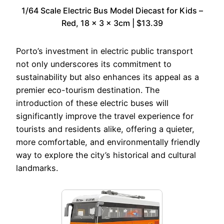
1/64 Scale Electric Bus Model Diecast for Kids –
Red, 18 x 3 x 3cm | $13.39
Porto’s investment in electric public transport
not only underscores its commitment to
sustainability but also enhances its appeal as a
premier eco-tourism destination. The
introduction of these electric buses will
significantly improve the travel experience for
tourists and residents alike, offering a quieter,
more comfortable, and environmentally friendly
way to explore the city’s historical and cultural
landmarks.