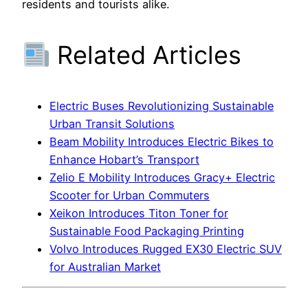
residents and tourists alike.
Related Articles
Electric Buses Revolutionizing Sustainable
Urban Transit Solutions
Beam Mobility Introduces Electric Bikes to
Enhance Hobart’s Transport
Zelio E Mobility Introduces Gracy+ Electric
Scooter for Urban Commuters
Xeikon Introduces Titon Toner for
Sustainable Food Packaging Printing
Volvo Introduces Rugged EX30 Electric SUV
for Australian Market