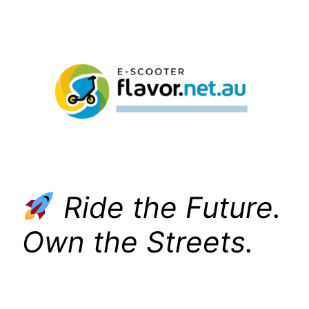
Skip
to
content
Ride the Future.
Own the Streets.