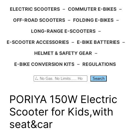
ELECTRIC SCOOTERS
–
COMMUTER E-BIKES
–
OFF-ROAD SCOOTERS
–
FOLDING E-BIKES
–
LONG-RANGE E-SCOOTERS
–
E-SCOOTER ACCESSORIES
–
E-BIKE BATTERIES
–
HELMET & SAFETY GEAR
–
E-BIKE CONVERSION KITS
–
REGULATIONS
Search
Search
PORIYA 150W Electric
Scooter for Kids,with
seat&car