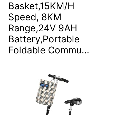
Basket,15KM/H
Speed, 8KM
Range,24V 9AH
Battery,Portable
Foldable Commu…