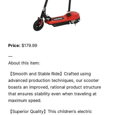
Price:
$179.99
—
About this item:
【Smooth and Stable Ride】Crafted using
advanced production techniques, our scooter
boasts an improved, rational product structure
that ensures stability even when traveling at
maximum speed.
【Superior Quality】This children’s electric