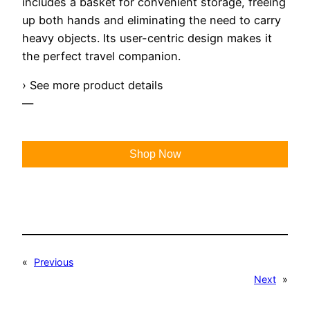
includes a basket for convenient storage, freeing
up both hands and eliminating the need to carry
heavy objects. Its user-centric design makes it
the perfect travel companion.
› See more product details
—
Shop Now
«
Previous
Next
»