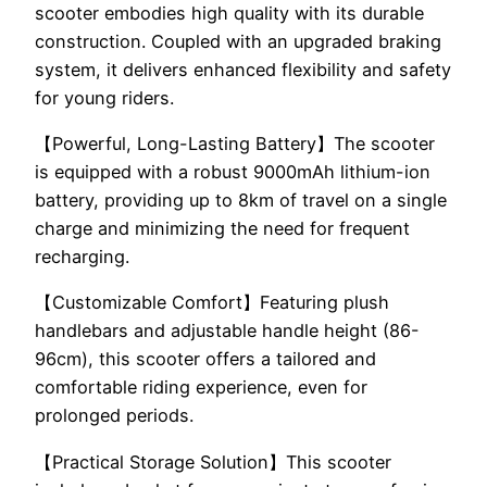
scooter embodies high quality with its durable
construction. Coupled with an upgraded braking
system, it delivers enhanced flexibility and safety
for young riders.
【Powerful, Long-Lasting Battery】The scooter
is equipped with a robust 9000mAh lithium-ion
battery, providing up to 8km of travel on a single
charge and minimizing the need for frequent
recharging.
【Customizable Comfort】Featuring plush
handlebars and adjustable handle height (86-
96cm), this scooter offers a tailored and
comfortable riding experience, even for
prolonged periods.
【Practical Storage Solution】This scooter