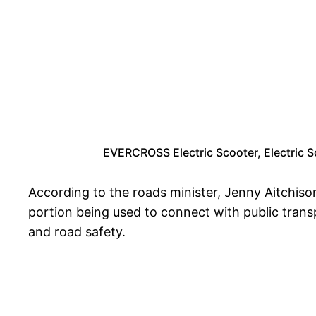
EVERCROSS Electric Scooter, Electric S
According to the roads minister, Jenny Aitchison
portion being used to connect with public transp
and road safety.