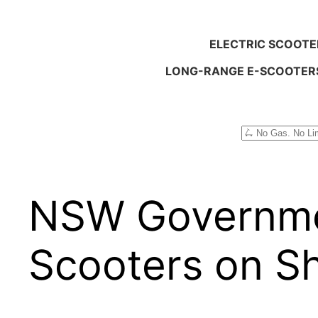
ELECTRIC SCOOTE
LONG-RANGE E-SCOOTER
Search
NSW Governmen
Scooters on S