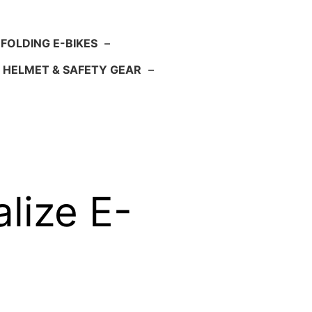
FOLDING E-BIKES
–
HELMET & SAFETY GEAR
–
lize E-