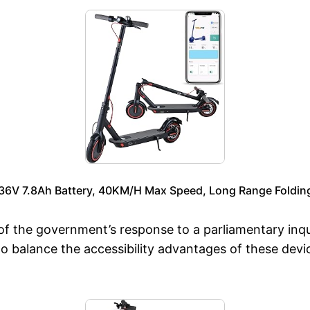
r, 36V 7.8Ah Battery, 40KM/H Max Speed, Long Range Foldi
f the government’s response to a parliamentary inqui
to balance the accessibility advantages of these devi