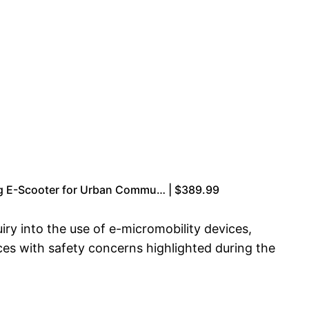
ng E-Scooter for Urban Commu… | $389.99
ry into the use of e-micromobility devices,
ces with safety concerns highlighted during the