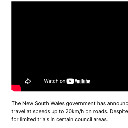
The New South Wales government has announced p
travel at speeds up to 20km/h on roads. Despite 
for limited trials in certain council areas.