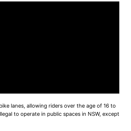
e lanes, allowing riders over the age of 16 to
llegal to operate in public spaces in NSW, except