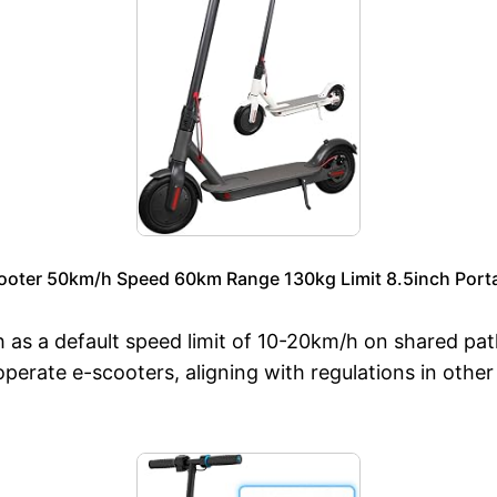
ooter 50km/h Speed 60km Range 130kg Limit 8.5inch Portab
 as a default speed limit of 10-20km/h on shared pa
operate e-scooters, aligning with regulations in other