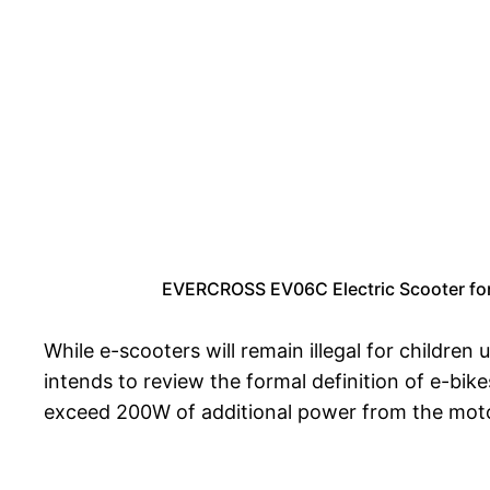
EVERCROSS EV06C Electric Scooter for K
While e-scooters will remain illegal for children
intends to review the formal definition of e-bi
exceed 200W of additional power from the moto