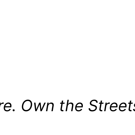
re. Own the Street