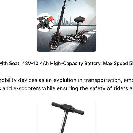
 with Seat, 48V-10.4Ah High-Capacity Battery, Max Speed 
obility devices as an evolution in transportation, e
s and e-scooters while ensuring the safety of riders 