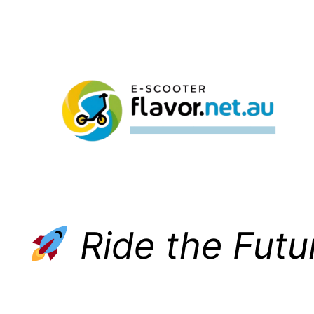
Skip
to
content
Ride the Futu