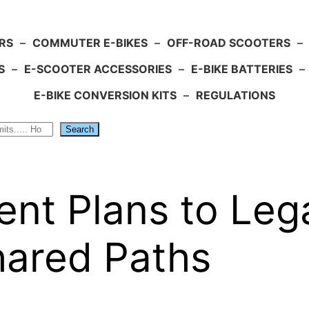
RS
–
COMMUTER E-BIKES
–
OFF-ROAD SCOOTERS
–
S
–
E-SCOOTER ACCESSORIES
–
E-BIKE BATTERIES
–
E-BIKE CONVERSION KITS
–
REGULATIONS
Search
t Plans to Lega
hared Paths