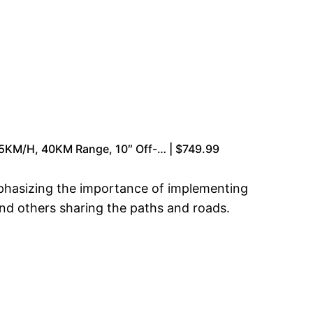
55KM/H, 40KM Range, 10″ Off-… | $749.99
mphasizing the importance of implementing
and others sharing the paths and roads.