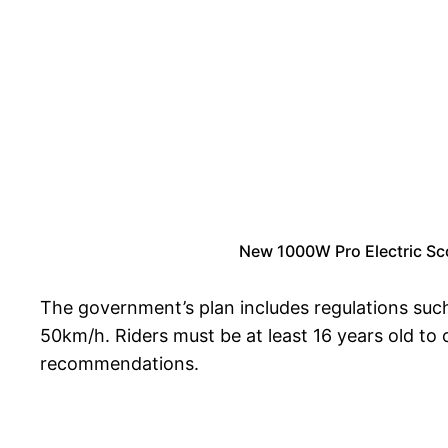
New 1000W Pro Electric Sc
The government’s plan includes regulations such
50km/h. Riders must be at least 16 years old to 
recommendations.