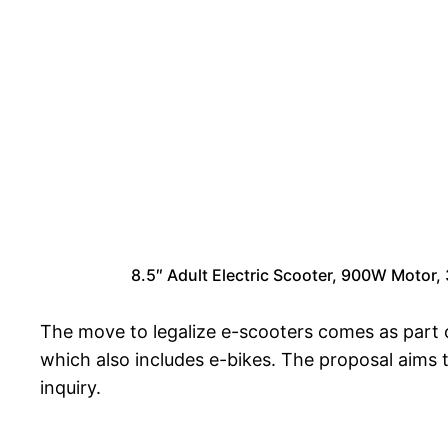
8.5″ Adult Electric Scooter, 900W Moto
The move to legalize e-scooters comes as part o
which also includes e-bikes. The proposal aims 
inquiry.