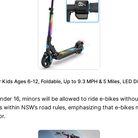
ids Ages 6-12, Foldable, Up to 9.3 MPH & 5 Miles, LED Di
 under 16, minors will be allowed to ride e-bikes with
kes within NSW’s road rules, emphasizing that e-bike
r.