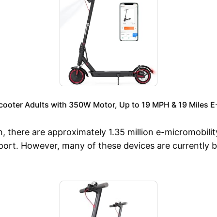
cooter Adults with 350W Motor, Up to 19 MPH & 19 Miles E
, there are approximately 1.35 million e-micromobilit
ort. However, many of these devices are currently bei