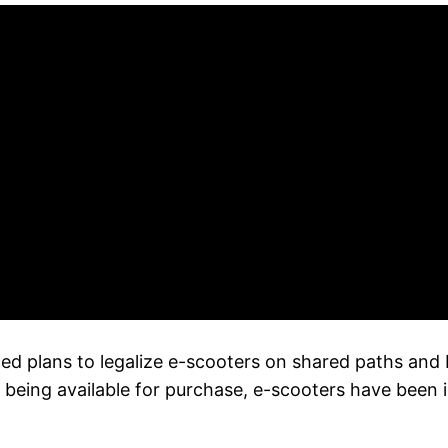
lans to legalize e-scooters on shared paths and bik
being available for purchase, e-scooters have been i