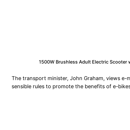
1500W Brushless Adult Electric Scooter
The transport minister, John Graham, views e-m
sensible rules to promote the benefits of e-bike