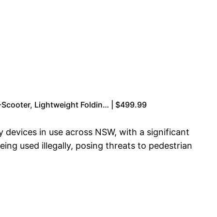
-Scooter, Lightweight Foldin… | $499.99
y devices in use across NSW, with a significant
ng used illegally, posing threats to pedestrian