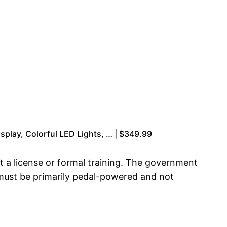
splay, Colorful LED Lights, … | $349.99
out a license or formal training. The government
s must be primarily pedal-powered and not