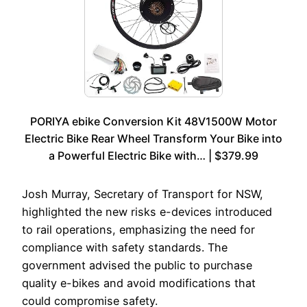
PORIYA ebike Conversion Kit 48V1500W Motor
Electric Bike Rear Wheel Transform Your Bike into
a Powerful Electric Bike with… | $379.99
Josh Murray, Secretary of Transport for NSW,
highlighted the new risks e-devices introduced
to rail operations, emphasizing the need for
compliance with safety standards. The
government advised the public to purchase
quality e-bikes and avoid modifications that
could compromise safety.