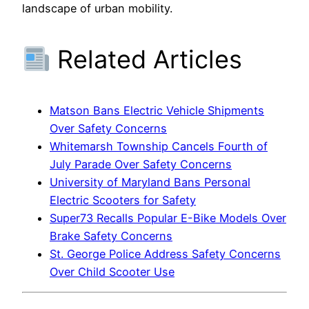
landscape of urban mobility.
Related Articles
Matson Bans Electric Vehicle Shipments
Over Safety Concerns
Whitemarsh Township Cancels Fourth of
July Parade Over Safety Concerns
University of Maryland Bans Personal
Electric Scooters for Safety
Super73 Recalls Popular E-Bike Models Over
Brake Safety Concerns
St. George Police Address Safety Concerns
Over Child Scooter Use