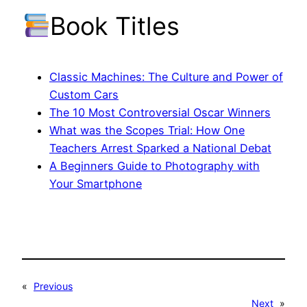
Book Titles
Classic Machines: The Culture and Power of
Custom Cars
The 10 Most Controversial Oscar Winners
What was the Scopes Trial: How One
Teachers Arrest Sparked a National Debat
A Beginners Guide to Photography with
Your Smartphone
«
Previous
Next
»