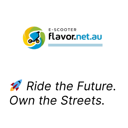
Skip
to
content
Ride the Future.
Own the Streets.