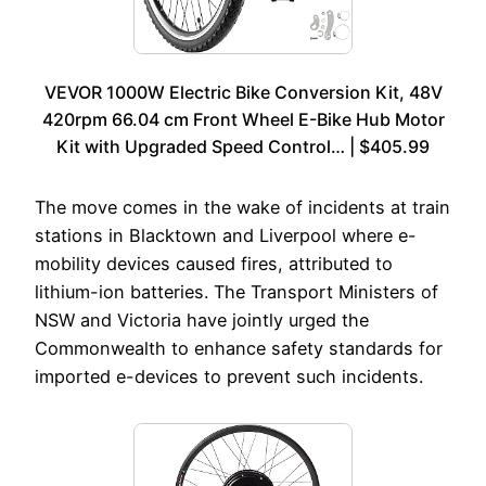
VEVOR 1000W Electric Bike Conversion Kit, 48V
420rpm 66.04 cm Front Wheel E-Bike Hub Motor
Kit with Upgraded Speed Control… | $405.99
The move comes in the wake of incidents at train
stations in Blacktown and Liverpool where e-
mobility devices caused fires, attributed to
lithium-ion batteries. The Transport Ministers of
NSW and Victoria have jointly urged the
Commonwealth to enhance safety standards for
imported e-devices to prevent such incidents.