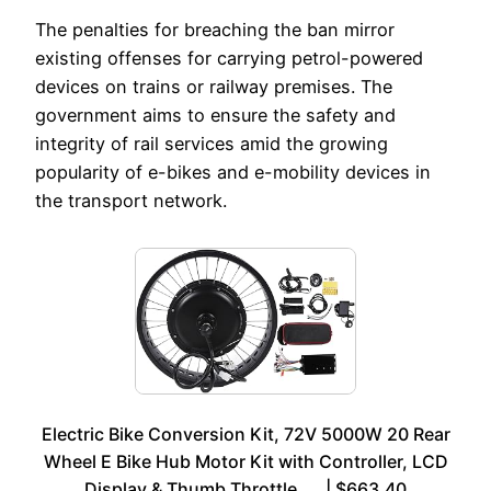
The penalties for breaching the ban mirror
existing offenses for carrying petrol-powered
devices on trains or railway premises. The
government aims to ensure the safety and
integrity of rail services amid the growing
popularity of e-bikes and e-mobility devices in
the transport network.
Electric Bike Conversion Kit, 72V 5000W 20 Rear
Wheel E Bike Hub Motor Kit with Controller, LCD
Display & Thumb Throttle, … | $663.40