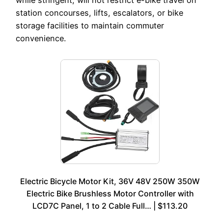
station concourses, lifts, escalators, or bike
storage facilities to maintain commuter
convenience.
Electric Bicycle Motor Kit, 36V 48V 250W 350W
Electric Bike Brushless Motor Controller with
LCD7C Panel, 1 to 2 Cable Full… | $113.20