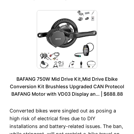
BAFANG 750W Mid Drive Kit,Mid Drive Ebike
Conversion Kit Brushless Upgraded CAN Protecol
BAFANG Motor with VD03 Display an… | $688.88
Converted bikes were singled out as posing a
high risk of electrical fires due to DIY
installations and battery-related issues. The ban,
while stringent, will not restrict e-bike travel on