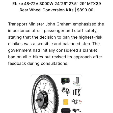
Ebike 48-72V 3000W 24”26“ 27.5″ 29” MTX39
Rear Wheel Conversion Kits | $899.00
Transport Minister John Graham emphasized the
importance of rail passenger and staff safety,
stating that the decision to ban the highest-risk
e-bikes was a sensible and balanced step. The
government had initially considered a blanket
ban on all e-bikes but revised its approach after
feedback during consultations.