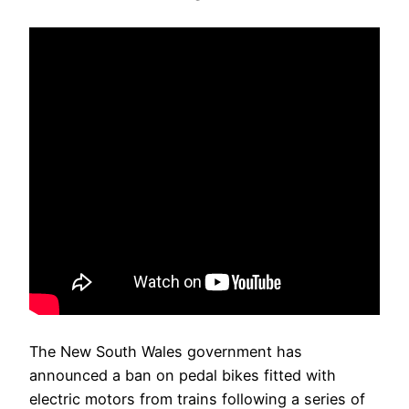
The New South Wales government has
announced a ban on pedal bikes fitted with
electric motors from trains following a series of