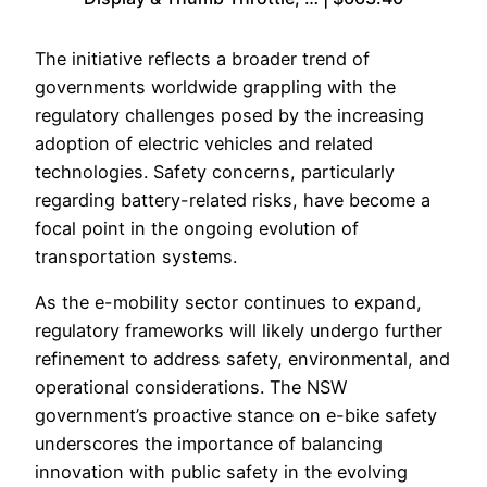
The initiative reflects a broader trend of
governments worldwide grappling with the
regulatory challenges posed by the increasing
adoption of electric vehicles and related
technologies. Safety concerns, particularly
regarding battery-related risks, have become a
focal point in the ongoing evolution of
transportation systems.
As the e-mobility sector continues to expand,
regulatory frameworks will likely undergo further
refinement to address safety, environmental, and
operational considerations. The NSW
government’s proactive stance on e-bike safety
underscores the importance of balancing
innovation with public safety in the evolving