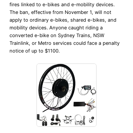
fires linked to e-bikes and e-mobility devices.
The ban, effective from November 1, will not
apply to ordinary e-bikes, shared e-bikes, and
mobility devices. Anyone caught riding a
converted e-bike on Sydney Trains, NSW
Trainlink, or Metro services could face a penalty
notice of up to $1100.