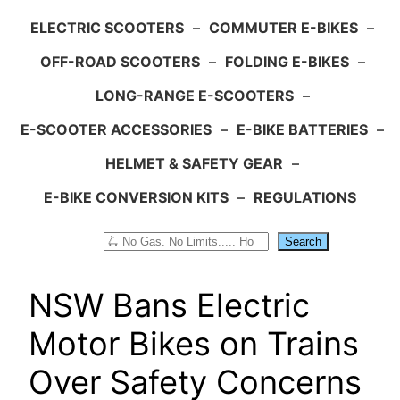
ELECTRIC SCOOTERS
–
COMMUTER E-BIKES
–
OFF-ROAD SCOOTERS
–
FOLDING E-BIKES
–
LONG-RANGE E-SCOOTERS
–
E-SCOOTER ACCESSORIES
–
E-BIKE BATTERIES
–
HELMET & SAFETY GEAR
–
E-BIKE CONVERSION KITS
–
REGULATIONS
Search
Search
NSW Bans Electric
Motor Bikes on Trains
Over Safety Concerns