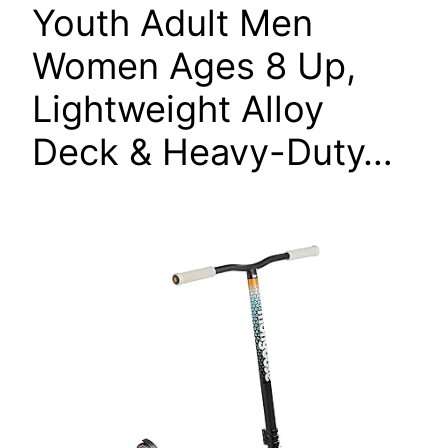
Youth Adult Men
Women Ages 8 Up,
Lightweight Alloy
Deck & Heavy-Duty…