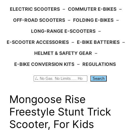
ELECTRIC SCOOTERS
–
COMMUTER E-BIKES
–
OFF-ROAD SCOOTERS
–
FOLDING E-BIKES
–
LONG-RANGE E-SCOOTERS
–
E-SCOOTER ACCESSORIES
–
E-BIKE BATTERIES
–
HELMET & SAFETY GEAR
–
E-BIKE CONVERSION KITS
–
REGULATIONS
Search
Search
Mongoose Rise
Freestyle Stunt Trick
Scooter, For Kids