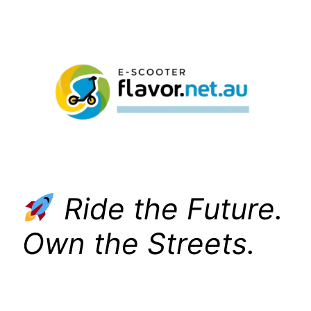
Skip
to
content
Ride the Future.
Own the Streets.