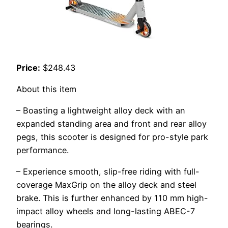
Price:
$248.43
About this item
– Boasting a lightweight alloy deck with an
expanded standing area and front and rear alloy
pegs, this scooter is designed for pro-style park
performance.
– Experience smooth, slip-free riding with full-
coverage MaxGrip on the alloy deck and steel
brake. This is further enhanced by 110 mm high-
impact alloy wheels and long-lasting ABEC-7
bearings.