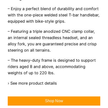
– Enjoy a perfect blend of durability and comfort
with the one-piece welded steel T-bar handlebar,
equipped with bike-style grips.
– Featuring a triple anodized CNC clamp collar,
an internal sealed threadless headset, and an
alloy fork, you are guaranteed precise and crisp
steering on all terrains.
– The heavy-duty frame is designed to support
riders aged 8 and above, accommodating
weights of up to 220 lbs.
› See more product details
Shop Now