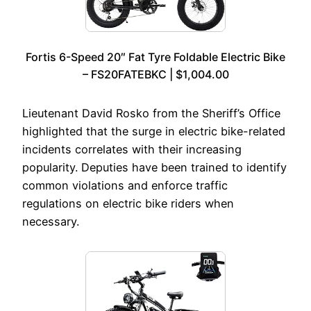
Fortis 6-Speed 20″ Fat Tyre Foldable Electric Bike
– FS20FATEBKC | $1,004.00
Lieutenant David Rosko from the Sheriff’s Office
highlighted that the surge in electric bike-related
incidents correlates with their increasing
popularity. Deputies have been trained to identify
common violations and enforce traffic
regulations on electric bike riders when
necessary.