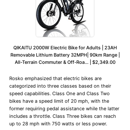
QIKAITU 2000W Electric Bike for Adults | 23AH
Removable Lithium Battery 32MPH| 90km Range |
All-Terrain Commuter & Off-Roa… | $2,349.00
Rosko emphasized that electric bikes are
categorized into three classes based on their
speed capabilities. Class One and Class Two
bikes have a speed limit of 20 mph, with the
former requiring pedal assistance while the latter
includes a throttle. Class Three bikes can reach
up to 28 mph with 750 watts or less power.