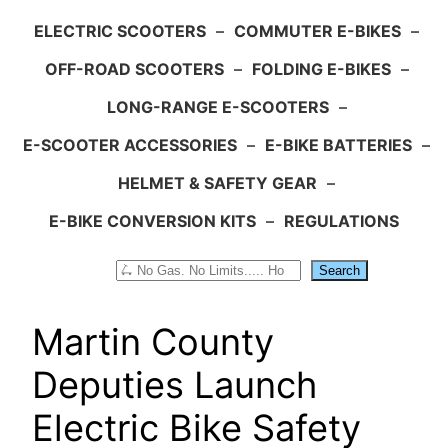
ELECTRIC SCOOTERS
–
COMMUTER E-BIKES
–
OFF-ROAD SCOOTERS
–
FOLDING E-BIKES
–
LONG-RANGE E-SCOOTERS
–
E-SCOOTER ACCESSORIES
–
E-BIKE BATTERIES
–
HELMET & SAFETY GEAR
–
E-BIKE CONVERSION KITS
–
REGULATIONS
Search
Search
Martin County
Deputies Launch
Electric Bike Safety