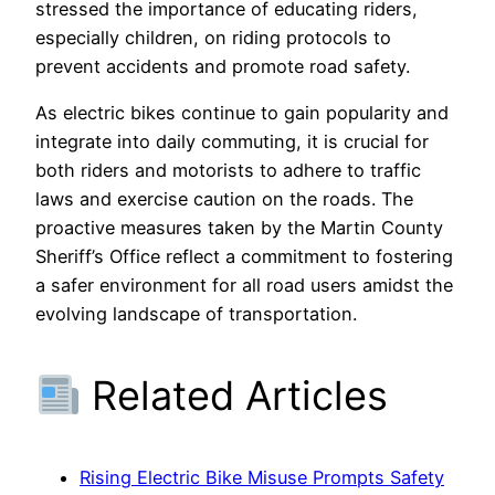
stressed the importance of educating riders,
especially children, on riding protocols to
prevent accidents and promote road safety.
As electric bikes continue to gain popularity and
integrate into daily commuting, it is crucial for
both riders and motorists to adhere to traffic
laws and exercise caution on the roads. The
proactive measures taken by the Martin County
Sheriff’s Office reflect a commitment to fostering
a safer environment for all road users amidst the
evolving landscape of transportation.
Related Articles
Rising Electric Bike Misuse Prompts Safety