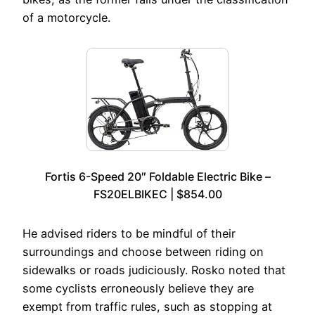
of a motorcycle.
Fortis 6-Speed 20″ Foldable Electric Bike –
FS20ELBIKEC | $854.00
He advised riders to be mindful of their
surroundings and choose between riding on
sidewalks or roads judiciously. Rosko noted that
some cyclists erroneously believe they are
exempt from traffic rules, such as stopping at