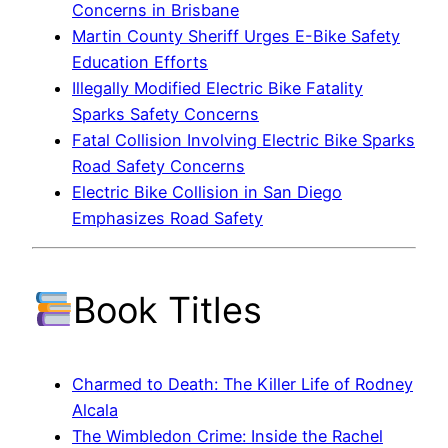
Concerns in Brisbane
Martin County Sheriff Urges E-Bike Safety
Education Efforts
Illegally Modified Electric Bike Fatality
Sparks Safety Concerns
Fatal Collision Involving Electric Bike Sparks
Road Safety Concerns
Electric Bike Collision in San Diego
Emphasizes Road Safety
Book Titles
Charmed to Death: The Killer Life of Rodney
Alcala
The Wimbledon Crime: Inside the Rachel