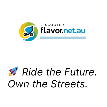
Skip
to
content
Ride the Future.
Own the Streets.