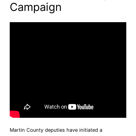
Campaign
Martin County deputies have initiated a