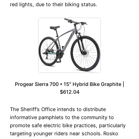
red lights, due to their biking status.
Progear Sierra 700 * 15″ Hybrid Bike Graphite |
$612.04
The Sheriff’s Office intends to distribute
informative pamphlets to the community to
promote safe electric bike practices, particularly
targeting younger riders near schools. Rosko