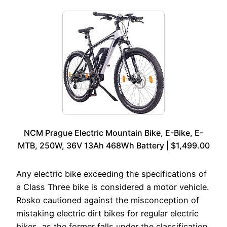
NCM Prague Electric Mountain Bike, E-Bike, E-
MTB, 250W, 36V 13Ah 468Wh Battery | $1,499.00
Any electric bike exceeding the specifications of
a Class Three bike is considered a motor vehicle.
Rosko cautioned against the misconception of
mistaking electric dirt bikes for regular electric
bikes, as the former falls under the classification