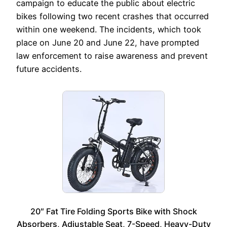
campaign to educate the public about electric
bikes following two recent crashes that occurred
within one weekend. The incidents, which took
place on June 20 and June 22, have prompted
law enforcement to raise awareness and prevent
future accidents.
20″ Fat Tire Folding Sports Bike with Shock
Absorbers, Adjustable Seat, 7-Speed, Heavy-Duty