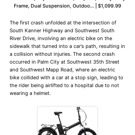
Frame, Dual Suspension, Outdoo… | $1,099.99
The first crash unfolded at the intersection of
South Kanner Highway and Southwest South
River Drive, involving an electric bike on the
sidewalk that turned into a car’s path, resulting in
a collision without injuries. The second crash
occurred in Palm City at Southwest 35th Street
and Southwest Mapp Road, where an electric
bike collided with a car at a stop sign, leading to
the rider being airlifted to a hospital due to not
wearing a helmet.