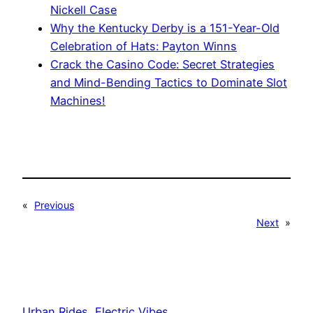
Nickell Case
Why the Kentucky Derby is a 151-Year-Old
Celebration of Hats: Payton Winns
Crack the Casino Code: Secret Strategies
and Mind-Bending Tactics to Dominate Slot
Machines!
«
Previous
Next
»
Urban Rides, Electric Vibes