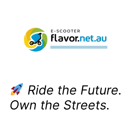
Skip
to
content
Ride the Future.
Own the Streets.