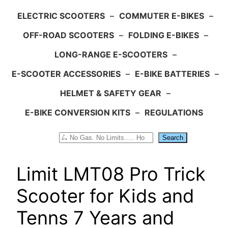
ELECTRIC SCOOTERS
–
COMMUTER E-BIKES
–
OFF-ROAD SCOOTERS
–
FOLDING E-BIKES
–
LONG-RANGE E-SCOOTERS
–
E-SCOOTER ACCESSORIES
–
E-BIKE BATTERIES
–
HELMET & SAFETY GEAR
–
E-BIKE CONVERSION KITS
–
REGULATIONS
Search
Search
Limit LMT08 Pro Trick
Scooter for Kids and
Tenns 7 Years and