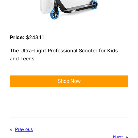
Price:
$243.11
The Ultra-Light Professional Scooter for Kids
and Teens
Shop Now
«
Previous
Next
»