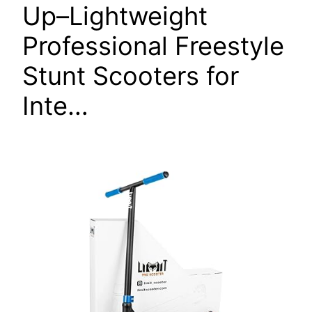
Up–Lightweight
Professional Freestyle
Stunt Scooters for
Inte…