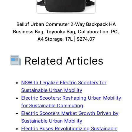
Belluf Urban Commuter 2-Way Backpack HA
Business Bag, Toyooka Bag, Collaboration, PC,
A4 Storage, 17L | $274.07
Related Articles
NSW to Legalize Electric Scooters for
Sustainable Urban Mobility
Electric Scooters: Reshaping Urban Mobility
for Sustainable Commuting
Electric Scooters Market Growth Driven by
Sustainable Urban Mobility
Electric Buses Revolutionizing Sustainable