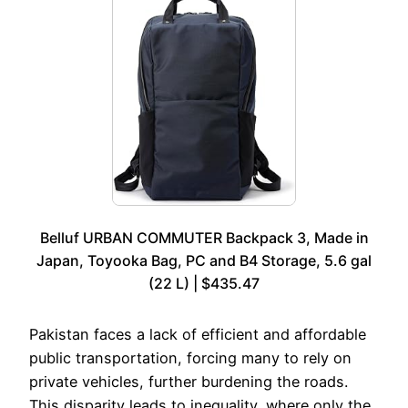
Belluf URBAN COMMUTER Backpack 3, Made in
Japan, Toyooka Bag, PC and B4 Storage, 5.6 gal
(22 L) | $435.47
Pakistan faces a lack of efficient and affordable
public transportation, forcing many to rely on
private vehicles, further burdening the roads.
This disparity leads to inequality, where only the