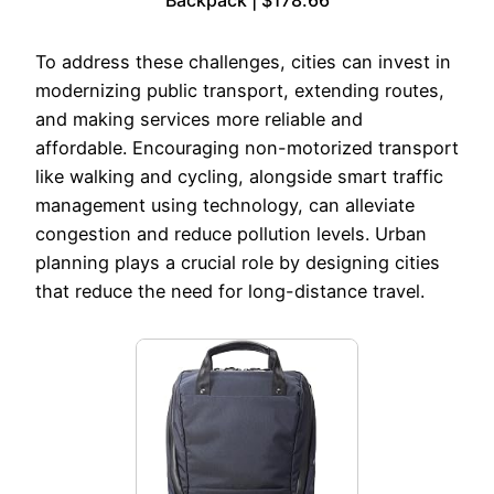
Backpack | $178.66
To address these challenges, cities can invest in
modernizing public transport, extending routes,
and making services more reliable and
affordable. Encouraging non-motorized transport
like walking and cycling, alongside smart traffic
management using technology, can alleviate
congestion and reduce pollution levels. Urban
planning plays a crucial role by designing cities
that reduce the need for long-distance travel.