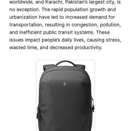
worldwide, and Karachi, Pakistan’s largest city, is
no exception. The rapid population growth and
urbanization have led to increased demand for
transportation, resulting in congestion, pollution,
and inefficient public transit systems. These
issues impact people’s daily lives, causing stress,
wasted time, and decreased productivity.