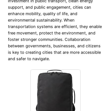
investment in public transport, clean energy
support, and public engagement, cities can
enhance mobility, quality of life, and
environmental sustainability. When
transportation systems are efficient, they enable
free movement, protect the environment, and
foster stronger communities. Collaboration
between governments, businesses, and citizens
is key to creating cities that are more accessible
and safer to navigate.