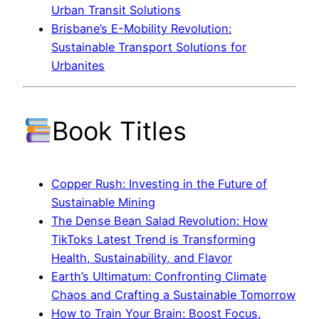
Urban Transit Solutions
Brisbane’s E-Mobility Revolution:
Sustainable Transport Solutions for
Urbanites
Book Titles
Copper Rush: Investing in the Future of
Sustainable Mining
The Dense Bean Salad Revolution: How
TikToks Latest Trend is Transforming
Health, Sustainability, and Flavor
Earth’s Ultimatum: Confronting Climate
Chaos and Crafting a Sustainable Tomorrow
How to Train Your Brain: Boost Focus,