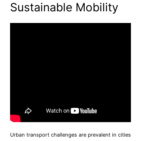
Sustainable Mobility
Urban transport challenges are prevalent in cities