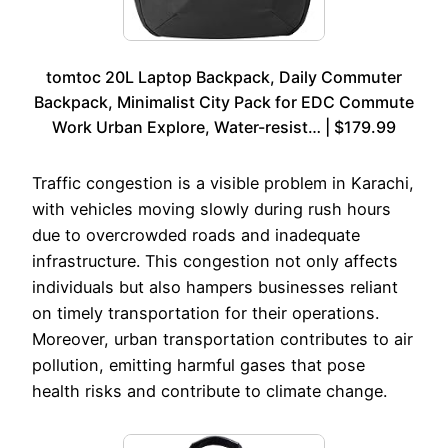
tomtoc 20L Laptop Backpack, Daily Commuter
Backpack, Minimalist City Pack for EDC Commute
Work Urban Explore, Water-resist… | $179.99
Traffic congestion is a visible problem in Karachi,
with vehicles moving slowly during rush hours
due to overcrowded roads and inadequate
infrastructure. This congestion not only affects
individuals but also hampers businesses reliant
on timely transportation for their operations.
Moreover, urban transportation contributes to air
pollution, emitting harmful gases that pose
health risks and contribute to climate change.