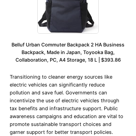
Belluf Urban Commuter Backpack 2 HA Business
Backpack, Made in Japan, Toyooka Bag,
Collaboration, PC, A4 Storage, 18 L | $393.86
Transitioning to cleaner energy sources like
electric vehicles can significantly reduce
pollution and save fuel. Governments can
incentivize the use of electric vehicles through
tax benefits and infrastructure support. Public
awareness campaigns and education are vital to
promote sustainable transport choices and
garner support for better transport policies.