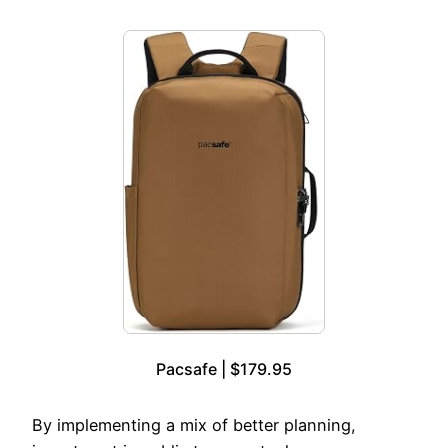
Pacsafe | $179.95
By implementing a mix of better planning,