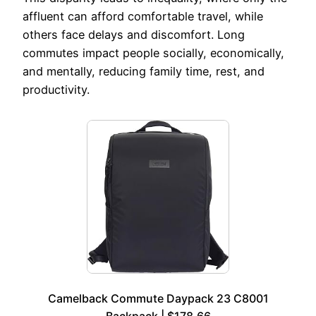
affluent can afford comfortable travel, while
others face delays and discomfort. Long
commutes impact people socially, economically,
and mentally, reducing family time, rest, and
productivity.
Camelback Commute Daypack 23 C8001