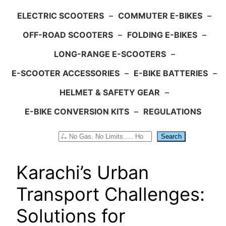
ELECTRIC SCOOTERS
–
COMMUTER E-BIKES
–
OFF-ROAD SCOOTERS
–
FOLDING E-BIKES
–
LONG-RANGE E-SCOOTERS
–
E-SCOOTER ACCESSORIES
–
E-BIKE BATTERIES
–
HELMET & SAFETY GEAR
–
E-BIKE CONVERSION KITS
–
REGULATIONS
Search
Search
Karachi’s Urban
Transport Challenges:
Solutions for