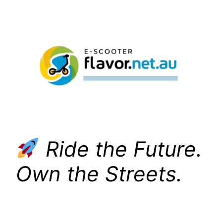
Skip
to
content
Ride the Future.
Own the Streets.