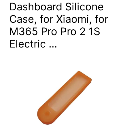
Dashboard Silicone
Case, for Xiaomi, for
M365 Pro Pro 2 1S
Electric …