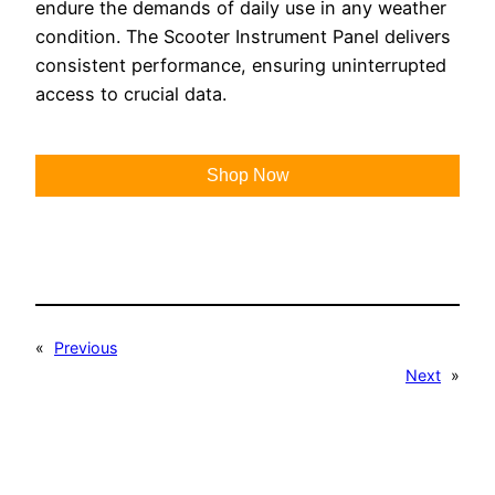
endure the demands of daily use in any weather
condition. The Scooter Instrument Panel delivers
consistent performance, ensuring uninterrupted
access to crucial data.
Shop Now
«
Previous
Next
»