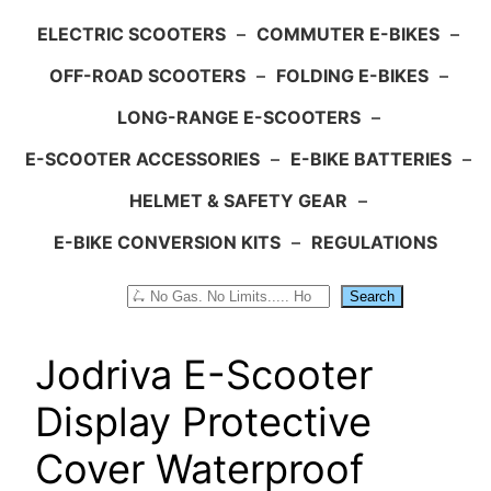
ELECTRIC SCOOTERS
–
COMMUTER E-BIKES
–
OFF-ROAD SCOOTERS
–
FOLDING E-BIKES
–
LONG-RANGE E-SCOOTERS
–
E-SCOOTER ACCESSORIES
–
E-BIKE BATTERIES
–
HELMET & SAFETY GEAR
–
E-BIKE CONVERSION KITS
–
REGULATIONS
Search
Search
Jodriva E-Scooter
Display Protective
Cover Waterproof