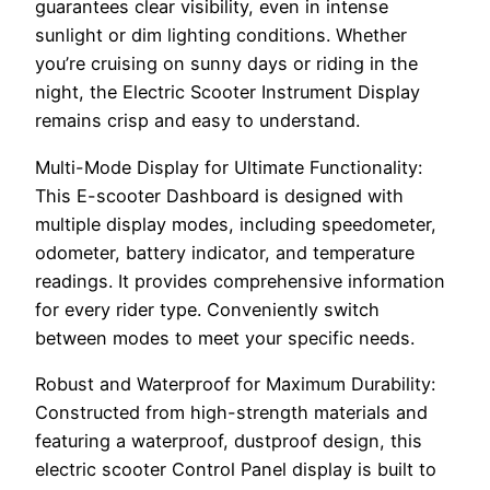
guarantees clear visibility, even in intense
sunlight or dim lighting conditions. Whether
you’re cruising on sunny days or riding in the
night, the Electric Scooter Instrument Display
remains crisp and easy to understand.
Multi-Mode Display for Ultimate Functionality:
This E-scooter Dashboard is designed with
multiple display modes, including speedometer,
odometer, battery indicator, and temperature
readings. It provides comprehensive information
for every rider type. Conveniently switch
between modes to meet your specific needs.
Robust and Waterproof for Maximum Durability:
Constructed from high-strength materials and
featuring a waterproof, dustproof design, this
electric scooter Control Panel display is built to