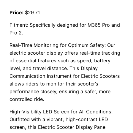
Price:
$29.71
Fitment: Specifically designed for M365 Pro and
Pro 2.
Real-Time Monitoring for Optimum Safety: Our
electric scooter display offers real-time tracking
of essential features such as speed, battery
level, and travel distance. This Display
Communication Instrument for Electric Scooters
allows riders to monitor their scooter’s
performance closely, ensuring a safer, more
controlled ride.
High-Visibility LED Screen for All Conditions:
Outfitted with a vibrant, high-contrast LED
screen, this Electric Scooter Display Panel