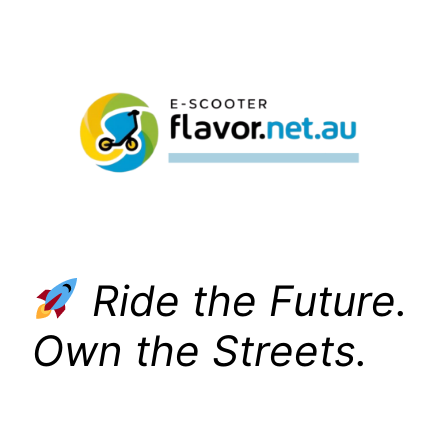
Skip
to
content
Ride the Future.
Own the Streets.