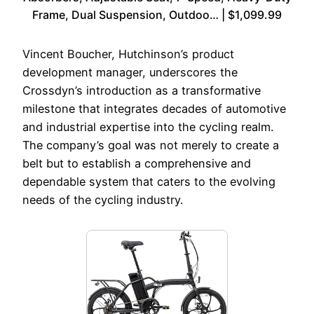
Frame, Dual Suspension, Outdoo… | $1,099.99
Vincent Boucher, Hutchinson’s product
development manager, underscores the
Crossdyn’s introduction as a transformative
milestone that integrates decades of automotive
and industrial expertise into the cycling realm.
The company’s goal was not merely to create a
belt but to establish a comprehensive and
dependable system that caters to the evolving
needs of the cycling industry.