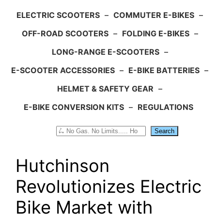
ELECTRIC SCOOTERS
–
COMMUTER E-BIKES
–
OFF-ROAD SCOOTERS
–
FOLDING E-BIKES
–
LONG-RANGE E-SCOOTERS
–
E-SCOOTER ACCESSORIES
–
E-BIKE BATTERIES
–
HELMET & SAFETY GEAR
–
E-BIKE CONVERSION KITS
–
REGULATIONS
Search
Search
Hutchinson
Revolutionizes Electric
Bike Market with