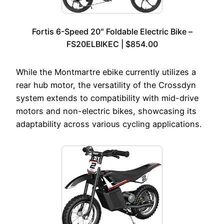
Fortis 6-Speed 20″ Foldable Electric Bike –
FS20ELBIKEC | $854.00
While the Montmartre ebike currently utilizes a
rear hub motor, the versatility of the Crossdyn
system extends to compatibility with mid-drive
motors and non-electric bikes, showcasing its
adaptability across various cycling applications.