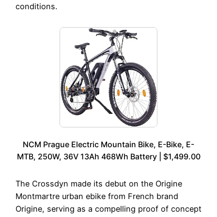
conditions.
NCM Prague Electric Mountain Bike, E-Bike, E-
MTB, 250W, 36V 13Ah 468Wh Battery | $1,499.00
The Crossdyn made its debut on the Origine
Montmartre urban ebike from French brand
Origine, serving as a compelling proof of concept