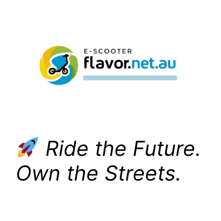
Skip
to
content
Ride the Future.
Own the Streets.