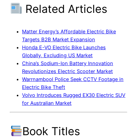
Related Articles
Matter Energy’s Affordable Electric Bike
Targets B2B Market Expansion
Honda E-VO Electric Bike Launches
Globally, Excluding US Market
China’s Sodium-Ion Battery Innovation
Revolutionizes Electric Scooter Market
Warrnambool Police Seek CCTV Footage in
Electric Bike Theft
Volvo Introduces Rugged EX30 Electric SUV
for Australian Market
Book Titles