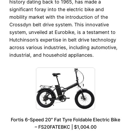
history dating back to 1965, has made a
significant foray into the electric bike and
mobility market with the introduction of the
Crossdyn belt drive system. This innovative
system, unveiled at Eurobike, is a testament to
Hutchinson’s expertise in belt drive technology
across various industries, including automotive,
industrial, and household appliances.
Fortis 6-Speed 20″ Fat Tyre Foldable Electric Bike
– FS20FATEBKC | $1,004.00