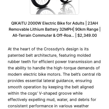
QIKAITU 2000W Electric Bike for Adults | 23AH
Removable Lithium Battery 32MPH| 90km Range |
All-Terrain Commuter & Off-Roa… | $2,349.00
At the heart of the Crossdyn’s design is its
patented belt architecture, featuring molded
rubber teeth for efficient power transmission and
the ability to handle the high-torque demands of
modern electric bike motors. The belt’s central rib
provides essential lateral guidance, ensuring
smooth operation by keeping the belt aligned
within the cogs’ V-shaped groove while
effectively expelling mud, water, and debris for
consistent performance in various weather