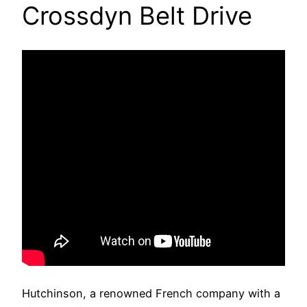
Crossdyn Belt Drive
Hutchinson, a renowned French company with a