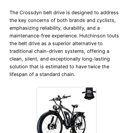
The Crossdyn belt drive is designed to address
the key concerns of both brands and cyclists,
emphasizing reliability, durability, and a
maintenance-free experience. Hutchinson touts
the belt drive as a superior alternative to
traditional chain-driven systems, offering a
clean, silent, and exceptionally long-lasting
solution that is estimated to have twice the
lifespan of a standard chain.