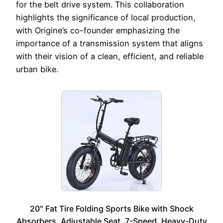
for the belt drive system. This collaboration
highlights the significance of local production,
with Origine’s co-founder emphasizing the
importance of a transmission system that aligns
with their vision of a clean, efficient, and reliable
urban bike.
20″ Fat Tire Folding Sports Bike with Shock
Absorbers, Adjustable Seat, 7-Speed, Heavy-Duty