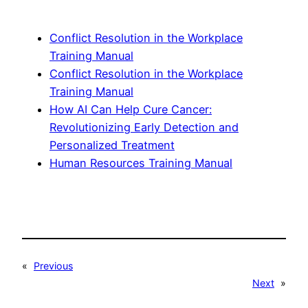
Conflict Resolution in the Workplace
Training Manual
Conflict Resolution in the Workplace
Training Manual
How AI Can Help Cure Cancer:
Revolutionizing Early Detection and
Personalized Treatment
Human Resources Training Manual
«
Previous
Next
»