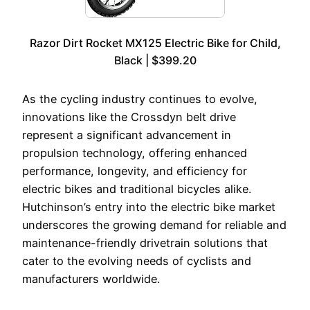
Razor Dirt Rocket MX125 Electric Bike for Child,
Black | $399.20
As the cycling industry continues to evolve,
innovations like the Crossdyn belt drive
represent a significant advancement in
propulsion technology, offering enhanced
performance, longevity, and efficiency for
electric bikes and traditional bicycles alike.
Hutchinson’s entry into the electric bike market
underscores the growing demand for reliable and
maintenance-friendly drivetrain solutions that
cater to the evolving needs of cyclists and
manufacturers worldwide.