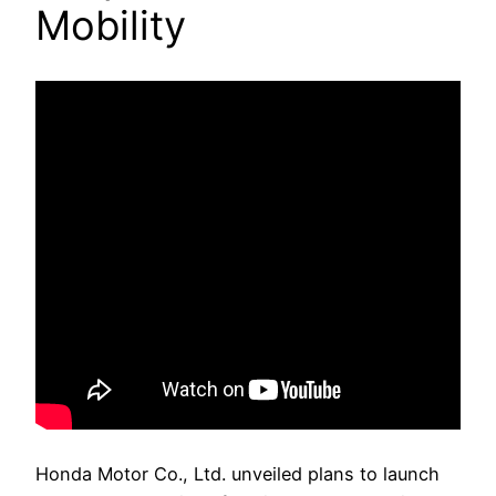
Mobility
Honda Motor Co., Ltd. unveiled plans to launch