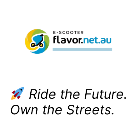
Skip
to
content
Ride the Future.
Own the Streets.