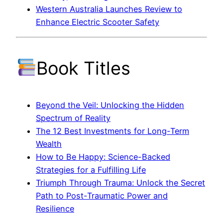
Western Australia Launches Review to
Enhance Electric Scooter Safety
Book Titles
Beyond the Veil: Unlocking the Hidden
Spectrum of Reality
The 12 Best Investments for Long-Term
Wealth
How to Be Happy: Science-Backed
Strategies for a Fulfilling Life
Triumph Through Trauma: Unlock the Secret
Path to Post-Traumatic Power and
Resilience