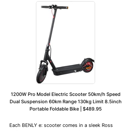
1200W Pro Model Electric Scooter 50km/h Speed
Dual Suspension 60km Range 130kg Limit 8.5inch
Portable Foldable Bike | $489.95
Each BENLY e: scooter comes in a sleek Ross