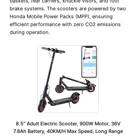
baskets, rear carriers, knuckle visors, and foot
brake systems. The scooters are powered by two
Honda Mobile Power Packs (MPP), ensuring
efficient performance with zero CO2 emissions
during operation.
8.5″ Adult Electric Scooter, 900W Motor, 36V
7.8Ah Battery, 40KM/H Max Speed, Long Range