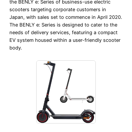
the BENLY e: Series of business-use electric
scooters targeting corporate customers in
Japan, with sales set to commence in April 2020.
The BENLY e: Series is designed to cater to the
needs of delivery services, featuring a compact
EV system housed within a user-friendly scooter
body.