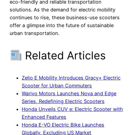
eco-friendly and reliable transportation
solutions. As the demand for electric mobility
continues to rise, these business-use scooters
offer a glimpse into the future of sustainable
urban transportation.
Related Articles
Zelio E Mobility Introduces Gracy+ Electric
Scooter for Urban Commuters
Warivo Motors Launches Nova and Edge
Series, Redefining Electric Scooters
Honda Unveils CUV e: Electric Scooter with
Enhanced Features
Honda E-VO Electric Bike Launches
Globally, Excluding US Market