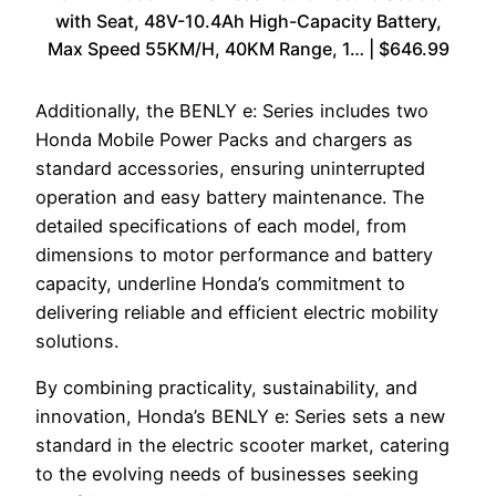
with Seat, 48V-10.4Ah High-Capacity Battery,
Max Speed 55KM/H, 40KM Range, 1… | $646.99
Additionally, the BENLY e: Series includes two
Honda Mobile Power Packs and chargers as
standard accessories, ensuring uninterrupted
operation and easy battery maintenance. The
detailed specifications of each model, from
dimensions to motor performance and battery
capacity, underline Honda’s commitment to
delivering reliable and efficient electric mobility
solutions.
By combining practicality, sustainability, and
innovation, Honda’s BENLY e: Series sets a new
standard in the electric scooter market, catering
to the evolving needs of businesses seeking