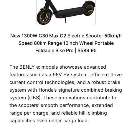
New 1300W G30 Max G2 Electric Scooter 50km/h
Speed 80km Range 10inch Wheel Portable
Foldable Bike Pro | $589.95
The BENLY e: models showcase advanced
features such as a 96V EV system, efficient drive
current control technologies, and a robust brake
system with Honda’s signature combined braking
system (CBS). These innovations contribute to
the scooters’ smooth performance, extended
range per charge, and reliable hill-climbing
capabilities even under cargo load.