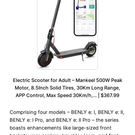
Electric Scooter for Adult – Mankeel 500W Peak
Motor, 8.5Inch Solid Tires, 30Km Long Range,
APP Control, Max Speed 30Km/h,… | $367.99
Comprising four models – BENLY e: I, BENLY e: II,
BENLY e: I Pro, and BENLY e: II Pro – the series
boasts enhancements like large-sized front