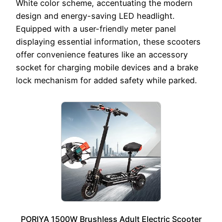
White color scheme, accentuating the modern
design and energy-saving LED headlight.
Equipped with a user-friendly meter panel
displaying essential information, these scooters
offer convenience features like an accessory
socket for charging mobile devices and a brake
lock mechanism for added safety while parked.
PORIYA 1500W Brushless Adult Electric Scooter