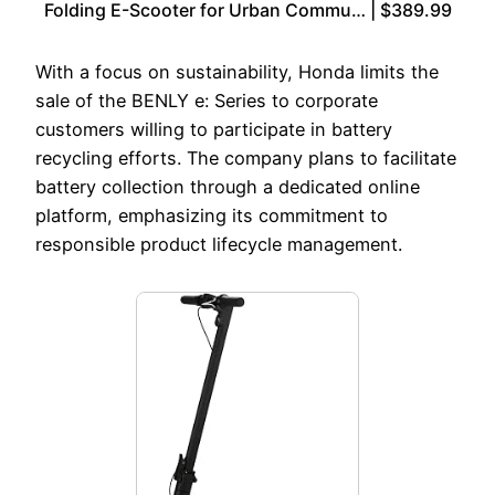
Folding E-Scooter for Urban Commu… | $389.99
With a focus on sustainability, Honda limits the
sale of the BENLY e: Series to corporate
customers willing to participate in battery
recycling efforts. The company plans to facilitate
battery collection through a dedicated online
platform, emphasizing its commitment to
responsible product lifecycle management.