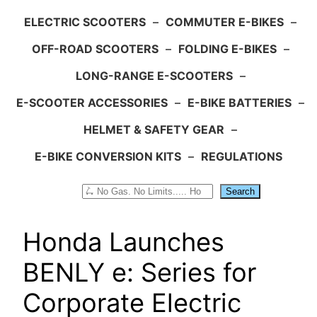
ELECTRIC SCOOTERS
–
COMMUTER E-BIKES
–
OFF-ROAD SCOOTERS
–
FOLDING E-BIKES
–
LONG-RANGE E-SCOOTERS
–
E-SCOOTER ACCESSORIES
–
E-BIKE BATTERIES
–
HELMET & SAFETY GEAR
–
E-BIKE CONVERSION KITS
–
REGULATIONS
Search
Search
Honda Launches
BENLY e: Series for
Corporate Electric