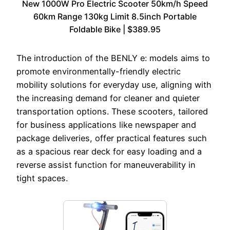
New 1000W Pro Electric Scooter 50km/h Speed
60km Range 130kg Limit 8.5inch Portable
Foldable Bike | $389.95
The introduction of the BENLY e: models aims to
promote environmentally-friendly electric
mobility solutions for everyday use, aligning with
the increasing demand for cleaner and quieter
transportation options. These scooters, tailored
for business applications like newspaper and
package deliveries, offer practical features such
as a spacious rear deck for easy loading and a
reverse assist function for maneuverability in
tight spaces.