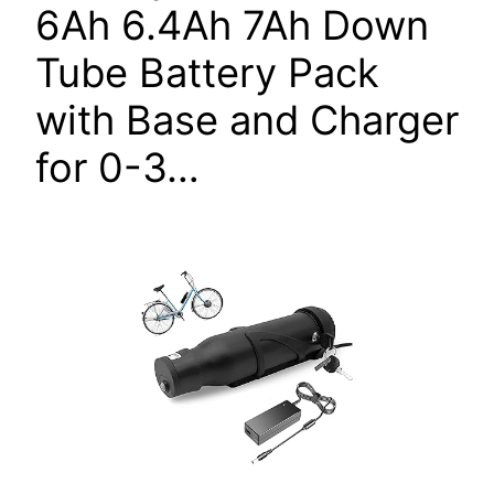
6Ah 6.4Ah 7Ah Down
Tube Battery Pack
with Base and Charger
for 0-3…