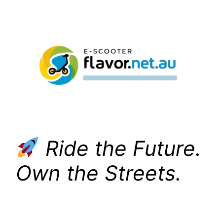
Skip
to
content
Ride the Future.
Own the Streets.