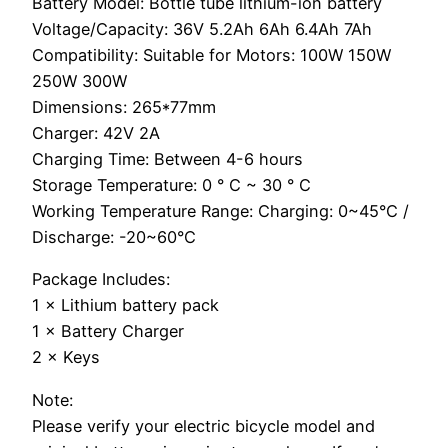
Battery Model: Bottle tube lithium-ion battery
Voltage/Capacity: 36V 5.2Ah 6Ah 6.4Ah 7Ah
Compatibility: Suitable for Motors: 100W 150W
250W 300W
Dimensions: 265*77mm
Charger: 42V 2A
Charging Time: Between 4-6 hours
Storage Temperature: 0 ° C ~ 30 ° C
Working Temperature Range: Charging: 0~45°C /
Discharge: -20~60°C
Package Includes:
1 × Lithium battery pack
1 × Battery Charger
2 × Keys
Note:
Please verify your electric bicycle model and