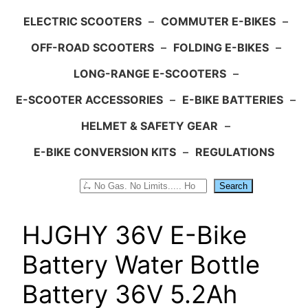
ELECTRIC SCOOTERS
–
COMMUTER E-BIKES
–
OFF-ROAD SCOOTERS
–
FOLDING E-BIKES
–
LONG-RANGE E-SCOOTERS
–
E-SCOOTER ACCESSORIES
–
E-BIKE BATTERIES
–
HELMET & SAFETY GEAR
–
E-BIKE CONVERSION KITS
–
REGULATIONS
Search
Search
HJGHY 36V E-Bike
Battery Water Bottle
Battery 36V 5.2Ah