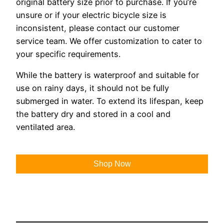
original battery size prior to purchase. If you’re
unsure or if your electric bicycle size is
inconsistent, please contact our customer
service team. We offer customization to cater to
your specific requirements.
While the battery is waterproof and suitable for
use on rainy days, it should not be fully
submerged in water. To extend its lifespan, keep
the battery dry and stored in a cool and
ventilated area.
Shop Now