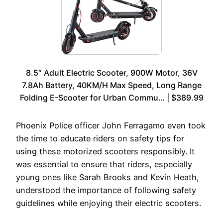
8.5″ Adult Electric Scooter, 900W Motor, 36V
7.8Ah Battery, 40KM/H Max Speed, Long Range
Folding E-Scooter for Urban Commu… | $389.99
Phoenix Police officer John Ferragamo even took
the time to educate riders on safety tips for
using these motorized scooters responsibly. It
was essential to ensure that riders, especially
young ones like Sarah Brooks and Kevin Heath,
understood the importance of following safety
guidelines while enjoying their electric scooters.