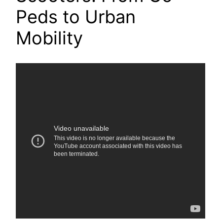
Peds to Urban
Mobility