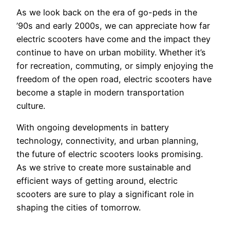
As we look back on the era of go-peds in the
’90s and early 2000s, we can appreciate how far
electric scooters have come and the impact they
continue to have on urban mobility. Whether it’s
for recreation, commuting, or simply enjoying the
freedom of the open road, electric scooters have
become a staple in modern transportation
culture.
With ongoing developments in battery
technology, connectivity, and urban planning,
the future of electric scooters looks promising.
As we strive to create more sustainable and
efficient ways of getting around, electric
scooters are sure to play a significant role in
shaping the cities of tomorrow.