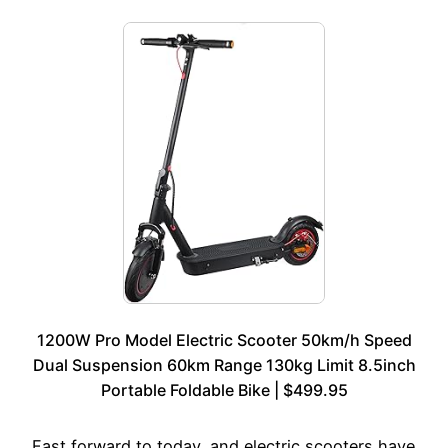
1200W Pro Model Electric Scooter 50km/h Speed
Dual Suspension 60km Range 130kg Limit 8.5inch
Portable Foldable Bike | $499.95
Fast forward to today, and electric scooters have