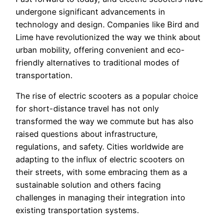
undergone significant advancements in
technology and design. Companies like Bird and
Lime have revolutionized the way we think about
urban mobility, offering convenient and eco-
friendly alternatives to traditional modes of
transportation.
The rise of electric scooters as a popular choice
for short-distance travel has not only
transformed the way we commute but has also
raised questions about infrastructure,
regulations, and safety. Cities worldwide are
adapting to the influx of electric scooters on
their streets, with some embracing them as a
sustainable solution and others facing
challenges in managing their integration into
existing transportation systems.