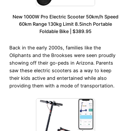
New 1000W Pro Electric Scooter 50km/h Speed
60km Range 130kg Limit 8.5inch Portable
Foldable Bike | $389.95
Back in the early 2000s, families like the
Oliphants and the Brookses were seen proudly
showing off their go-peds in Arizona. Parents
saw these electric scooters as a way to keep
their kids active and entertained while also
providing them with a mode of transportation.