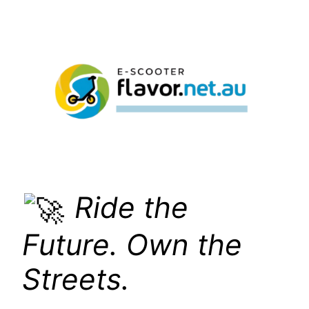
Skip
to
content
Ride the
Future. Own the
Streets.