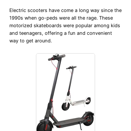
Electric scooters have come a long way since the
1990s when go-peds were all the rage. These
motorized skateboards were popular among kids
and teenagers, offering a fun and convenient
way to get around.