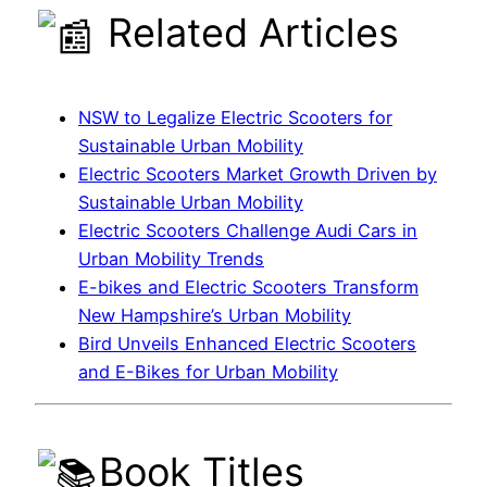
Related Articles
NSW to Legalize Electric Scooters for
Sustainable Urban Mobility
Electric Scooters Market Growth Driven by
Sustainable Urban Mobility
Electric Scooters Challenge Audi Cars in
Urban Mobility Trends
E-bikes and Electric Scooters Transform
New Hampshire’s Urban Mobility
Bird Unveils Enhanced Electric Scooters
and E-Bikes for Urban Mobility
Book Titles