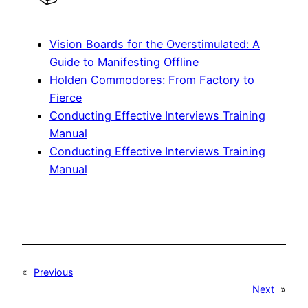
Vision Boards for the Overstimulated: A
Guide to Manifesting Offline
Holden Commodores: From Factory to
Fierce
Conducting Effective Interviews Training
Manual
Conducting Effective Interviews Training
Manual
«
Previous
Next
»