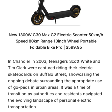
New 1300W G30 Max G2 Electric Scooter 50km/h
Speed 80km Range 10inch Wheel Portable
Foldable Bike Pro | $599.95
In Chandler in 2003, teenagers Scott White and
Tim Clark were captured riding their electric
skateboards on Buffalo Street, showcasing the
ongoing debate surrounding the appropriate use
of go-peds in urban areas. It was a time of
transition as authorities and residents navigated
the evolving landscape of personal electric
transportation.