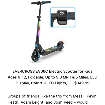
EVERCROSS EV06C Electric Scooter for Kids
Ages 6-12, Foldable, Up to 9.3 MPH & 5 Miles, LED
Display, Colorful LED Lights, … | $349.99
Groups of friends, like the trio from Mesa – Kevin
Heath, Adam Leight, and Josh Reed – would