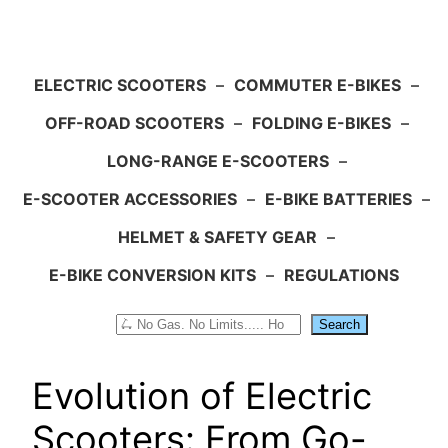
ELECTRIC SCOOTERS
–
COMMUTER E-BIKES
–
OFF-ROAD SCOOTERS
–
FOLDING E-BIKES
–
LONG-RANGE E-SCOOTERS
–
E-SCOOTER ACCESSORIES
–
E-BIKE BATTERIES
–
HELMET & SAFETY GEAR
–
E-BIKE CONVERSION KITS
–
REGULATIONS
Search
Search
Evolution of Electric
Scooters: From Go-