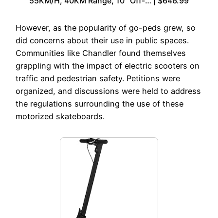
55KM/H, 40KM Range, 10″ Off-… | $646.99
However, as the popularity of go-peds grew, so
did concerns about their use in public spaces.
Communities like Chandler found themselves
grappling with the impact of electric scooters on
traffic and pedestrian safety. Petitions were
organized, and discussions were held to address
the regulations surrounding the use of these
motorized skateboards.