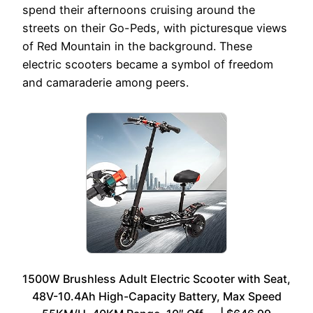
spend their afternoons cruising around the
streets on their Go-Peds, with picturesque views
of Red Mountain in the background. These
electric scooters became a symbol of freedom
and camaraderie among peers.
1500W Brushless Adult Electric Scooter with Seat,
48V-10.4Ah High-Capacity Battery, Max Speed