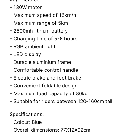
– 130W motor
– Maximum speed of 16km/h
– Maximum range of 5km
– 2500mh lithium battery
– Charging time of 5-6 hours
– RGB ambient light
– LED display
– Durable aluminium frame
– Comfortable control handle
– Electric brake and foot brake
– Convenient foldable design
– Maximum load capacity of 80kg
– Suitable for riders between 120-160cm tall
Specifications:
– Colour: Blue
– Overall dimensions: 77X12X92cm