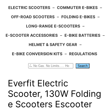
ELECTRIC SCOOTERS
–
COMMUTER E-BIKES
–
OFF-ROAD SCOOTERS
–
FOLDING E-BIKES
–
LONG-RANGE E-SCOOTERS
–
E-SCOOTER ACCESSORIES
–
E-BIKE BATTERIES
–
HELMET & SAFETY GEAR
–
E-BIKE CONVERSION KITS
–
REGULATIONS
Search
Search
Everfit Electric
Scooter, 130W Folding
e Scooters Escooter