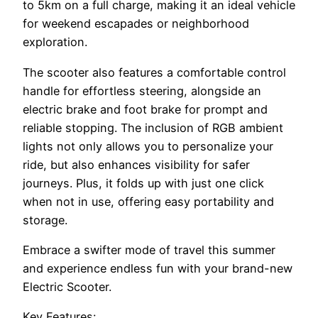
to 5km on a full charge, making it an ideal vehicle
for weekend escapades or neighborhood
exploration.
The scooter also features a comfortable control
handle for effortless steering, alongside an
electric brake and foot brake for prompt and
reliable stopping. The inclusion of RGB ambient
lights not only allows you to personalize your
ride, but also enhances visibility for safer
journeys. Plus, it folds up with just one click
when not in use, offering easy portability and
storage.
Embrace a swifter mode of travel this summer
and experience endless fun with your brand-new
Electric Scooter.
Key Features: