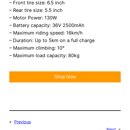
– Front tire size: 6.5 inch
– Rear tire size: 5.5 inch
– Motor Power: 130W
– Battery capacity: 36V 2500mAh
– Maximum riding speed: 16km/h
– Duration: Up to 5km on a full charge
– Maximum climbing: 10°
– Maximum load capacity: 80kg
Shop Now
«
Previous
Next
»