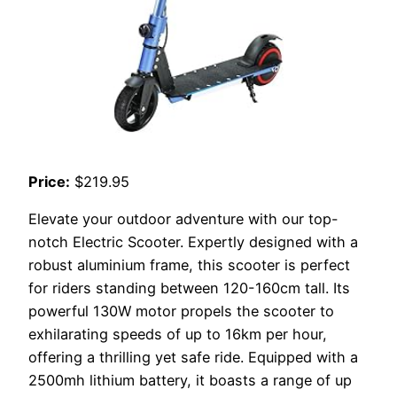
Price:
$219.95
Elevate your outdoor adventure with our top-
notch Electric Scooter. Expertly designed with a
robust aluminium frame, this scooter is perfect
for riders standing between 120-160cm tall. Its
powerful 130W motor propels the scooter to
exhilarating speeds of up to 16km per hour,
offering a thrilling yet safe ride. Equipped with a
2500mh lithium battery, it boasts a range of up