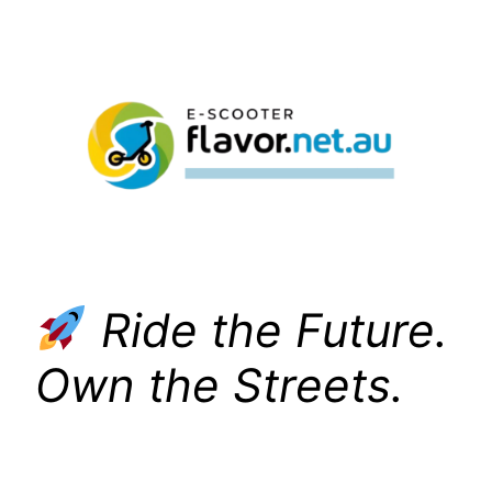
Skip
to
content
Ride the Future.
Own the Streets.