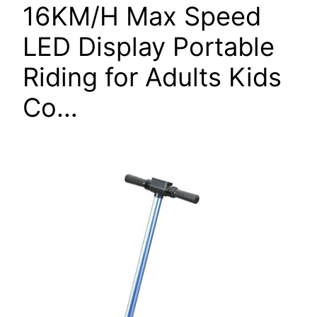
16KM/H Max Speed
LED Display Portable
Riding for Adults Kids
Co…