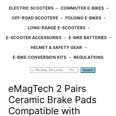
ELECTRIC SCOOTERS
–
COMMUTER E-BIKES
–
OFF-ROAD SCOOTERS
–
FOLDING E-BIKES
–
LONG-RANGE E-SCOOTERS
–
E-SCOOTER ACCESSORIES
–
E-BIKE BATTERIES
–
HELMET & SAFETY GEAR
–
E-BIKE CONVERSION KITS
–
REGULATIONS
Search
Search
eMagTech 2 Pairs
Ceramic Brake Pads
Compatible with