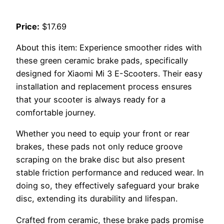
Price:
$17.69
About this item: Experience smoother rides with
these green ceramic brake pads, specifically
designed for Xiaomi Mi 3 E-Scooters. Their easy
installation and replacement process ensures
that your scooter is always ready for a
comfortable journey.
Whether you need to equip your front or rear
brakes, these pads not only reduce groove
scraping on the brake disc but also present
stable friction performance and reduced wear. In
doing so, they effectively safeguard your brake
disc, extending its durability and lifespan.
Crafted from ceramic, these brake pads promise