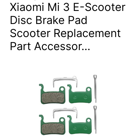
Xiaomi Mi 3 E-Scooter
Disc Brake Pad
Scooter Replacement
Part Accessor…