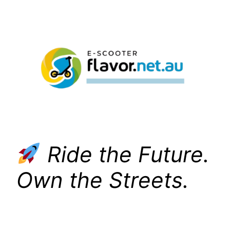
Skip
to
content
Ride the Future.
Own the Streets.