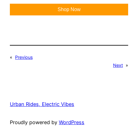
Shop Now
«
Previous
Next
»
Urban Rides, Electric Vibes
Proudly powered by
WordPress