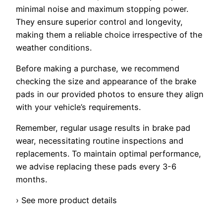
minimal noise and maximum stopping power.
They ensure superior control and longevity,
making them a reliable choice irrespective of the
weather conditions.
Before making a purchase, we recommend
checking the size and appearance of the brake
pads in our provided photos to ensure they align
with your vehicle’s requirements.
Remember, regular usage results in brake pad
wear, necessitating routine inspections and
replacements. To maintain optimal performance,
we advise replacing these pads every 3-6
months.
› See more product details