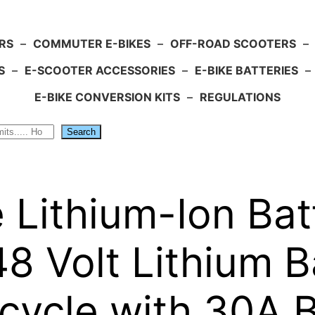
RS
–
COMMUTER E-BIKES
–
OFF-ROAD SCOOTERS
–
S
–
E-SCOOTER ACCESSORIES
–
E-BIKE BATTERIES
–
E-BIKE CONVERSION KITS
–
REGULATIONS
Search
le Lithium-Ion B
8 Volt Lithium B
Bicycle with 30A 