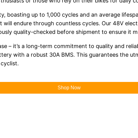
thusiasts or those who rely on their bikes for daily 
y, boasting up to 1,000 cycles and an average lifespan
t will endure through countless cycles. Our 48V electr
lously quality-checked before shipment to ensure it 
hase – it’s a long-term commitment to quality and relia
tery with a robust 30A BMS. This guarantees the ut
cyclist.
Shop Now