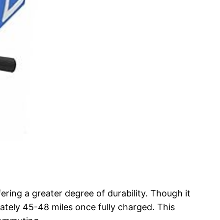
ering a greater degree of durability. Though it
ately 45-48 miles once fully charged. This