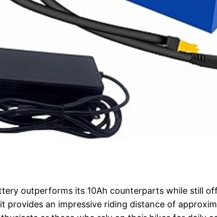
tery outperforms its 10Ah counterparts while still off
it provides an impressive riding distance of approxim