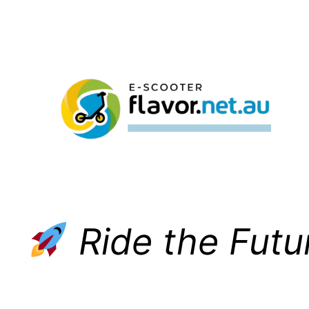
Skip
to
content
Ride the Futu