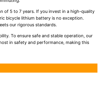
commuting.
 of 5 to 7 years. If you invest in a high-quality
ic bicycle lithium battery is no exception.
meets our rigorous standards.
bility. To ensure safe and stable operation, our
most in safety and performance, making this