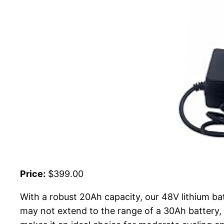
Price:
$399.00
With a robust 20Ah capacity, our 48V lithium bat
may not extend to the range of a 30Ah battery, 