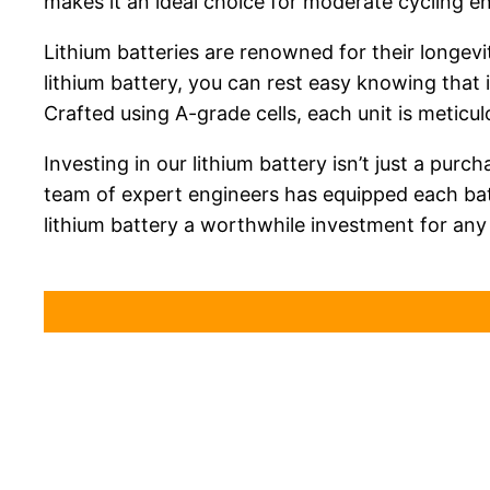
makes it an ideal choice for moderate cycling en
Lithium batteries are renowned for their longevit
lithium battery, you can rest easy knowing that i
Crafted using A-grade cells, each unit is meticu
Investing in our lithium battery isn’t just a purc
team of expert engineers has equipped each bat
lithium battery a worthwhile investment for any 