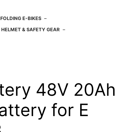
FOLDING E-BIKES
–
HELMET & SAFETY GEAR
–
attery 48V 20Ah
attery for E
B…