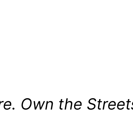
re. Own the Street