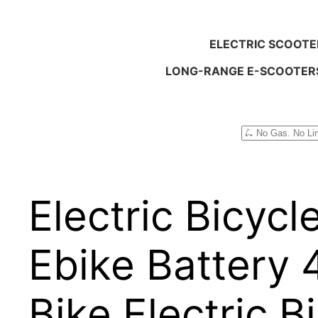
ELECTRIC SCOOTE
LONG-RANGE E-SCOOTER
Search
Electric Bicyc
Ebike Battery 4
Bike Electric 