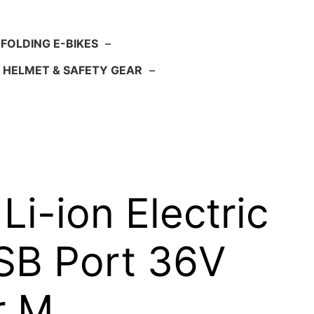
FOLDING E-BIKES
–
HELMET & SAFETY GEAR
–
i-ion Electric
USB Port 36V
or M…