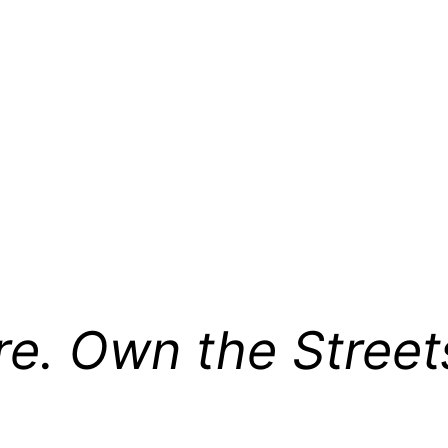
re. Own the Street