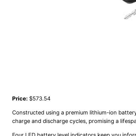
Price:
$573.54
Constructed using a premium lithium-ion batter
charge and discharge cycles, promising a lifespa
Four LED battery level indicators keep you info