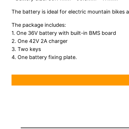
The battery is ideal for electric mountain bikes 
The package includes:
1. One 36V battery with built-in BMS board
2. One 42V 2A charger
3. Two keys
4. One battery fixing plate.