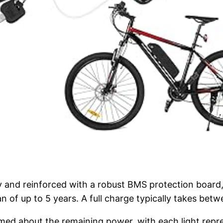
y and reinforced with a robust BMS protection board,
n of up to 5 years. A full charge typically takes betw
rmed about the remaining power, with each light repr