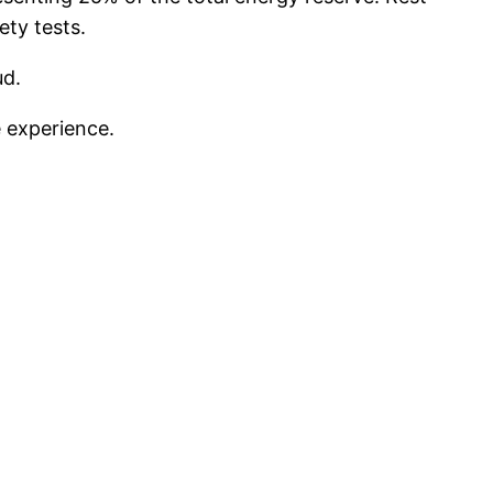
ety tests.
ud.
e experience.