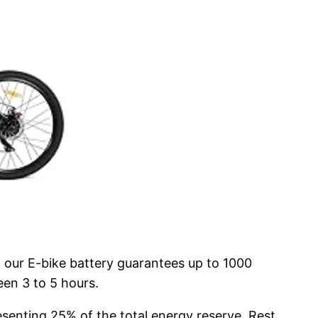
 our E-bike battery guarantees up to 1000
een 3 to 5 hours.
esenting 25% of the total energy reserve. Rest