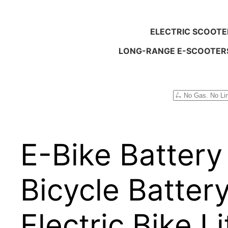
ELECTRIC SCOOTE
LONG-RANGE E-SCOOTER
Search
E-Bike Battery
Bicycle Batter
Electric Bike 