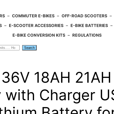
RS
–
COMMUTER E-BIKES
–
OFF-ROAD SCOOTERS
–
S
–
E-SCOOTER ACCESSORIES
–
E-BIKE BATTERIES
–
E-BIKE CONVERSION KITS
–
REGULATIONS
Search
 36V 18AH 21AH L
y with Charger 
Lithium Battery f