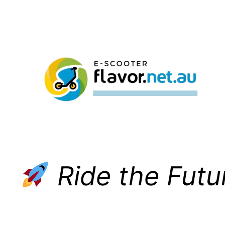
Skip
to
content
Ride the Futu