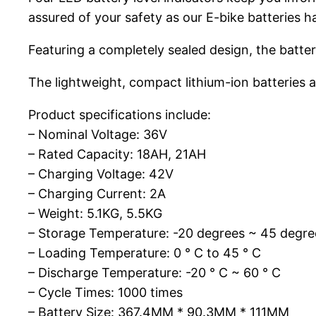
assured of your safety as our E-bike batteries 
Featuring a completely sealed design, the battery
The lightweight, compact lithium-ion batteries a
Product specifications include:
– Nominal Voltage: 36V
– Rated Capacity: 18AH, 21AH
– Charging Voltage: 42V
– Charging Current: 2A
– Weight: 5.1KG, 5.5KG
– Storage Temperature: -20 degrees ~ 45 degre
– Loading Temperature: 0 ° C to 45 ° C
– Discharge Temperature: -20 ° C ~ 60 ° C
– Cycle Times: 1000 times
– Battery Size: 367.4MM * 90.3MM * 111MM