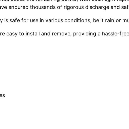
have endured thousands of rigorous discharge and saf
 is safe for use in various conditions, be it rain or m
re easy to install and remove, providing a hassle-fre
es