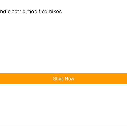
and electric modified bikes.
Shop Now