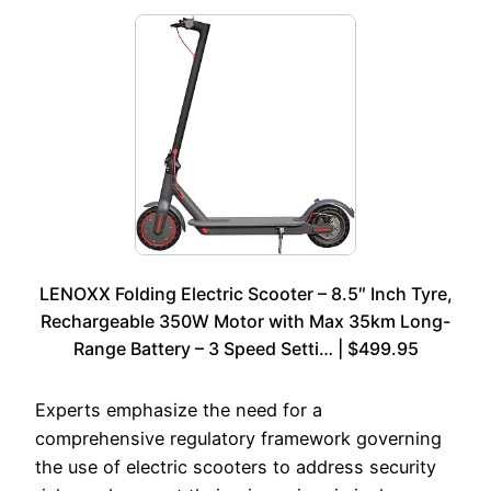
LENOXX Folding Electric Scooter – 8.5″ Inch Tyre,
Rechargeable 350W Motor with Max 35km Long-
Range Battery – 3 Speed Setti… | $499.95
Experts emphasize the need for a
comprehensive regulatory framework governing
the use of electric scooters to address security