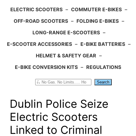
ELECTRIC SCOOTERS
–
COMMUTER E-BIKES
–
OFF-ROAD SCOOTERS
–
FOLDING E-BIKES
–
LONG-RANGE E-SCOOTERS
–
E-SCOOTER ACCESSORIES
–
E-BIKE BATTERIES
–
HELMET & SAFETY GEAR
–
E-BIKE CONVERSION KITS
–
REGULATIONS
Search
Search
Dublin Police Seize
Electric Scooters
Linked to Criminal