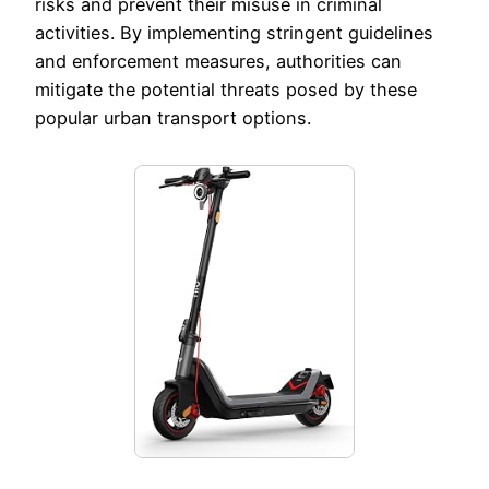
risks and prevent their misuse in criminal
activities. By implementing stringent guidelines
and enforcement measures, authorities can
mitigate the potential threats posed by these
popular urban transport options.