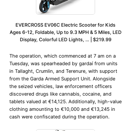
EVERCROSS EV06C Electric Scooter for Kids
Ages 6-12, Foldable, Up to 9.3 MPH & 5 Miles, LED
Display, Colorful LED Lights, … | $219.99
The operation, which commenced at 7 am on a
Tuesday, was spearheaded by gardaí from units
in Tallaght, Crumlin, and Terenure, with support
from the Garda Armed Support Unit. Alongside
the seized vehicles, law enforcement officers
discovered drugs like cannabis, cocaine, and
tablets valued at €14,125. Additionally, high-value
clothing amounting to €10,000 and €13,245 in
cash were confiscated during the operation.