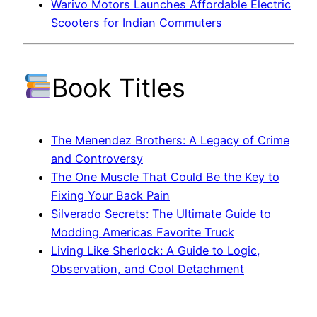
Warivo Motors Launches Affordable Electric
Scooters for Indian Commuters
Book Titles
The Menendez Brothers: A Legacy of Crime
and Controversy
The One Muscle That Could Be the Key to
Fixing Your Back Pain
Silverado Secrets: The Ultimate Guide to
Modding Americas Favorite Truck
Living Like Sherlock: A Guide to Logic,
Observation, and Cool Detachment