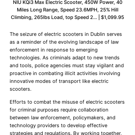
NIU KQi3 Max Electric Scooter, 450W Power, 40
Miles Long Range, Speed 23.6MPH, 25% Hill
Climbing, 265lbs Load, top Speed 2… | $1,099.95
The seizure of electric scooters in Dublin serves
as a reminder of the evolving landscape of law
enforcement in response to emerging
technologies. As criminals adapt to new trends
and tools, police agencies must stay vigilant and
proactive in combating illicit activities involving
innovative modes of transport like electric
scooters.
Efforts to combat the misuse of electric scooters
for criminal purposes require collaboration
between law enforcement, policymakers, and
technology providers to develop effective
strategies and regulations. By working together,