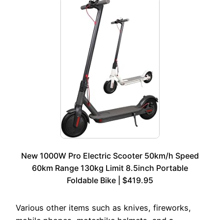
New 1000W Pro Electric Scooter 50km/h Speed
60km Range 130kg Limit 8.5inch Portable
Foldable Bike | $419.95
Various other items such as knives, fireworks,