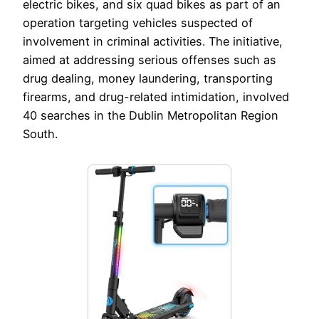
electric bikes, and six quad bikes as part of an
operation targeting vehicles suspected of
involvement in criminal activities. The initiative,
aimed at addressing serious offenses such as
drug dealing, money laundering, transporting
firearms, and drug-related intimidation, involved
40 searches in the Dublin Metropolitan Region
South.