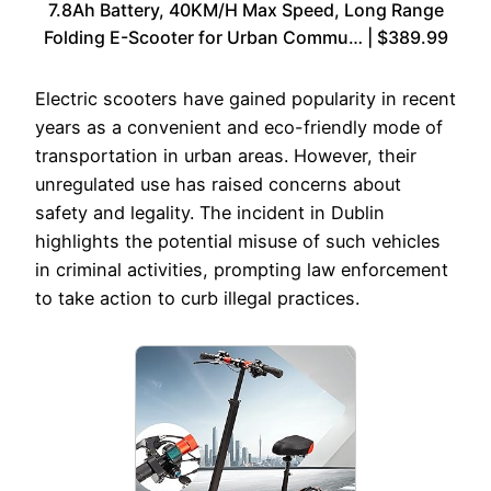
7.8Ah Battery, 40KM/H Max Speed, Long Range
Folding E-Scooter for Urban Commu… | $389.99
Electric scooters have gained popularity in recent
years as a convenient and eco-friendly mode of
transportation in urban areas. However, their
unregulated use has raised concerns about
safety and legality. The incident in Dublin
highlights the potential misuse of such vehicles
in criminal activities, prompting law enforcement
to take action to curb illegal practices.