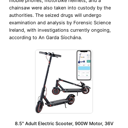
mobile phones, motorbike helmets, and a
chainsaw were also taken into custody by the
authorities. The seized drugs will undergo
examination and analysis by Forensic Science
Ireland, with investigations currently ongoing,
according to An Garda Síochána.
8.5″ Adult Electric Scooter, 900W Motor, 36V