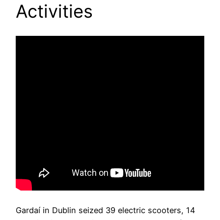
Activities
Gardaí in Dublin seized 39 electric scooters, 14