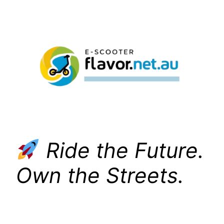
Skip
to
content
Ride the Future.
Own the Streets.