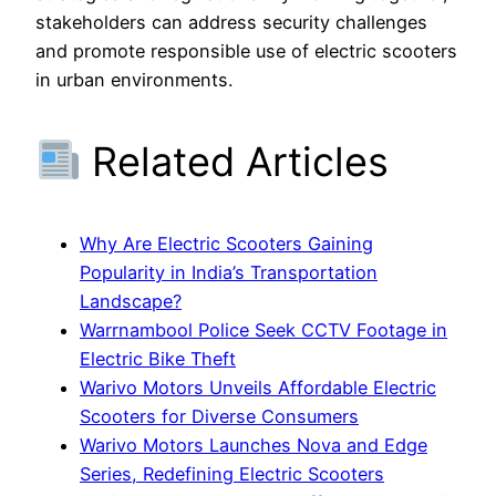
stakeholders can address security challenges
and promote responsible use of electric scooters
in urban environments.
Related Articles
Why Are Electric Scooters Gaining
Popularity in India’s Transportation
Landscape?
Warrnambool Police Seek CCTV Footage in
Electric Bike Theft
Warivo Motors Unveils Affordable Electric
Scooters for Diverse Consumers
Warivo Motors Launches Nova and Edge
Series, Redefining Electric Scooters