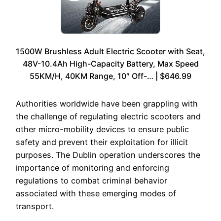
1500W Brushless Adult Electric Scooter with Seat,
48V-10.4Ah High-Capacity Battery, Max Speed
55KM/H, 40KM Range, 10″ Off-… | $646.99
Authorities worldwide have been grappling with
the challenge of regulating electric scooters and
other micro-mobility devices to ensure public
safety and prevent their exploitation for illicit
purposes. The Dublin operation underscores the
importance of monitoring and enforcing
regulations to combat criminal behavior
associated with these emerging modes of
transport.