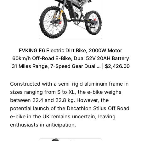
FVKING E6 Electric Dirt Bike, 2000W Motor
60km/h Off-Road E-Bike, Dual 52V 20AH Battery
31 Miles Range, 7-Speed Gear Dual … | $2,426.00
Constructed with a semi-rigid aluminum frame in
sizes ranging from S to XL, the e-bike weighs
between 22.4 and 22.8 kg. However, the
potential launch of the Decathlon Stilus Off Road
e-bike in the UK remains uncertain, leaving
enthusiasts in anticipation.