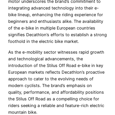
motor underscores the brand’s commitment to
integrating advanced technology into their e-
bike lineup, enhancing the riding experience for
beginners and enthusiasts alike. The availability
of the e-bike in multiple European countries
signifies Decathlon’s efforts to establish a strong
foothold in the electric bike market.
As the e-mobility sector witnesses rapid growth
and technological advancements, the
introduction of the Stilus Off Road e-bike in key
European markets reflects Decathlon’s proactive
approach to cater to the evolving needs of
modern cyclists. The brand’s emphasis on
quality, performance, and affordability positions
the Stilus Off Road as a compelling choice for
riders seeking a reliable and feature-rich electric
mountain bike.