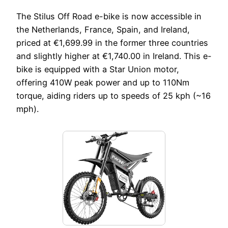
The Stilus Off Road e-bike is now accessible in
the Netherlands, France, Spain, and Ireland,
priced at €1,699.99 in the former three countries
and slightly higher at €1,740.00 in Ireland. This e-
bike is equipped with a Star Union motor,
offering 410W peak power and up to 110Nm
torque, aiding riders up to speeds of 25 kph (~16
mph).