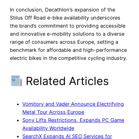
In conclusion, Decathlon’s expansion of the
Stilus Off Road e-bike availability underscores
the brand’s commitment to providing accessible
and innovative e-mobility solutions to a diverse
range of consumers across Europe, setting a
benchmark for affordable and high-performance
electric bikes in the competitive cycling industry.
Related Articles
Vomitory and Vader Announce Electrifying
Metal Tour Across Europe
Sony Lifts Restrictions, Expands PC Game
Availability Worldwide
SearchX Expands AI SEO Services for