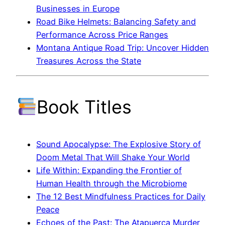
Businesses in Europe
Road Bike Helmets: Balancing Safety and
Performance Across Price Ranges
Montana Antique Road Trip: Uncover Hidden
Treasures Across the State
Book Titles
Sound Apocalypse: The Explosive Story of
Doom Metal That Will Shake Your World
Life Within: Expanding the Frontier of
Human Health through the Microbiome
The 12 Best Mindfulness Practices for Daily
Peace
Echoes of the Past: The Atapuerca Murder