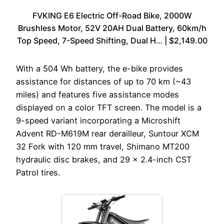
FVKING E6 Electric Off-Road Bike, 2000W
Brushless Motor, 52V 20AH Dual Battery, 60km/h
Top Speed, 7-Speed Shifting, Dual H… | $2,149.00
With a 504 Wh battery, the e-bike provides
assistance for distances of up to 70 km (~43
miles) and features five assistance modes
displayed on a color TFT screen. The model is a
9-speed variant incorporating a Microshift
Advent RD-M619M rear derailleur, Suntour XCM
32 Fork with 120 mm travel, Shimano MT200
hydraulic disc brakes, and 29 x 2.4-inch CST
Patrol tires.