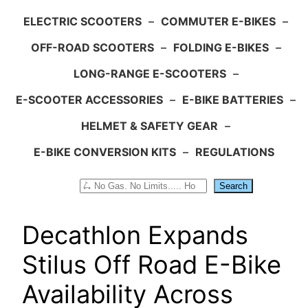
ELECTRIC SCOOTERS
–
COMMUTER E-BIKES
–
OFF-ROAD SCOOTERS
–
FOLDING E-BIKES
–
LONG-RANGE E-SCOOTERS
–
E-SCOOTER ACCESSORIES
–
E-BIKE BATTERIES
–
HELMET & SAFETY GEAR
–
E-BIKE CONVERSION KITS
–
REGULATIONS
Search
Search
Decathlon Expands
Stilus Off Road E-Bike
Availability Across