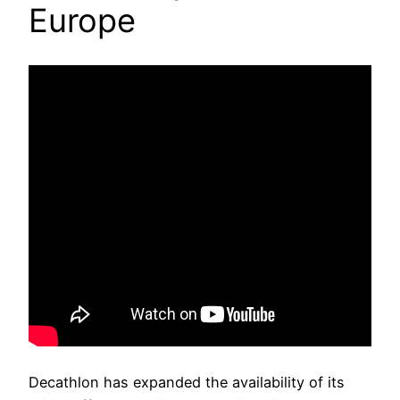
Europe
Decathlon has expanded the availability of its