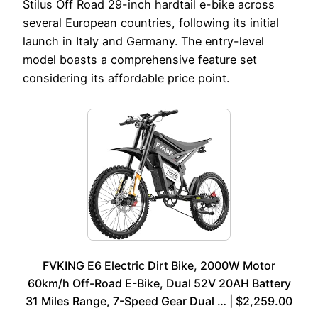
Stilus Off Road 29-inch hardtail e-bike across
several European countries, following its initial
launch in Italy and Germany. The entry-level
model boasts a comprehensive feature set
considering its affordable price point.
FVKING E6 Electric Dirt Bike, 2000W Motor
60km/h Off-Road E-Bike, Dual 52V 20AH Battery
31 Miles Range, 7-Speed Gear Dual … | $2,259.00