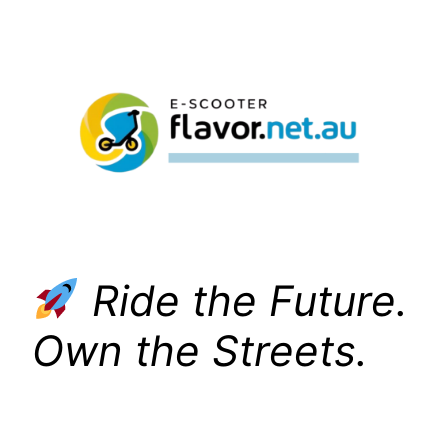
Skip
to
content
Ride the Future.
Own the Streets.