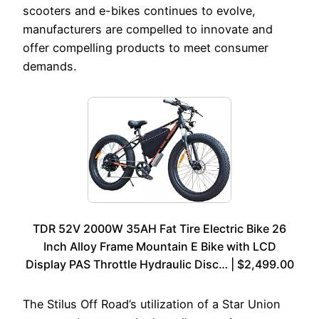
scooters and e-bikes continues to evolve,
manufacturers are compelled to innovate and
offer compelling products to meet consumer
demands.
TDR 52V 2000W 35AH Fat Tire Electric Bike 26
Inch Alloy Frame Mountain E Bike with LCD
Display PAS Throttle Hydraulic Disc… | $2,499.00
The Stilus Off Road’s utilization of a Star Union