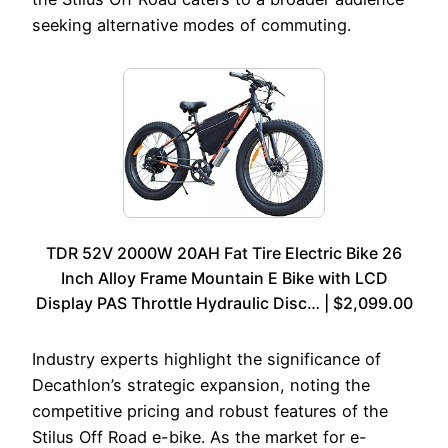
seeking alternative modes of commuting.
TDR 52V 2000W 20AH Fat Tire Electric Bike 26
Inch Alloy Frame Mountain E Bike with LCD
Display PAS Throttle Hydraulic Disc… | $2,099.00
Industry experts highlight the significance of
Decathlon’s strategic expansion, noting the
competitive pricing and robust features of the
Stilus Off Road e-bike. As the market for e-