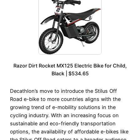
Razor Dirt Rocket MX125 Electric Bike for Child,
Black | $534.65
Decathlon’s move to introduce the Stilus Off
Road e-bike to more countries aligns with the
growing trend of e-mobility solutions in the
cycling industry. With an increasing focus on
sustainable and eco-friendly transportation
options, the availability of affordable e-bikes like
the Stilus Off Road caters to a broader audience