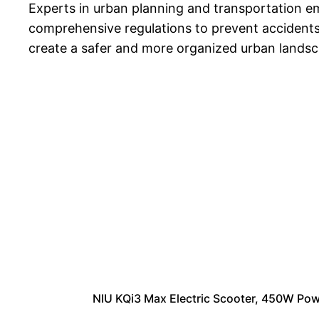
Experts in urban planning and transportation em
comprehensive regulations to prevent accidents a
create a safer and more organized urban landsc
NIU KQi3 Max Electric Scooter, 450W Pow