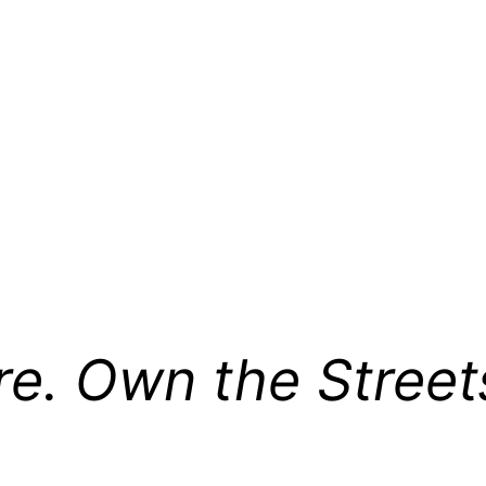
re. Own the Street