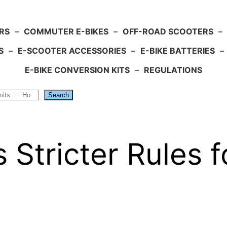
RS
–
COMMUTER E-BIKES
–
OFF-ROAD SCOOTERS
–
S
–
E-SCOOTER ACCESSORIES
–
E-BIKE BATTERIES
–
E-BIKE CONVERSION KITS
–
REGULATIONS
Search
 Stricter Rules f