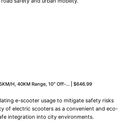
 road safety and urban mobility.
55KM/H, 40KM Range, 10″ Off-… | $646.99
ating e-scooter usage to mitigate safety risks
ty of electric scooters as a convenient and eco-
fe integration into city environments.