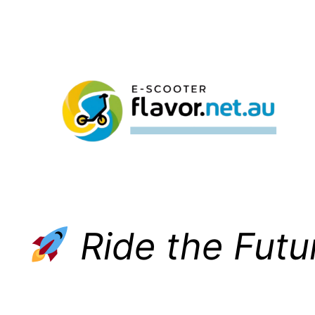
Skip
to
content
Ride the Futu