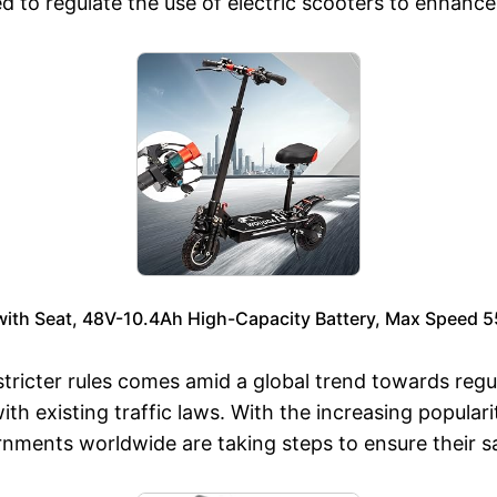
 to regulate the use of electric scooters to enhance
 with Seat, 48V-10.4Ah High-Capacity Battery, Max Speed 
tricter rules comes amid a global trend towards regul
h existing traffic laws. With the increasing populari
rnments worldwide are taking steps to ensure their sa