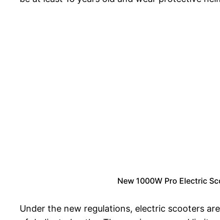
New 1000W Pro Electric Sc
Under the new regulations, electric scooters are