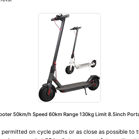
ooter 50km/h Speed 60km Range 130kg Limit 8.5inch Portab
 permitted on cycle paths or as close as possible to