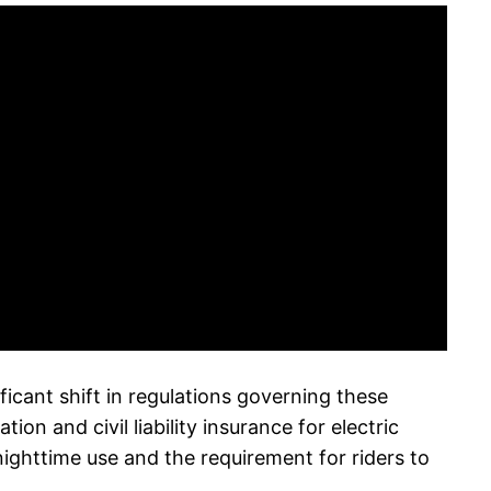
ificant shift in regulations governing these
 and civil liability insurance for electric
ighttime use and the requirement for riders to