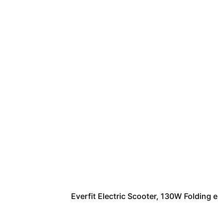
Everfit Electric Scooter, 130W Folding