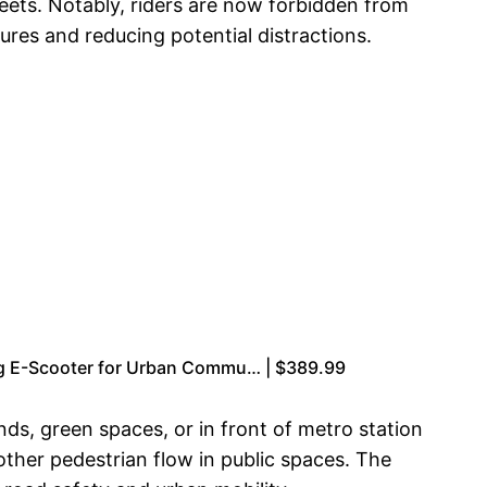
eets. Notably, riders are now forbidden from
res and reducing potential distractions.
ng E-Scooter for Urban Commu… | $389.99
nds, green spaces, or in front of metro station
ther pedestrian flow in public spaces. The