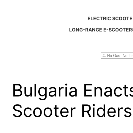
ELECTRIC SCOOTE
LONG-RANGE E-SCOOTER
Search
Bulgaria Enacts
Scooter Riders