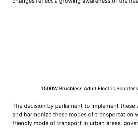
changes reflect a growing awareness of the need
1500W Brushless Adult Electric Scooter
The decision by parliament to implement these s
and harmonize these modes of transportation wit
friendly mode of transport in urban areas, gove