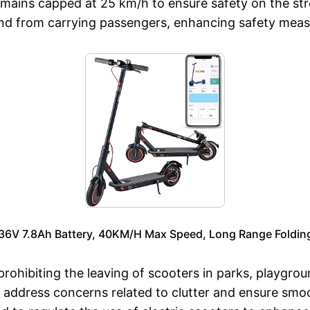
mains capped at 25 km/h to ensure safety on the str
nd from carrying passengers, enhancing safety measu
r, 36V 7.8Ah Battery, 40KM/H Max Speed, Long Range Foldi
prohibiting the leaving of scooters in parks, playgrou
 address concerns related to clutter and ensure smoo