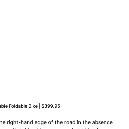
le Foldable Bike | $399.95
 the right-hand edge of the road in the absence