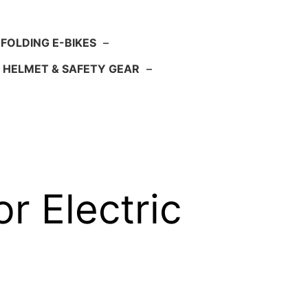
FOLDING E-BIKES
–
HELMET & SAFETY GEAR
–
or Electric