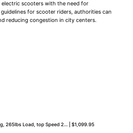
electric scooters with the need for
uidelines for scooter riders, authorities can
d reducing congestion in city centers.
g, 265lbs Load, top Speed 2… | $1,099.95