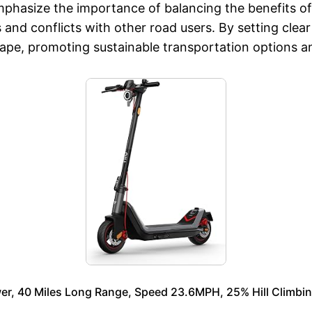
phasize the importance of balancing the benefits of 
nd conflicts with other road users. By setting clear g
ape, promoting sustainable transportation options an
er, 40 Miles Long Range, Speed 23.6MPH, 25% Hill Climbin