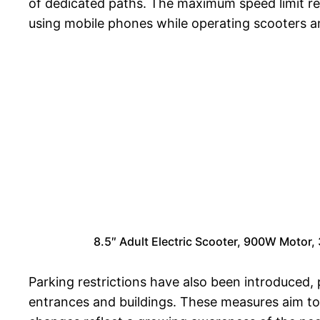
of dedicated paths. The maximum speed limit re
using mobile phones while operating scooters a
8.5″ Adult Electric Scooter, 900W Moto
Parking restrictions have also been introduced, 
entrances and buildings. These measures aim to