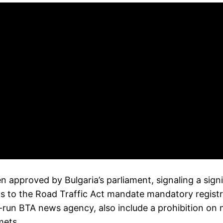
een approved by Bulgaria’s parliament, signaling a sign
o the Road Traffic Act mandate mandatory registration
run BTA news agency, also include a prohibition on n
mets.