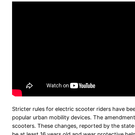
Stricter rules for electric scooter riders have b
popular urban mobility devices. The amendments t
scooters. These changes, reported by the state-
be at least 16 years old and wear protective hel