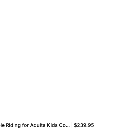
le Riding for Adults Kids Co… | $239.95