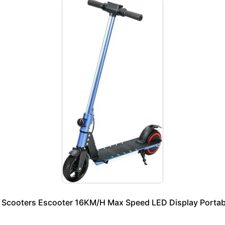
 e Scooters Escooter 16KM/H Max Speed LED Display Portab